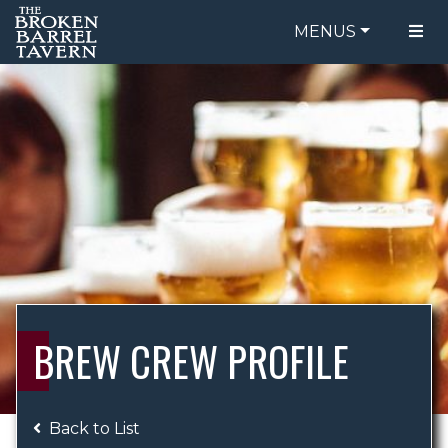
MENUS
FOOD MENU
ORDER ONLINE
DRINK MENU
BE OUR GUEST
SPECIALS
GIFT CARDS
CATERING
BREW CREW
ABOUT US
WING CHALLENGE
BREW CREW PROFILE
LOGIN
Back to List