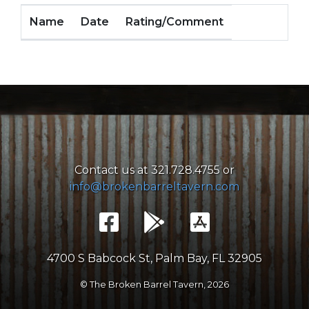
Name
Date
Rating/Comment
Contact us at 321.728.4755 or
info@brokenbarreltavern.com
4700 S Babcock St, Palm Bay, FL 32905
© The Broken Barrel Tavern,
2026