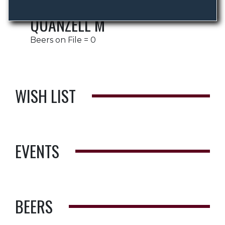
QUANZELL M
Beers on File = 0
WISH LIST
EVENTS
BEERS