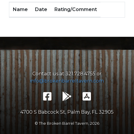
Name
Date
Rating/Comment
Contact us at 321.728.4755 or
info@brokenbarreltavern.com
4700 S Babcock St, Palm Bay, FL 32905
© The Broken Barrel Tavern,
2026