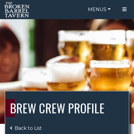
MENUS
FOOD MENU
ORDER ONLINE
DRINK MENU
BE OUR GUEST
SPECIALS
GIFT CARDS
CATERING
BREW CREW
ABOUT US
WING CHALLENGE
BREW CREW PROFILE
LOGIN
Back to List