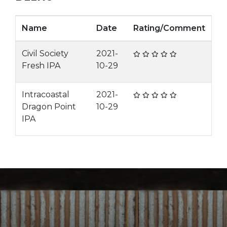
Name
Date
Rating/Comment
Civil Society
2021-
Fresh IPA
10-29
Intracoastal
2021-
Dragon Point
10-29
IPA