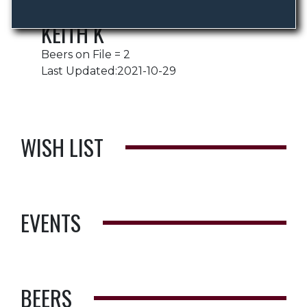
KEITH K
Beers on File = 2
Last Updated:2021-10-29
WISH LIST
EVENTS
BEERS