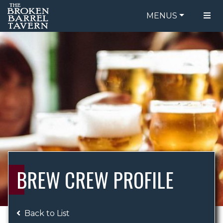
MENUS
FOOD MENU
ORDER ONLINE
DRINK MENU
BE OUR GUEST
SPECIALS
GIFT CARDS
CATERING
BREW CREW
ABOUT US
WING CHALLENGE
BREW CREW PROFILE
LOGIN
Back to List