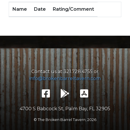
Name
Date
Rating/Comment
Contact us at 321.728.4755 or
info@brokenbarreltavern.com
4700 S Babcock St, Palm Bay, FL 32905
© The Broken Barrel Tavern,
2026