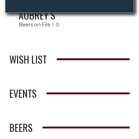
AUBREY S
Beers on File = 0
WISH LIST
EVENTS
BEERS