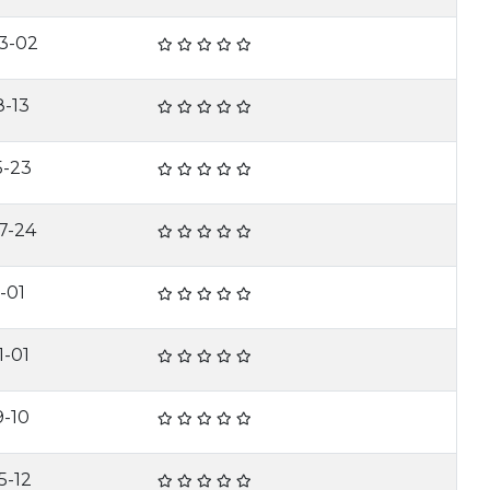
3-02
8-13
5-23
7-24
-01
1-01
9-10
5-12