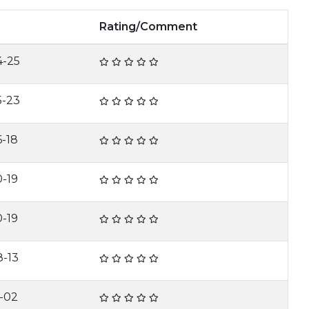
Rating/Comment
4-25
5-23
6-18
0-19
0-19
8-13
2-02