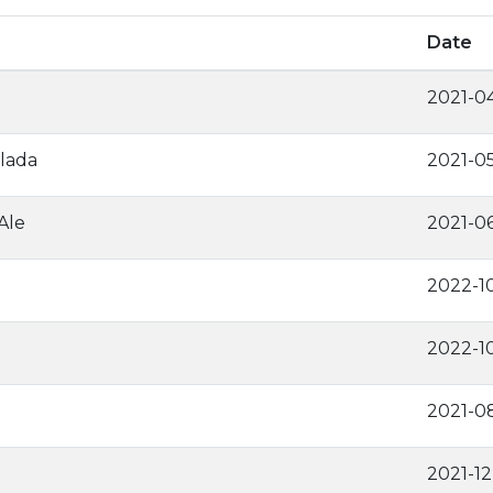
Date
2021-0
lada
2021-0
Ale
2021-0
2022-1
2022-1
2021-0
2021-1