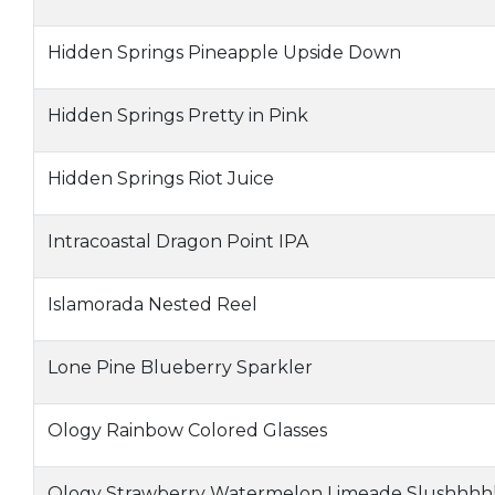
Hidden Springs Pineapple Upside Down
Hidden Springs Pretty in Pink
Hidden Springs Riot Juice
Intracoastal Dragon Point IPA
Islamorada Nested Reel
Lone Pine Blueberry Sparkler
Ology Rainbow Colored Glasses
Ology Strawberry Watermelon Limeade Slushhhh