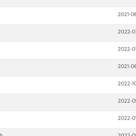
2021-0
2022-0
2022-0
2021-0
2022-1
2022-0
2022-0
h
2022-0