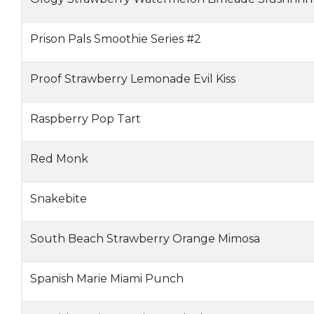
Prison Pals Smoothie Series #2
Proof Strawberry Lemonade Evil Kiss
Raspberry Pop Tart
Red Monk
Snakebite
South Beach Strawberry Orange Mimosa
Spanish Marie Miami Punch