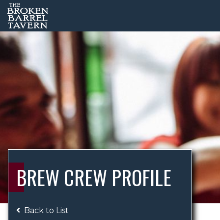
BREW CREW PROFILE
Back to List