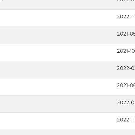
2022-1
2021-0
2021-10
2022-0
2021-0
2022-0
2022-1