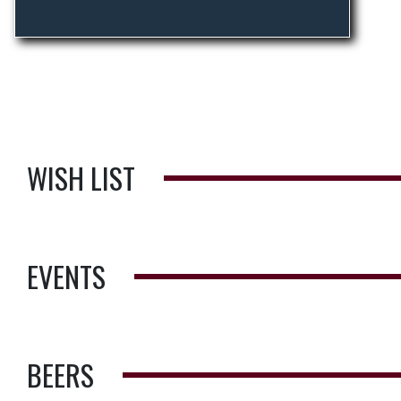
WISH LIST
EVENTS
BEERS