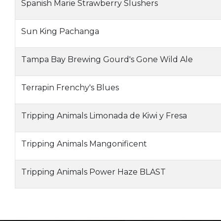
Spanish Marie Strawberry Slushers
Sun King Pachanga
Tampa Bay Brewing Gourd's Gone Wild Ale
Terrapin Frenchy's Blues
Tripping Animals Limonada de Kiwi y Fresa
Tripping Animals Mangonificent
Tripping Animals Power Haze BLAST