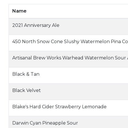
Name
2021 Anniversary Ale
450 North Snow Cone Slushy Watermelon Pina Co
Artisanal Brew Works Warhead Watermelon Sour 
Black & Tan
Black Velvet
Blake's Hard Cider Strawberry Lemonade
Darwin Cyan Pineapple Sour