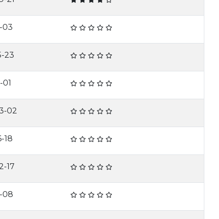
1-03
5-23
-01
3-02
6-18
2-17
1-08