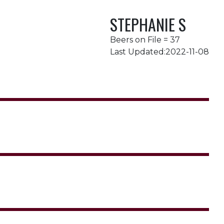
STEPHANIE S
Beers on File = 37
Last Updated:2022-11-08