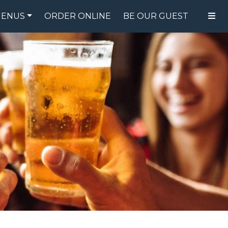
ENUS
ORDER ONLINE
BE OUR GUEST
FOOD MENU
DRINK MENU
SPECIALS
GIFT CARDS
CATERING
BREW CREW
ABOUT US
WING CHALLENGE
LOGIN