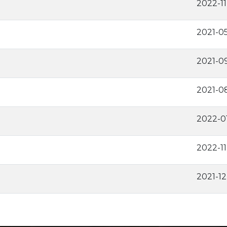
2022-1
2021-0
2021-0
2021-0
2022-0
2022-1
2021-1