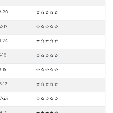
8-20
2-17
1-24
6-18
0-19
5-12
7-24
9-21