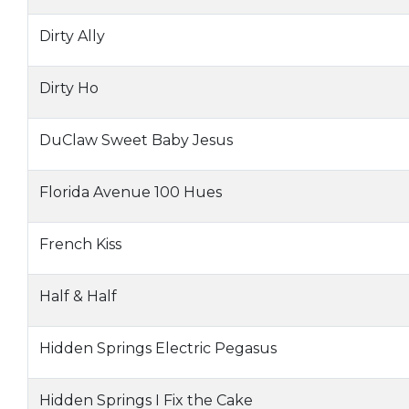
Dirty Ally
Dirty Ho
DuClaw Sweet Baby Jesus
Florida Avenue 100 Hues
French Kiss
Half & Half
Hidden Springs Electric Pegasus
Hidden Springs I Fix the Cake