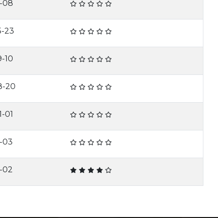
1-08
5-23
9-10
8-20
1-01
1-03
2-02