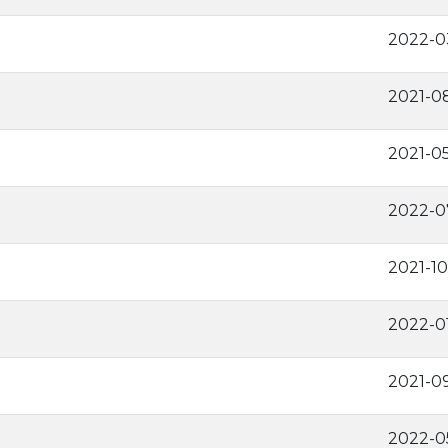
2022-0
2021-0
2021-0
2022-0
2021-10
2022-0
2021-0
2022-0