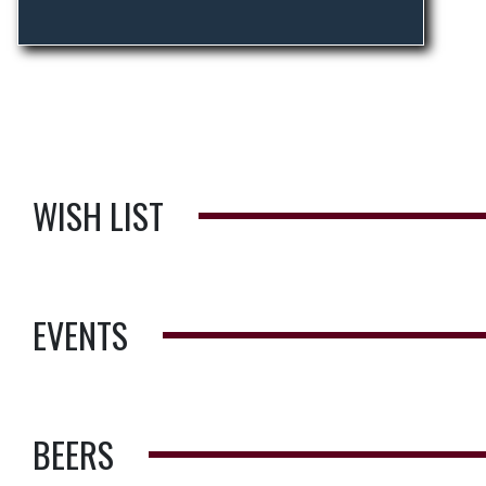
WISH LIST
EVENTS
BEERS