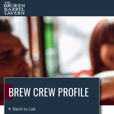
BREW CREW PROFILE
Back to List