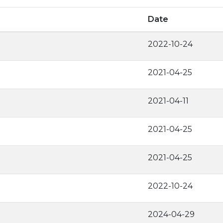
Date
2022-10-24
2021-04-25
2021-04-11
2021-04-25
2021-04-25
2022-10-24
2024-04-29