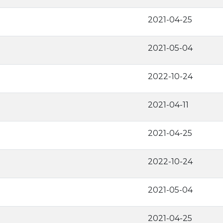
2021-04-25
2021-05-04
2022-10-24
2021-04-11
2021-04-25
2022-10-24
2021-05-04
2021-04-25