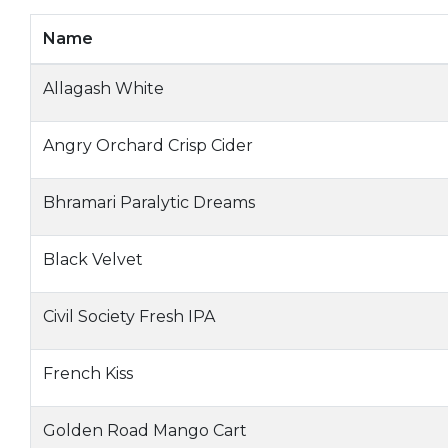
Name
Allagash White
Angry Orchard Crisp Cider
Bhramari Paralytic Dreams
Black Velvet
Civil Society Fresh IPA
French Kiss
Golden Road Mango Cart