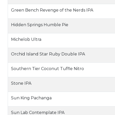
Green Bench Revenge of the Nerds IPA
Hidden Springs Humble Pie
Michelob Ultra
Orchid Island Star Ruby Double IPA
Southern Tier Coconut Tuffle Nitro
Stone IPA
Sun King Pachanga
Sun Lab Contemplate IPA