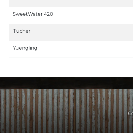
SweetWater 420
Tucher
Yuengling
Co