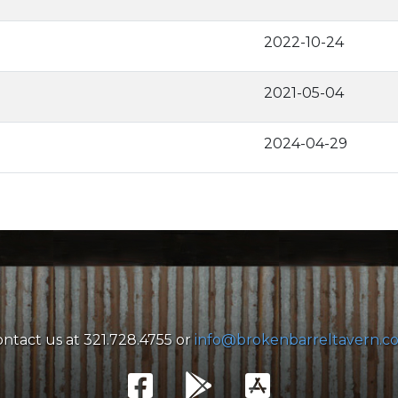
2022-10-24
2021-05-04
2024-04-29
ntact us at 321.728.4755 or
info@brokenbarreltavern.c