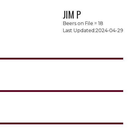
JIM P
Beers on File = 18
Last Updated:2024-04-29