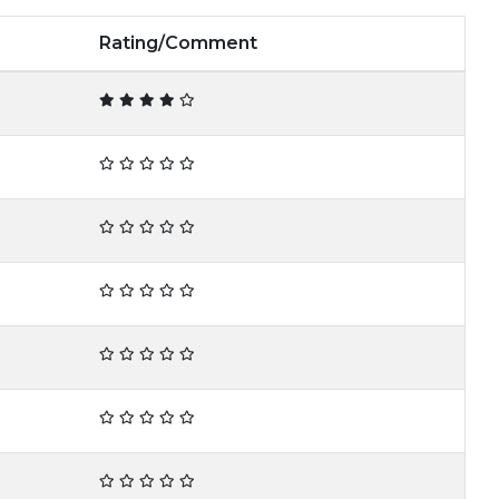
Rating/Comment