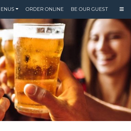
ENUS
ORDER ONLINE
BE OUR GUEST
FOOD MENU
DRINK MENU
SPECIALS
GIFT CARDS
CATERING
BREW CREW
ABOUT US
WING CHALLENGE
LOGIN