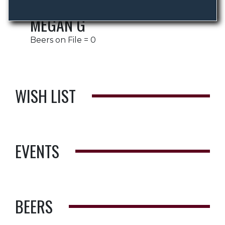
MEGAN G
Beers on File = 0
WISH LIST
EVENTS
BEERS