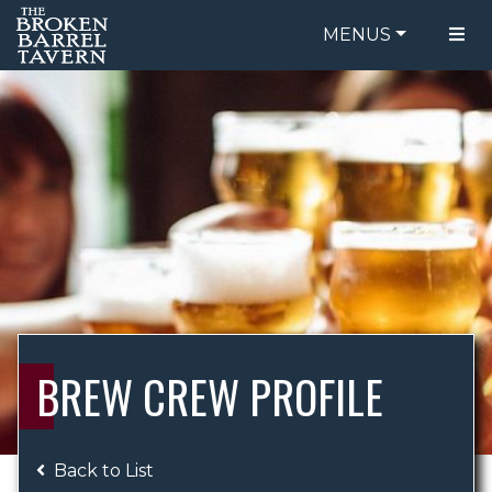
MENUS
FOOD MENU
ORDER ONLINE
DRINK MENU
BE OUR GUEST
SPECIALS
GIFT CARDS
CATERING
BREW CREW
ABOUT US
WING CHALLENGE
BREW CREW PROFILE
LOGIN
Back to List