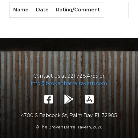
Name
Date
Rating/Comment
Contact us at 321.728.4755 or
info@brokenbarreltavern.com
4700 S Babcock St, Palm Bay, FL 32905
© The Broken Barrel Tavern,
2026