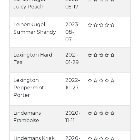
Juicy Peach
05-17
Leinenkugel
2023-
Summer Shandy
08-
07
Lexington Hard
2021-
Tea
01-29
Lexington
2022-
Peppermint
10-27
Porter
Lindemans
2020-
Framboise
11-11
Lindemans Kriek
2020-