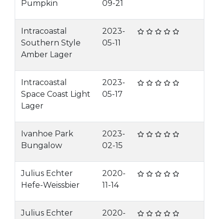
Pumpkin
09-21
Intracoastal
2023-
Southern Style
05-11
Amber Lager
Intracoastal
2023-
Space Coast Light
05-17
Lager
Ivanhoe Park
2023-
Bungalow
02-15
Julius Echter
2020-
Hefe-Weissbier
11-14
Julius Echter
2020-