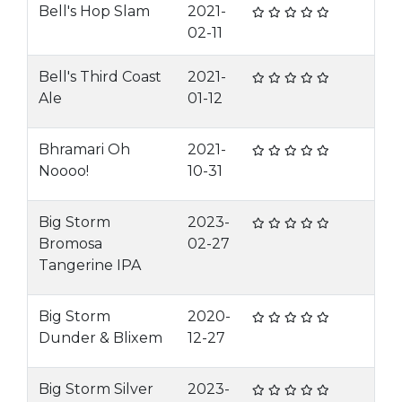
Bell's Hop Slam
2021-
02-11
Bell's Third Coast
2021-
Ale
01-12
Bhramari Oh
2021-
Noooo!
10-31
Big Storm
2023-
Bromosa
02-27
Tangerine IPA
Big Storm
2020-
Dunder & Blixem
12-27
Big Storm Silver
2023-