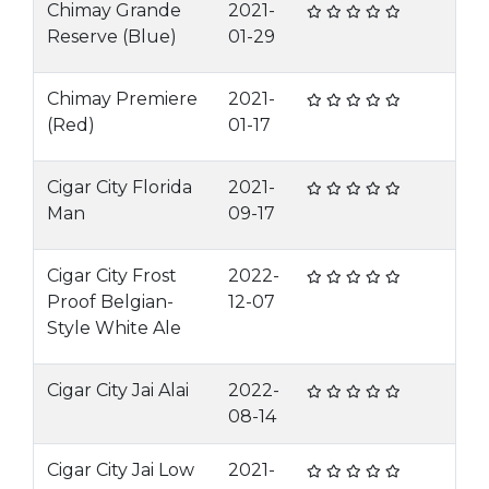
Chimay Grande
2021-
Reserve (Blue)
01-29
Chimay Premiere
2021-
(Red)
01-17
Cigar City Florida
2021-
Man
09-17
Cigar City Frost
2022-
Proof Belgian-
12-07
Style White Ale
Cigar City Jai Alai
2022-
08-14
Cigar City Jai Low
2021-