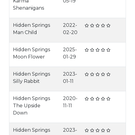
Karma
05-19
Shenanigans
Hidden Springs
2022-
Man Child
02-20
Hidden Springs
2025-
Moon Flower
01-29
Hidden Springs
2023-
Silly Rabbit
01-11
Hidden Springs
2020-
The Upside
11-11
Down
Hidden Springs
2023-