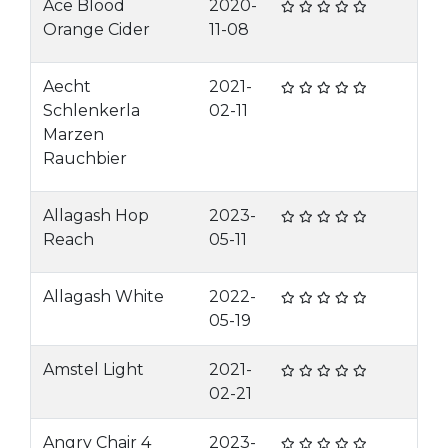
Ace Blood
2020-
Orange Cider
11-08
Aecht
2021-
Schlenkerla
02-11
Marzen
Rauchbier
Allagash Hop
2023-
Reach
05-11
Allagash White
2022-
05-19
Amstel Light
2021-
02-21
Angry Chair 4
2023-