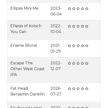
Ellipsis Mini Me
2023-
06-04
Ellipsis of Kolsch
2022-
You Can
10-04
Ename Blond
2021-
01-29
Escape The
2022-
Other West Coast
12-07
IPA
Fat Head
2026-
Benjamin Danklin
07-27
Faubourg Lager
2023-