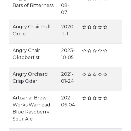
Bars of Bitterness
08-
07
Angry Chair Full
2020-
Circle
11-11
Angry Chair
2023-
Oktoberfist
10-05
Angry Orchard
2021-
Crisp Cider
01-24
Artisanal Brew
2021-
Works Warhead
06-04
Blue Raspberry
Sour Ale