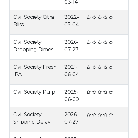
03-14
Civil Society Citra
2022-
Bliss
05-04
Civil Society
2026-
Dropping Dimes
07-27
Civil Society Fresh
2021-
IPA
06-04
Civil Society Pulp
2025-
06-09
Civil Society
2026-
Shipping Delay
07-27