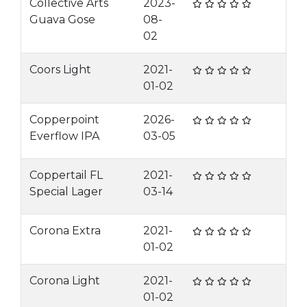
Collective Arts
2023-
Guava Gose
08-
02
Coors Light
2021-
01-02
Copperpoint
2026-
Everflow IPA
03-05
Coppertail FL
2021-
Special Lager
03-14
Corona Extra
2021-
01-02
Corona Light
2021-
01-02