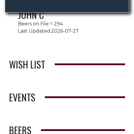
JOHN C
Beers on File = 294
Last Updated:2026-07-27
WISH LIST
EVENTS
BEERS