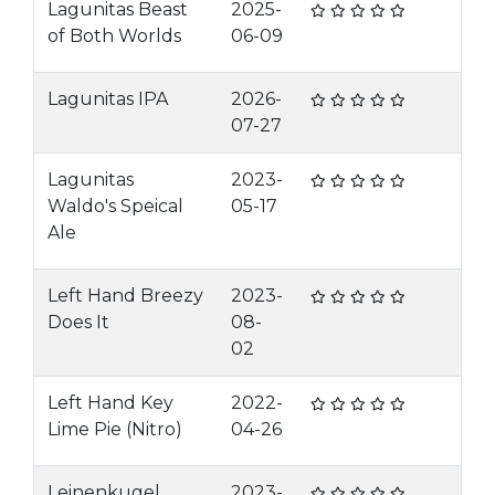
Lagunitas Beast
2025-
of Both Worlds
06-09
Lagunitas IPA
2026-
07-27
Lagunitas
2023-
Waldo's Speical
05-17
Ale
Left Hand Breezy
2023-
Does It
08-
02
Left Hand Key
2022-
Lime Pie (Nitro)
04-26
Leinenkugel
2023-