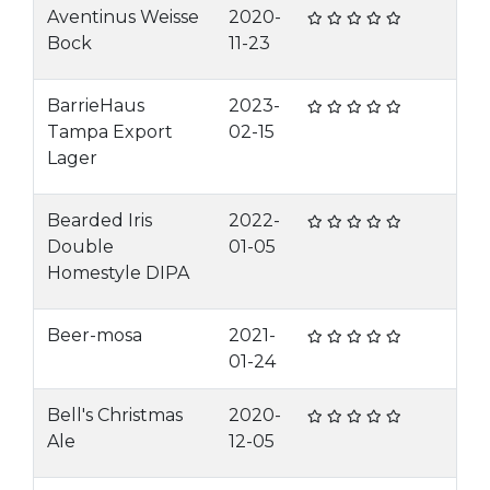
Aventinus Weisse
2020-
Bock
11-23
BarrieHaus
2023-
Tampa Export
02-15
Lager
Bearded Iris
2022-
Double
01-05
Homestyle DIPA
Beer-mosa
2021-
01-24
Bell's Christmas
2020-
Ale
12-05