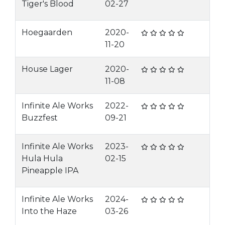
Tiger's Blood
02-27
Hoegaarden
2020-
11-20
House Lager
2020-
11-08
Infinite Ale Works
2022-
Buzzfest
09-21
Infinite Ale Works
2023-
Hula Hula
02-15
Pineapple IPA
Infinite Ale Works
2024-
Into the Haze
03-26