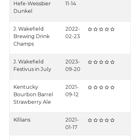
Hefe-Weissbier
11-14
Dunkel
J. Wakefield
2022-
Brewing Drink
02-23
Champs
J. Wakefield
2023-
Festivus in July
09-20
Kentucky
2021-
Bourbon Barrel
09-12
Strawberry Ale
Killians
2021-
01-17