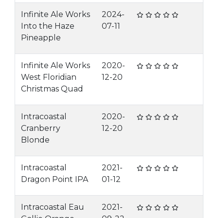
Infinite Ale Works
2024-
Into the Haze
07-11
Pineapple
Infinite Ale Works
2020-
West Floridian
12-20
Christmas Quad
Intracoastal
2020-
Cranberry
12-20
Blonde
Intracoastal
2021-
Dragon Point IPA
01-12
Intracoastal Eau
2021-