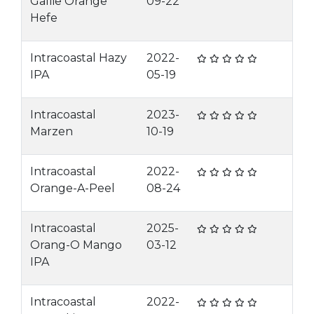
Gallie Orange
09-22
Hefe
Intracoastal Hazy
2022-
IPA
05-19
Intracoastal
2023-
Marzen
10-19
Intracoastal
2022-
Orange-A-Peel
08-24
Intracoastal
2025-
Orang-O Mango
03-12
IPA
Intracoastal
2022-