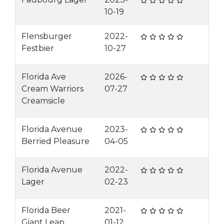
10-19
Flensburger
2022-
Festbier
10-27
Florida Ave
2026-
Cream Warriors
07-27
Creamsicle
Florida Avenue
2023-
Berried Pleasure
04-05
Florida Avenue
2022-
Lager
02-23
Florida Beer
2021-
Giant Leap
01-12