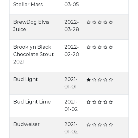
Stellar Mass
03-05
BrewDog Elvis
2022-
Juice
03-28
Brooklyn Black
2022-
Chocolate Stout
02-20
2021
Bud Light
2021-
01-01
Bud Light Lime
2021-
01-02
Budweiser
2021-
01-02