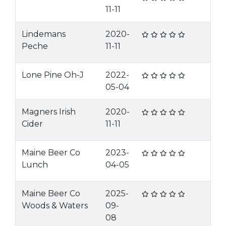
11-11
Lindemans
2020-
Peche
11-11
Lone Pine Oh-J
2022-
05-04
Magners Irish
2020-
Cider
11-11
Maine Beer Co
2023-
Lunch
04-05
Maine Beer Co
2025-
Woods & Waters
09-
08