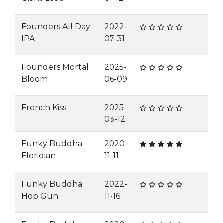
Founders All Day
2022-
IPA
07-31
Founders Mortal
2025-
Bloom
06-09
French Kiss
2025-
03-12
Funky Buddha
2020-
Floridian
11-11
Funky Buddha
2022-
Hop Gun
11-16