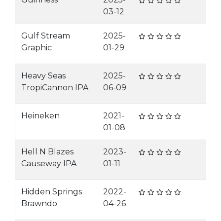
03-12
Gulf Stream
2025-
Graphic
01-29
Heavy Seas
2025-
TropiCannon IPA
06-09
Heineken
2021-
01-08
Hell N Blazes
2023-
Causeway IPA
01-11
Hidden Springs
2022-
Brawndo
04-26