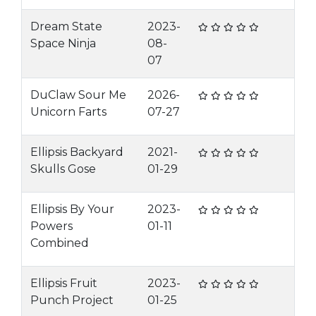
Dream State
2023-
Space Ninja
08-
07
DuClaw Sour Me
2026-
Unicorn Farts
07-27
Ellipsis Backyard
2021-
Skulls Gose
01-29
Ellipsis By Your
2023-
Powers
01-11
Combined
Ellipsis Fruit
2023-
Punch Project
01-25