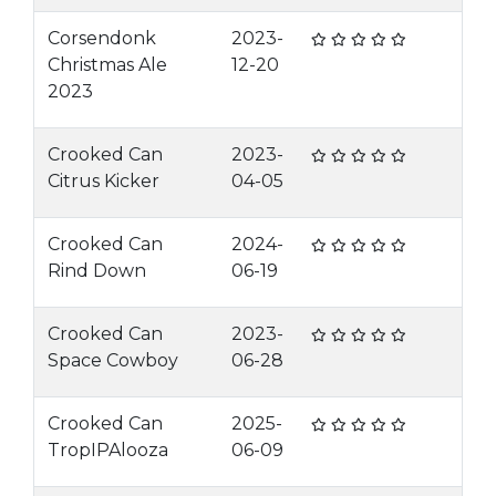
Corsendonk
2023-
Christmas Ale
12-20
2023
Crooked Can
2023-
Citrus Kicker
04-05
Crooked Can
2024-
Rind Down
06-19
Crooked Can
2023-
Space Cowboy
06-28
Crooked Can
2025-
TropIPAlooza
06-09