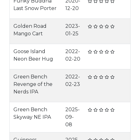
Funky Buddha
2020-
Last Snow Porter
12-20
Golden Road
2023-
Mango Cart
01-25
Goose Island
2022-
Neon Beer Hug
02-20
Green Bench
2022-
Revenge of the
02-23
Nerds IPA
Green Bench
2025-
Skyway NE IPA
09-
08
Guinness
2025-