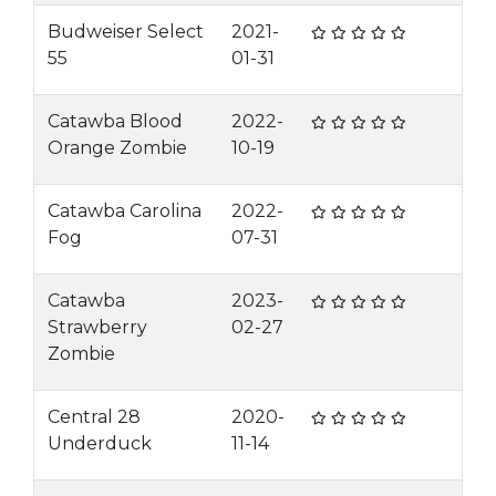
Budweiser Select
2021-
55
01-31
Catawba Blood
2022-
Orange Zombie
10-19
Catawba Carolina
2022-
Fog
07-31
Catawba
2023-
Strawberry
02-27
Zombie
Central 28
2020-
Underduck
11-14