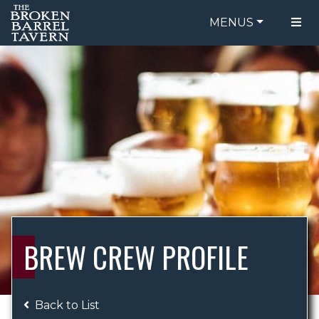
MENUS
FOOD MENU
ORDER ONLINE
DRINK MENU
BE OUR GUEST
SPECIALS
GIFT CARDS
CATERING
BREW CREW
ABOUT US
WING CHALLENGE
BREW CREW PROFILE
LOGIN
Back to List