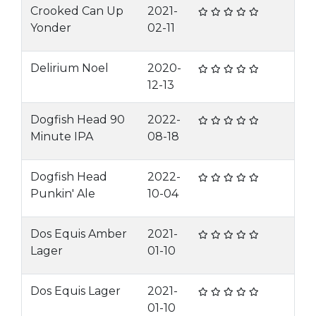
Crooked Can Up
2021-
Yonder
02-11
Delirium Noel
2020-
12-13
Dogfish Head 90
2022-
Minute IPA
08-18
Dogfish Head
2022-
Punkin' Ale
10-04
Dos Equis Amber
2021-
Lager
01-10
Dos Equis Lager
2021-
01-10