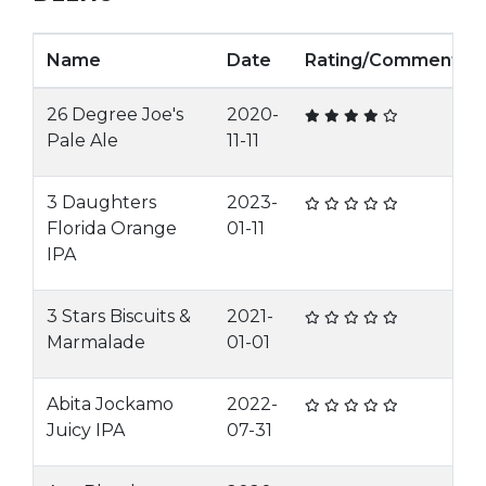
Name
Date
Rating/Comment
26 Degree Joe's
2020-
Pale Ale
11-11
3 Daughters
2023-
Florida Orange
01-11
IPA
3 Stars Biscuits &
2021-
Marmalade
01-01
Abita Jockamo
2022-
Juicy IPA
07-31