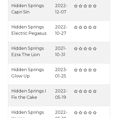
Hidden Springs
2022-
Capri Sin
12-07
Hidden Springs
2022-
Electric Pegasus
10-27
Hidden Springs
2021-
Ezra The Lion
10-31
Hidden Springs
2023-
Glow Up
01-25
Hidden Springs I
2022-
Fix the Cake
05-19
Hidden Springs
2022-