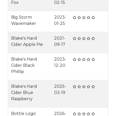
Fox
02-15
Big Storm
2023-
Wavemaker
01-25
Blake's Hard
2021-
Cider Apple Pie
09-17
Blake's Hard
2023-
Cider Black
12-20
Phillip
Blake's Hard
2025-
Cider Blue
03-19
Raspberry
Bottle Logic
2026-