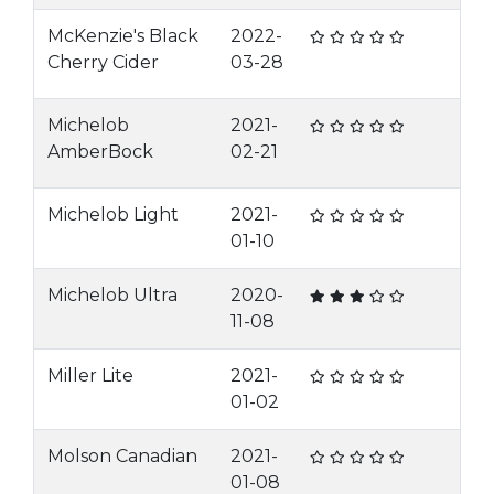
McKenzie's Black
2022-
Cherry Cider
03-28
Michelob
2021-
AmberBock
02-21
Michelob Light
2021-
01-10
Michelob Ultra
2020-
11-08
Miller Lite
2021-
01-02
Molson Canadian
2021-
01-08