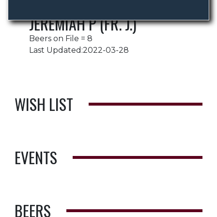
JEREMIAH P (FR. J.)
Beers on File = 8
Last Updated:2022-03-28
WISH LIST
EVENTS
BEERS