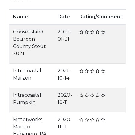
Name
Date
Rating/Comment
Goose Island
2022-
Bourbon
01-31
County Stout
2021
Intracoastal
2021-
Marzen
10-14
Intracoastal
2020-
Pumpkin
10-11
Motorworks
2020-
Mango
11-11
Habanero IPA