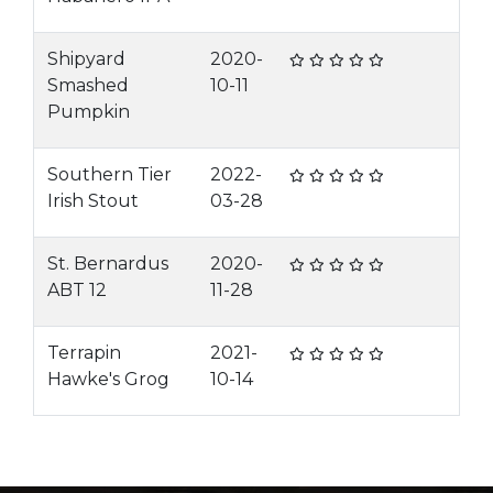
Shipyard
2020-
Smashed
10-11
Pumpkin
Southern Tier
2022-
Irish Stout
03-28
St. Bernardus
2020-
ABT 12
11-28
Terrapin
2021-
Hawke's Grog
10-14