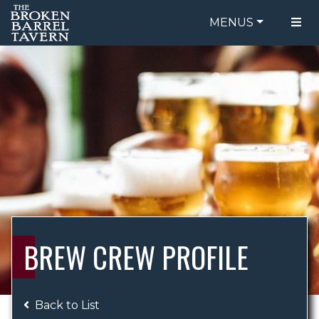
MENUS
FOOD MENU
ORDER ONLINE
DRINK MENU
BE OUR GUEST
SPECIALS
GIFT CARDS
CATERING
BREW CREW
ABOUT US
WING CHALLENGE
BREW CREW PROFILE
LOGIN
Back to List