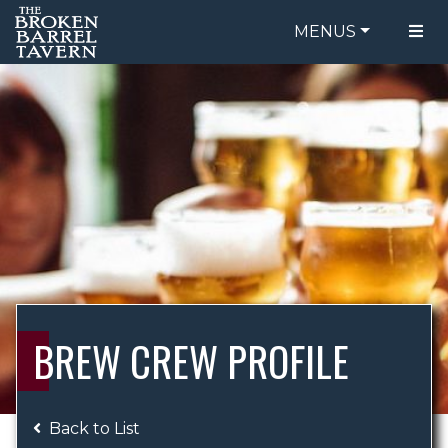
MENUS
FOOD MENU
ORDER ONLINE
DRINK MENU
BE OUR GUEST
SPECIALS
GIFT CARDS
CATERING
BREW CREW
ABOUT US
WING CHALLENGE
BREW CREW PROFILE
LOGIN
Back to List