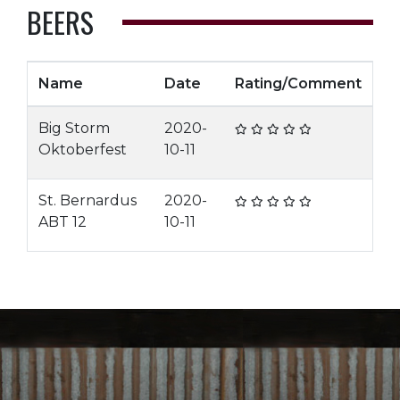
BEERS
Name
Date
Rating/Comment
Big Storm
2020-
Oktoberfest
10-11
St. Bernardus
2020-
ABT 12
10-11