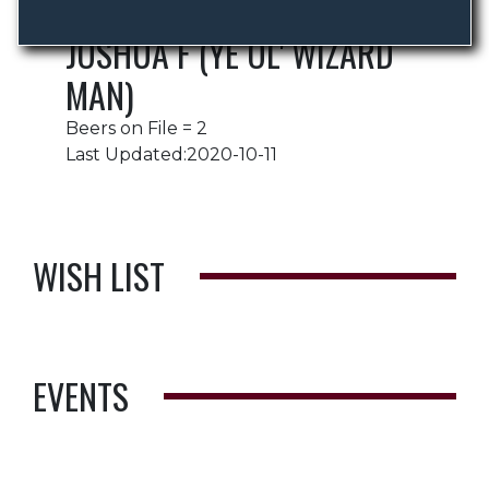
JOSHUA F (YE OL' WIZARD
MAN)
Beers on File = 2
Last Updated:2020-10-11
WISH LIST
EVENTS