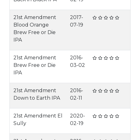
21st Amendment
2017-
Blood Orange
07-19
Brew Free or Die
IPA
21st Amendment
2016-
Brew Free or Die
03-02
IPA
21st Amendment
2016-
Down to Earth IPA
02-11
21st Amendment El
2020-
Sully
02-19