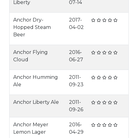
Liberty
07-14
Anchor Dry-
2017-
Hopped Steam
04-02
Beer
Anchor Flying
2016-
Cloud
06-27
Anchor Humming
2011-
Ale
09-23
Anchor Liberty Ale
2011-
09-26
Anchor Meyer
2016-
Lemon Lager
04-29