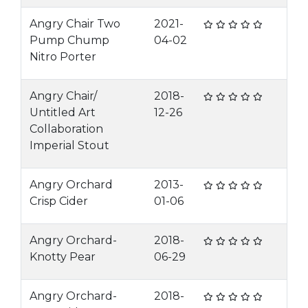
Angry Chair Two
2021-
Pump Chump
04-02
Nitro Porter
Angry Chair/
2018-
Untitled Art
12-26
Collaboration
Imperial Stout
Angry Orchard
2013-
Crisp Cider
01-06
Angry Orchard-
2018-
Knotty Pear
06-29
Angry Orchard-
2018-