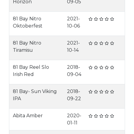
Horizon
09-05
81 Bay Nitro
2021-
Oktoberfest
10-06
81 Bay Nitro
2021-
Tiramisu
10-14
81 Bay Reel Slo
2018-
Irish Red
09-04
81 Bay- Sun Viking
2018-
IPA
09-22
Abita Amber
2020-
01-11