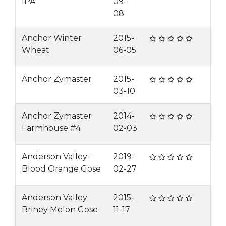
IPA
09-
08
Anchor Winter
2015-
Wheat
06-05
Anchor Zymaster
2015-
03-10
Anchor Zymaster
2014-
Farmhouse #4
02-03
Anderson Valley-
2019-
Blood Orange Gose
02-27
Anderson Valley
2015-
Briney Melon Gose
11-17