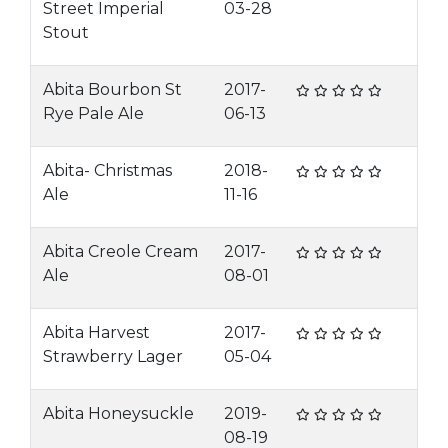
Street Imperial
03-28
Stout
Abita Bourbon St
2017-
Rye Pale Ale
06-13
Abita- Christmas
2018-
Ale
11-16
Abita Creole Cream
2017-
Ale
08-01
Abita Harvest
2017-
Strawberry Lager
05-04
Abita Honeysuckle
2019-
08-19