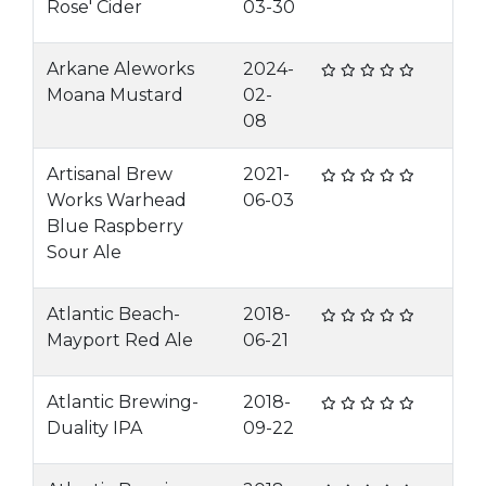
Rose' Cider
03-30
Arkane Aleworks
2024-
Moana Mustard
02-
08
Artisanal Brew
2021-
Works Warhead
06-03
Blue Raspberry
Sour Ale
Atlantic Beach-
2018-
Mayport Red Ale
06-21
Atlantic Brewing-
2018-
Duality IPA
09-22