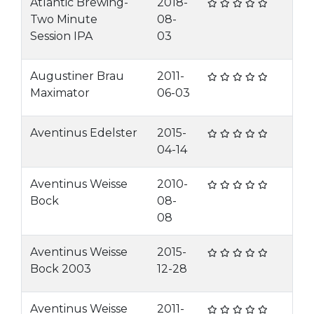
Atlantic Brewing-
2018-
Two Minute
08-
Session IPA
03
Augustiner Brau
2011-
Maximator
06-03
Aventinus Edelster
2015-
04-14
Aventinus Weisse
2010-
Bock
08-
08
Aventinus Weisse
2015-
Bock 2003
12-28
Aventinus Weisse
2011-