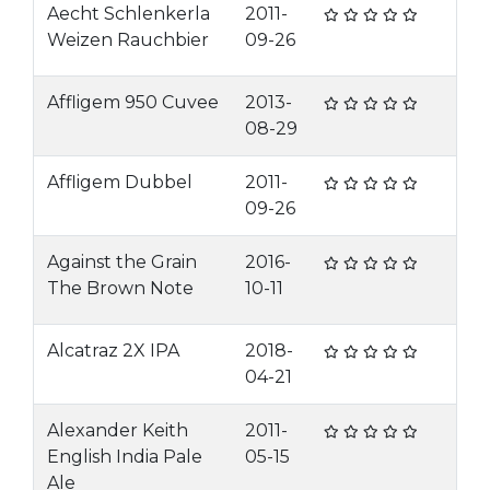
Aecht Schlenkerla
2011-
Weizen Rauchbier
09-26
Affligem 950 Cuvee
2013-
08-29
Affligem Dubbel
2011-
09-26
Against the Grain
2016-
The Brown Note
10-11
Alcatraz 2X IPA
2018-
04-21
Alexander Keith
2011-
English India Pale
05-15
Ale