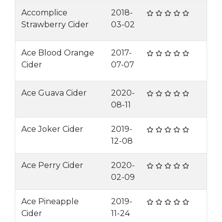
Accomplice
2018-
Strawberry Cider
03-02
Ace Blood Orange
2017-
Cider
07-07
Ace Guava Cider
2020-
08-11
Ace Joker Cider
2019-
12-08
Ace Perry Cider
2020-
02-09
Ace Pineapple
2019-
Cider
11-24