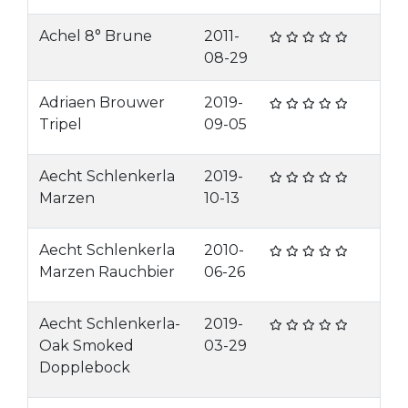
Achel 8° Brune
2011-
08-29
Adriaen Brouwer
2019-
Tripel
09-05
Aecht Schlenkerla
2019-
Marzen
10-13
Aecht Schlenkerla
2010-
Marzen Rauchbier
06-26
Aecht Schlenkerla-
2019-
Oak Smoked
03-29
Dopplebock