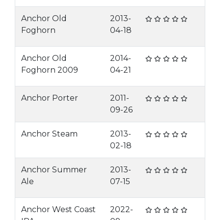
Anchor Old
2013-
Foghorn
04-18
Anchor Old
2014-
Foghorn 2009
04-21
Anchor Porter
2011-
09-26
Anchor Steam
2013-
02-18
Anchor Summer
2013-
Ale
07-15
Anchor West Coast
2022-