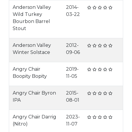
Anderson Valley
2014-
Wild Turkey
03-22
Bourbon Barrel
Stout
Anderson Valley
2012-
Winter Solstace
09-06
Angry Chair
2019-
Boopity Bopity
11-05
Angry Chair Byron
2015-
IPA
08-01
Angry Chair Darrig
2023-
(Nitro)
11-07