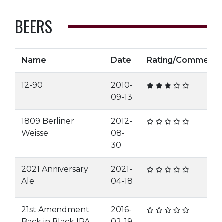
BEERS
Name
Date
Rating/Comment
12-90
2010-
09-13
1809 Berliner
2012-
Weisse
08-
30
2021 Anniversary
2021-
Ale
04-18
21st Amendment
2016-
Back in Black IPA
02-19