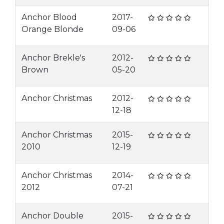
Anchor Blood
2017-
Orange Blonde
09-06
Anchor Brekle's
2012-
Brown
05-20
Anchor Christmas
2012-
12-18
Anchor Christmas
2015-
2010
12-19
Anchor Christmas
2014-
2012
07-21
Anchor Double
2015-