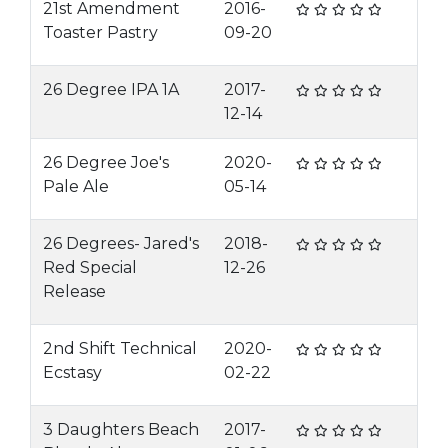
21st Amendment
2016-
Toaster Pastry
09-20
26 Degree IPA 1A
2017-
12-14
26 Degree Joe's
2020-
Pale Ale
05-14
26 Degrees- Jared's
2018-
Red Special
12-26
Release
2nd Shift Technical
2020-
Ecstasy
02-22
3 Daughters Beach
2017-