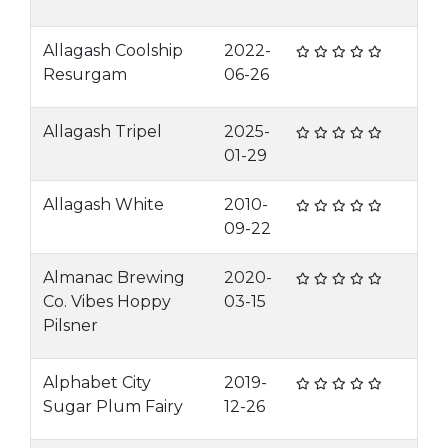
Allagash Coolship
2022-
Resurgam
06-26
Allagash Tripel
2025-
01-29
Allagash White
2010-
09-22
Almanac Brewing
2020-
Co. Vibes Hoppy
03-15
Pilsner
Alphabet City
2019-
Sugar Plum Fairy
12-26