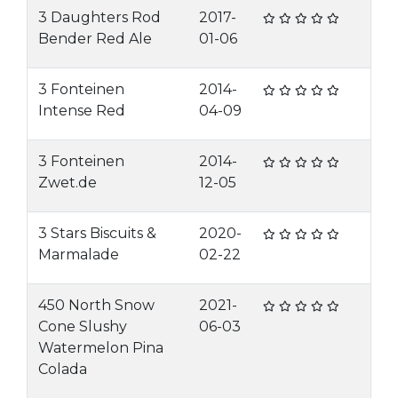
3 Daughters Rod
2017-
Bender Red Ale
01-06
3 Fonteinen
2014-
Intense Red
04-09
3 Fonteinen
2014-
Zwet.de
12-05
3 Stars Biscuits &
2020-
Marmalade
02-22
450 North Snow
2021-
Cone Slushy
06-03
Watermelon Pina
Colada