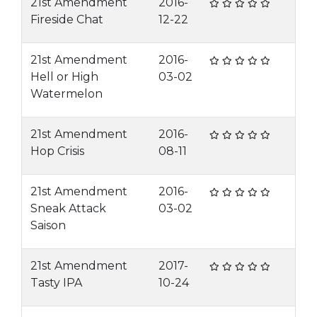
21st Amendment
2016-
Fireside Chat
12-22
21st Amendment
2016-
Hell or High
03-02
Watermelon
21st Amendment
2016-
Hop Crisis
08-11
21st Amendment
2016-
Sneak Attack
03-02
Saison
21st Amendment
2017-
Tasty IPA
10-24