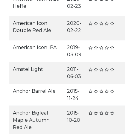
Heffe
02-23
American Icon
2020-
Double Red Ale
02-22
American Icon IPA
2019-
03-09
Amstel Light
2011-
06-03
Anchor Barrel Ale
2015-
11-24
Anchor Bigleaf
2015-
Maple Autumn
10-20
Red Ale