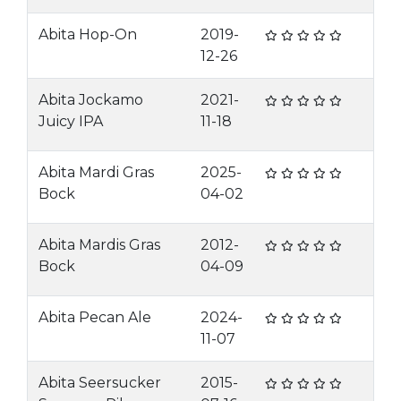
Abita Hop-On
2019-
12-26
Abita Jockamo
2021-
Juicy IPA
11-18
Abita Mardi Gras
2025-
Bock
04-02
Abita Mardis Gras
2012-
Bock
04-09
Abita Pecan Ale
2024-
11-07
Abita Seersucker
2015-