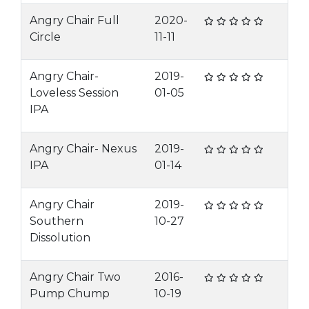
Angry Chair Full
2020-
Circle
11-11
Angry Chair-
2019-
Loveless Session
01-05
IPA
Angry Chair- Nexus
2019-
IPA
01-14
Angry Chair
2019-
Southern
10-27
Dissolution
Angry Chair Two
2016-
Pump Chump
10-19