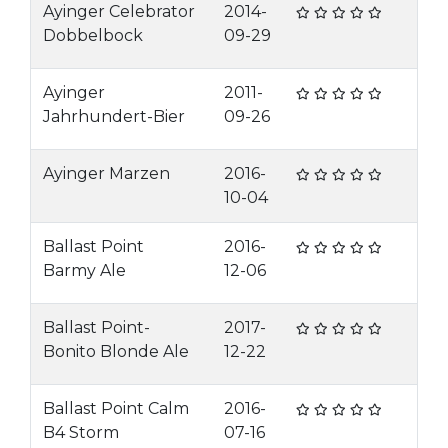
Ayinger Celebrator
2014-
Dobbelbock
09-29
Ayinger
2011-
Jahrhundert-Bier
09-26
Ayinger Marzen
2016-
10-04
Ballast Point
2016-
Barmy Ale
12-06
Ballast Point-
2017-
Bonito Blonde Ale
12-22
Ballast Point Calm
2016-
B4 Storm
07-16