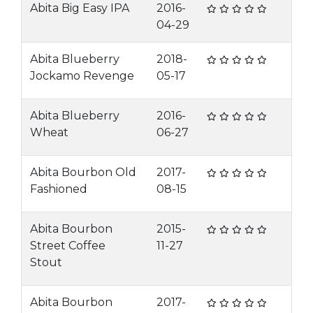
Abita Big Easy IPA
2016-
04-29
Abita Blueberry
2018-
Jockamo Revenge
05-17
Abita Blueberry
2016-
Wheat
06-27
Abita Bourbon Old
2017-
Fashioned
08-15
Abita Bourbon
2015-
Street Coffee
11-27
Stout
Abita Bourbon
2017-