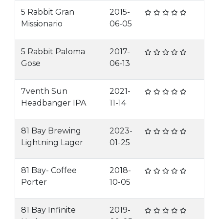
5 Rabbit Gran
2015-
Missionario
06-05
5 Rabbit Paloma
2017-
Gose
06-13
7venth Sun
2021-
Headbanger IPA
11-14
81 Bay Brewing
2023-
Lightning Lager
01-25
81 Bay- Coffee
2018-
Porter
10-05
81 Bay Infinite
2019-