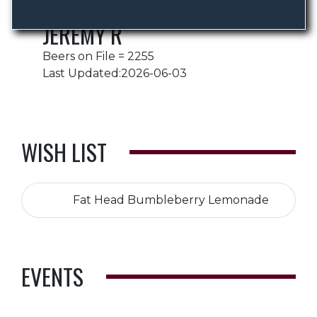
JEREMY R
Beers on File = 2255
Last Updated:2026-06-03
WISH LIST
Fat Head Bumbleberry Lemonade
EVENTS