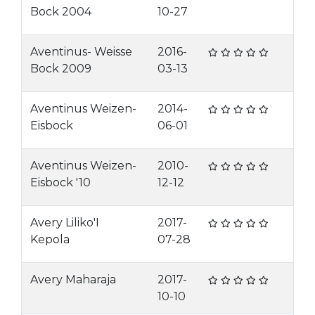
Bock 2004
10-27
Aventinus- Weisse
2016-
Bock 2009
03-13
Aventinus Weizen-
2014-
Eisbock
06-01
Aventinus Weizen-
2010-
Eisbock '10
12-12
Avery Liliko'I
2017-
Kepola
07-28
Avery Maharaja
2017-
10-10