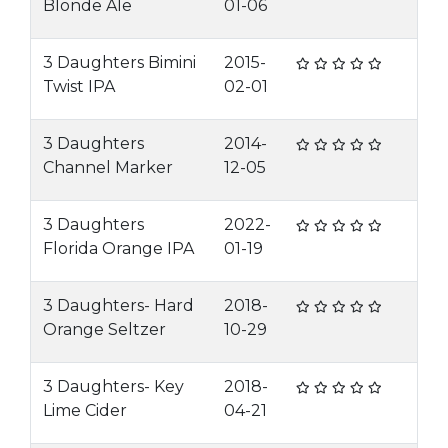
Blonde Ale
01-06
3 Daughters Bimini
2015-
Twist IPA
02-01
3 Daughters
2014-
Channel Marker
12-05
3 Daughters
2022-
Florida Orange IPA
01-19
3 Daughters- Hard
2018-
Orange Seltzer
10-29
3 Daughters- Key
2018-
Lime Cider
04-21