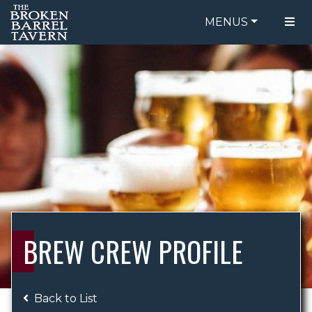
MENUS
FOOD MENU
ORDER ONLINE
DRINK MENU
BE OUR GUEST
SPECIALS
GIFT CARDS
CATERING
BREW CREW
ABOUT US
WING CHALLENGE
BREW CREW PROFILE
LOGIN
Back to List