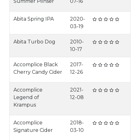
Summer Pilnser
07-16
Abita Spring IPA
2020-
03-19
Abita Turbo Dog
2010-
10-17
Accomplice Black
2017-
Cherry Candy Cider
12-26
Accomplice
2021-
Legend of
12-08
Krampus
Accomplice
2018-
Signature Cider
03-10