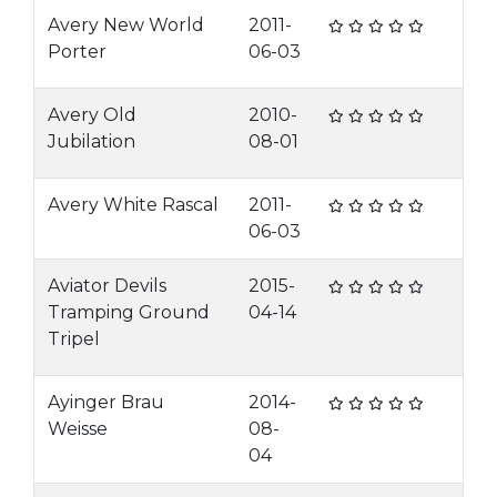
Avery New World
2011-
Porter
06-03
Avery Old
2010-
Jubilation
08-01
Avery White Rascal
2011-
06-03
Aviator Devils
2015-
Tramping Ground
04-14
Tripel
Ayinger Brau
2014-
Weisse
08-
04