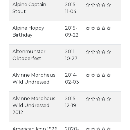
Alpine Captain
2015-
Stout
11-04
Alpine Hoppy
2015-
Birthday
09-22
Altenmunster
2011-
Oktoberfest
10-27
Alvinne Morpheus
2014-
Wild Undressed
02-03
Alvinne Morpheus
2015-
Wild Undressed
12-19
2012
American Icon 1926
2020-