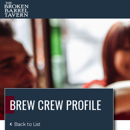
BREW CREW PROFILE
Back to List