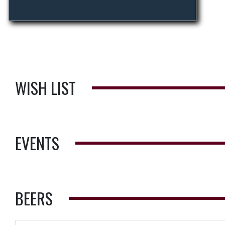
WISH LIST
EVENTS
BEERS