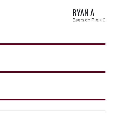
RYAN A
Beers on File = 0