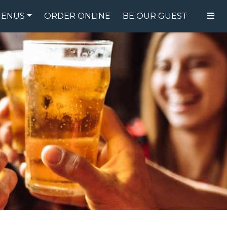
ENUS
ORDER ONLINE
BE OUR GUEST
FOOD MENU
DRINK MENU
SPECIALS
GIFT CARDS
CATERING
BREW CREW
ABOUT US
WING CHALLENGE
LOGIN