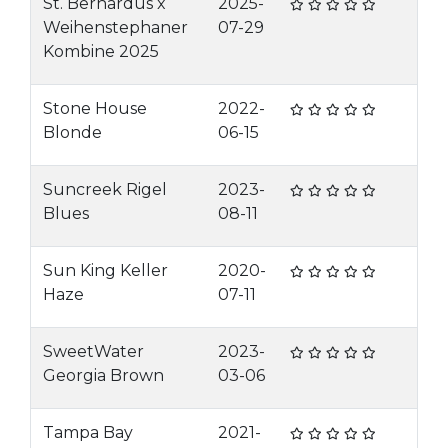
St. Bernardus x
2025-
Weihenstephaner
07-29
Kombine 2025
Stone House
2022-
Blonde
06-15
Suncreek Rigel
2023-
Blues
08-11
Sun King Keller
2020-
Haze
07-11
SweetWater
2023-
Georgia Brown
03-06
Tampa Bay
2021-