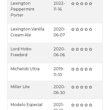
Lexington
2022-
Peppermint
11-16
Porter
Lexington Vanilla
2020-
Cream Ale
06-07
Lord Hobo
2020-
Freebird
06-06
Michelob Ultra
2019-
11-10
Miller Lite
2020-
06-30
Modelo Especial
2021-