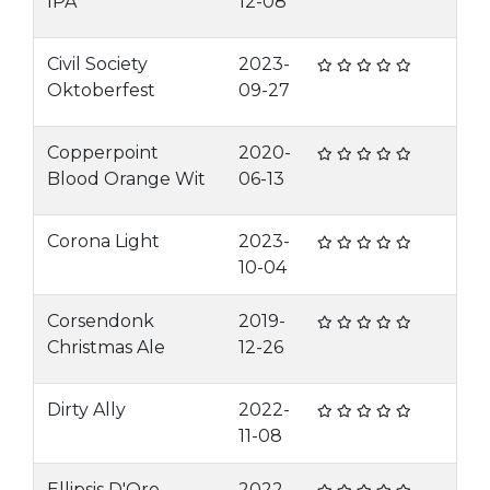
IPA
12-08
Civil Society
2023-
Oktoberfest
09-27
Copperpoint
2020-
Blood Orange Wit
06-13
Corona Light
2023-
10-04
Corsendonk
2019-
Christmas Ale
12-26
Dirty Ally
2022-
11-08
Ellipsis D'Oro
2022-