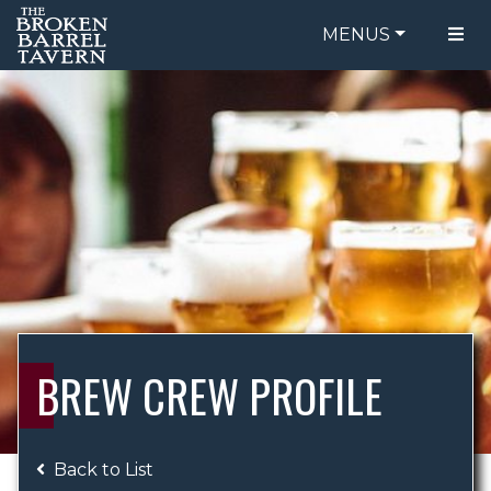
MENUS
FOOD MENU
ORDER ONLINE
DRINK MENU
BE OUR GUEST
SPECIALS
GIFT CARDS
CATERING
BREW CREW
ABOUT US
WING CHALLENGE
BREW CREW PROFILE
LOGIN
Back to List