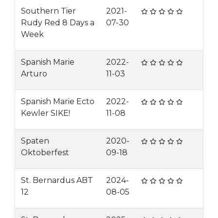
Southern Tier
2021-
Rudy Red 8 Days a
07-30
Week
Spanish Marie
2022-
Arturo
11-03
Spanish Marie Ecto
2022-
Kewler SIKE!
11-08
Spaten
2020-
Oktoberfest
09-18
St. Bernardus ABT
2024-
12
08-05