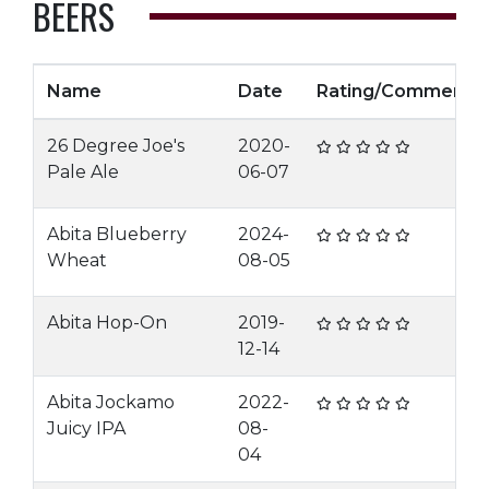
BEERS
Name
Date
Rating/Comment
26 Degree Joe's
2020-
Pale Ale
06-07
Abita Blueberry
2024-
Wheat
08-05
Abita Hop-On
2019-
12-14
Abita Jockamo
2022-
Juicy IPA
08-
04