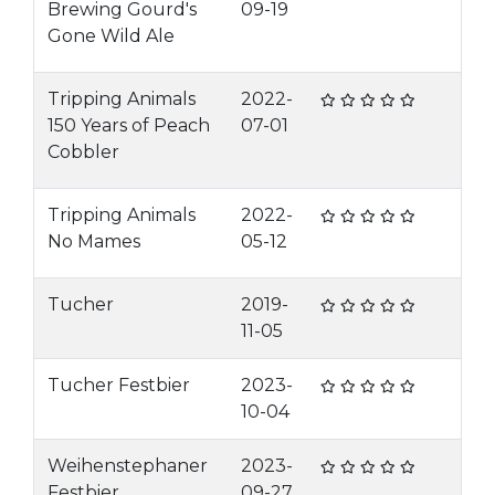
Brewing Gourd's
09-19
Gone Wild Ale
Tripping Animals
2022-
150 Years of Peach
07-01
Cobbler
Tripping Animals
2022-
No Mames
05-12
Tucher
2019-
11-05
Tucher Festbier
2023-
10-04
Weihenstephaner
2023-
Festbier
09-27