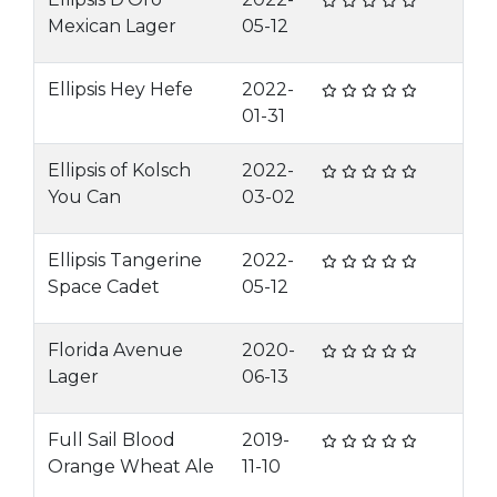
Mexican Lager
05-12
Ellipsis Hey Hefe
2022-
01-31
Ellipsis of Kolsch
2022-
You Can
03-02
Ellipsis Tangerine
2022-
Space Cadet
05-12
Florida Avenue
2020-
Lager
06-13
Full Sail Blood
2019-
Orange Wheat Ale
11-10