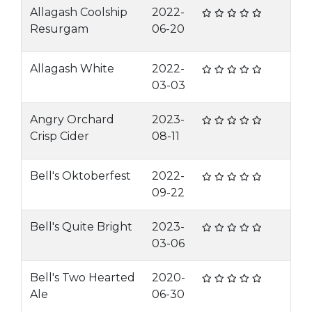
Allagash Coolship
2022-
Resurgam
06-20
Allagash White
2022-
03-03
Angry Orchard
2023-
Crisp Cider
08-11
Bell's Oktoberfest
2022-
09-22
Bell's Quite Bright
2023-
03-06
Bell's Two Hearted
2020-
Ale
06-30