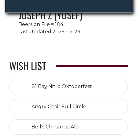
JOSEPH Z (YOSEF)
Beers on File = 104
Last Updated:2025-07-29
WISH LIST
81 Bay Nitro Oktoberfest
Angry Chair Full Circle
Bell's Christmas Ale