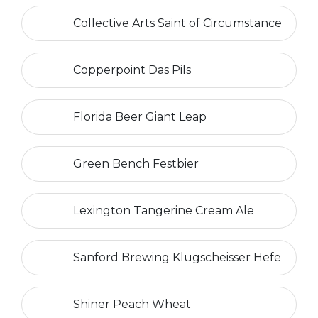
Collective Arts Saint of Circumstance
Copperpoint Das Pils
Florida Beer Giant Leap
Green Bench Festbier
Lexington Tangerine Cream Ale
Sanford Brewing Klugscheisser Hefe
Shiner Peach Wheat