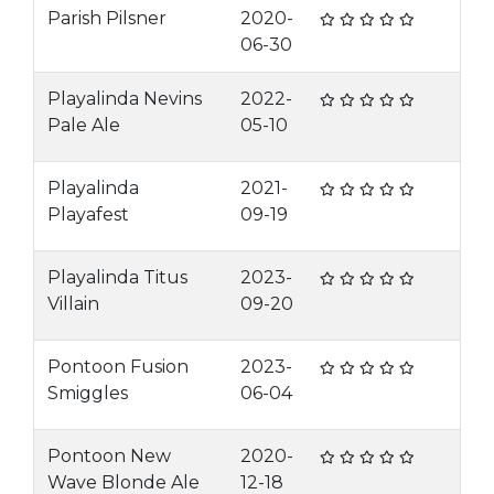
Parish Pilsner
2020-
06-30
Playalinda Nevins
2022-
Pale Ale
05-10
Playalinda
2021-
Playafest
09-19
Playalinda Titus
2023-
Villain
09-20
Pontoon Fusion
2023-
Smiggles
06-04
Pontoon New
2020-
Wave Blonde Ale
12-18