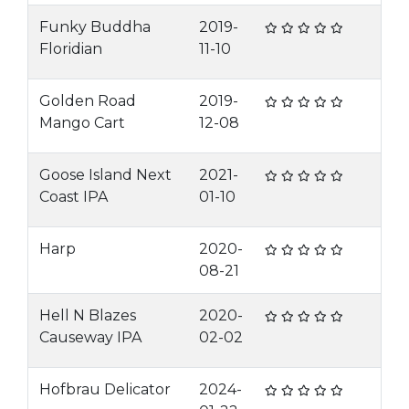
Funky Buddha
2019-
Floridian
11-10
Golden Road
2019-
Mango Cart
12-08
Goose Island Next
2021-
Coast IPA
01-10
Harp
2020-
08-21
Hell N Blazes
2020-
Causeway IPA
02-02
Hofbrau Delicator
2024-