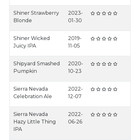
Shiner Strawberry
2023-
Blonde
01-30
Shiner Wicked
2019-
Juicy IPA
11-05
Shipyard Smashed
2020-
Pumpkin
10-23
Sierra Nevada
2022-
Celebration Ale
12-07
Sierra Nevada
2022-
Hazy Little Thing
06-26
IPA