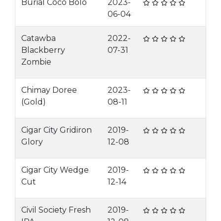
Burial Coco Bolo
2023-
06-04
Catawba
2022-
Blackberry
07-31
Zombie
Chimay Doree
2023-
(Gold)
08-11
Cigar City Gridiron
2019-
Glory
12-08
Cigar City Wedge
2019-
Cut
12-14
Civil Society Fresh
2019-