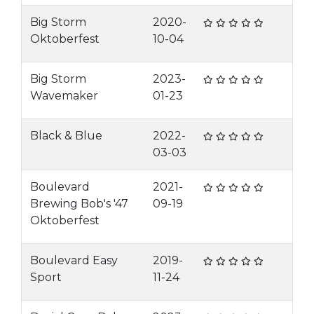
Big Storm
2020-
Oktoberfest
10-04
Big Storm
2023-
Wavemaker
01-23
Black & Blue
2022-
03-03
Boulevard
2021-
Brewing Bob's '47
09-19
Oktoberfest
Boulevard Easy
2019-
Sport
11-24