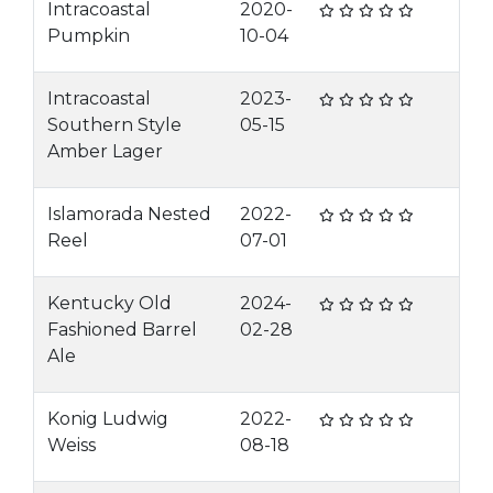
Intracoastal
2020-
Pumpkin
10-04
Intracoastal
2023-
Southern Style
05-15
Amber Lager
Islamorada Nested
2022-
Reel
07-01
Kentucky Old
2024-
Fashioned Barrel
02-28
Ale
Konig Ludwig
2022-
Weiss
08-18