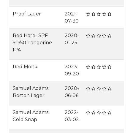
Proof Lager
2021-
07-30
Red Hare- SPF
2020-
50/50 Tangerine
01-25
IPA
Red Monk
2023-
09-20
Samuel Adams
2020-
Boston Lager
06-06
Samuel Adams
2022-
Cold Snap
03-02