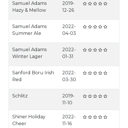
Samuel Adams
2019-
Hazy & Mellow
12-26
Samuel Adams
2022-
Summer Ale
04-03
Samuel Adams
2022-
Winter Lager
01-31
Sanford Boru Irish
2022-
Red
03-30
Schlitz
2019-
11-10
Shiner Holiday
2022-
Cheer
11-16