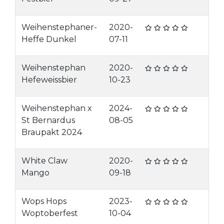
Weihenstephaner-
2020-
Heffe Dunkel
07-11
Weihenstephan
2020-
Hefeweissbier
10-23
Weihenstephan x
2024-
St Bernardus
08-05
Braupakt 2024
White Claw
2020-
Mango
09-18
Wops Hops
2023-
Woptoberfest
10-04