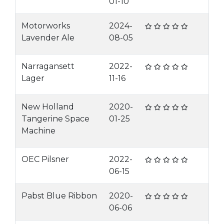
01-10
Motorworks
2024-
Lavender Ale
08-05
Narragansett
2022-
Lager
11-16
New Holland
2020-
Tangerine Space
01-25
Machine
OEC Pilsner
2022-
06-15
Pabst Blue Ribbon
2020-
06-06