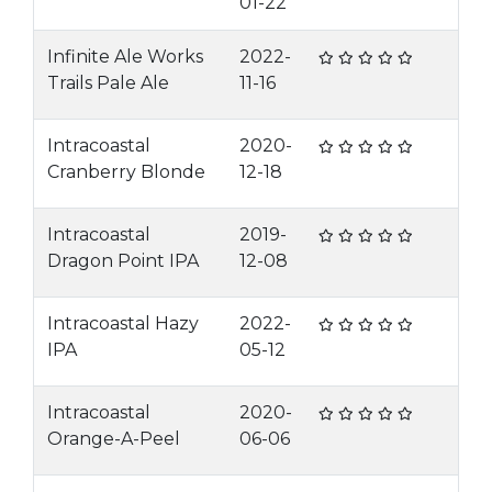
01-22
Infinite Ale Works
2022-
Trails Pale Ale
11-16
Intracoastal
2020-
Cranberry Blonde
12-18
Intracoastal
2019-
Dragon Point IPA
12-08
Intracoastal Hazy
2022-
IPA
05-12
Intracoastal
2020-
Orange-A-Peel
06-06