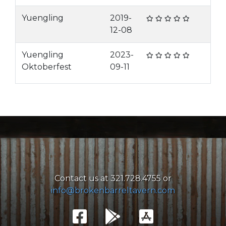
Yuengling
2019-
12-08
Yuengling
2023-
Oktoberfest
09-11
Contact us at 321.728.4755 or
info@brokenbarreltavern.com