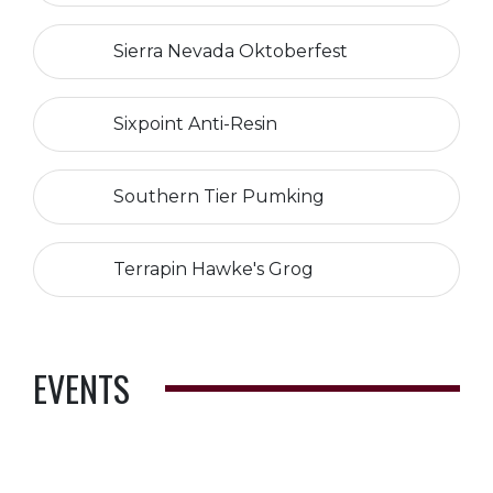
Sierra Nevada Oktoberfest
Sixpoint Anti-Resin
Southern Tier Pumking
Terrapin Hawke's Grog
EVENTS