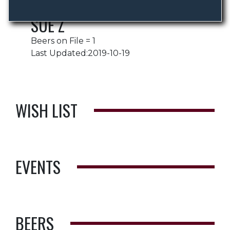
SUE Z
Beers on File = 1
Last Updated:2019-10-19
WISH LIST
EVENTS
BEERS