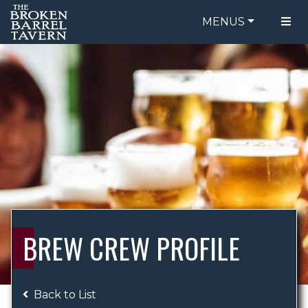
MENUS
FOOD MENU
ORDER ONLINE
DRINK MENU
BE OUR GUEST
SPECIALS
GIFT CARDS
CATERING
BREW CREW
ABOUT US
WING CHALLENGE
BREW CREW PROFILE
LOGIN
Back to List