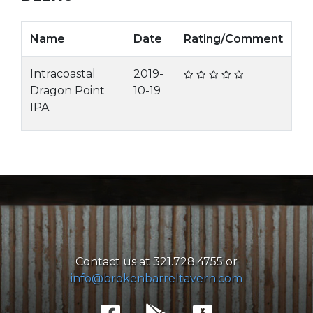
Name
Date
Rating/Comment
Intracoastal
2019-
Dragon Point
10-19
IPA
Contact us at 321.728.4755 or
info@brokenbarreltavern.com