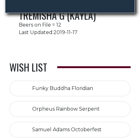
TREMISHA G (KAYLA)
Beers on File = 12
Last Updated:2019-11-17
WISH LIST
Funky Buddha Floridian
Orpheus Rainbow Serpent
Samuel Adams Octoberfest