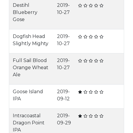
Destihl
2019-
Blueberry
10-27
Gose
Dogfish Head
2019-
Slightly Mighty
10-27
Full Sail Blood
2019-
Orange Wheat
10-27
Ale
Goose Island
2019-
IPA
09-12
Intracoastal
2019-
Dragon Point
09-29
IPA