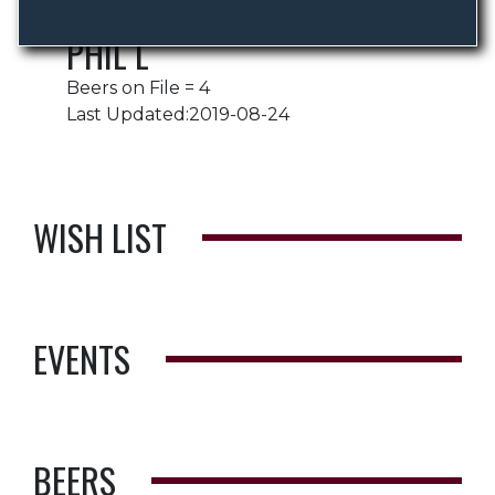
PHIL L
Beers on File = 4
Last Updated:2019-08-24
WISH LIST
EVENTS
BEERS