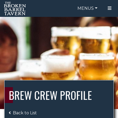
MENUS
FOOD MENU
ORDER ONLINE
DRINK MENU
BE OUR GUEST
SPECIALS
GIFT CARDS
CATERING
BREW CREW
ABOUT US
WING CHALLENGE
BREW CREW PROFILE
LOGIN
Back to List