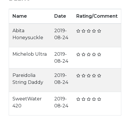
Name
Date
Rating/Comment
Abita
2019-
Honeysuckle
08-24
Michelob Ultra
2019-
08-24
Pareidolia
2019-
String Daddy
08-24
SweetWater
2019-
420
08-24