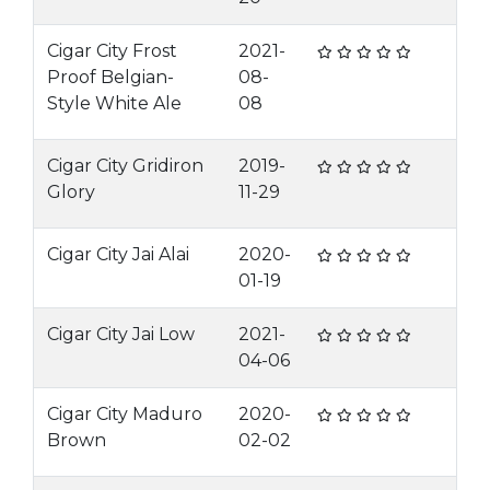
Cigar City Frost
2021-
Proof Belgian-
08-
Style White Ale
08
Cigar City Gridiron
2019-
Glory
11-29
Cigar City Jai Alai
2020-
01-19
Cigar City Jai Low
2021-
04-06
Cigar City Maduro
2020-
Brown
02-02