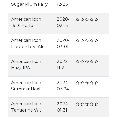
Sugar Plum Fairy
12-26
American Icon
2020-
1926 Heffe
02-15
American Icon
2020-
Double Red Ale
03-01
American Icon
2022-
Hazy IPA
11-21
American Icon
2024-
Summer Heat
07-24
American Icon
2024-
Tangerine Wit
01-31