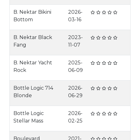
B. Nektar Bikini
2026-
Bottom
03-16
B. Nektar Black
2023-
Fang
11-07
B. Nektar Yacht
2025-
Rock
06-09
Bottle Logic 714
2026-
Blonde
06-29
Bottle Logic
2026-
Stellar Mass
02-25
Boulevard
2021-