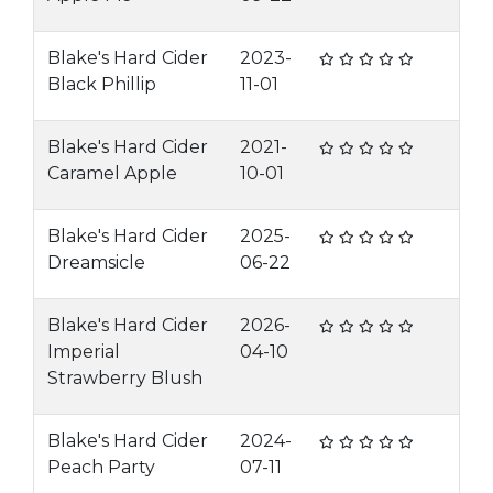
Blake's Hard Cider
2023-
Black Phillip
11-01
Blake's Hard Cider
2021-
Caramel Apple
10-01
Blake's Hard Cider
2025-
Dreamsicle
06-22
Blake's Hard Cider
2026-
Imperial
04-10
Strawberry Blush
Blake's Hard Cider
2024-
Peach Party
07-11