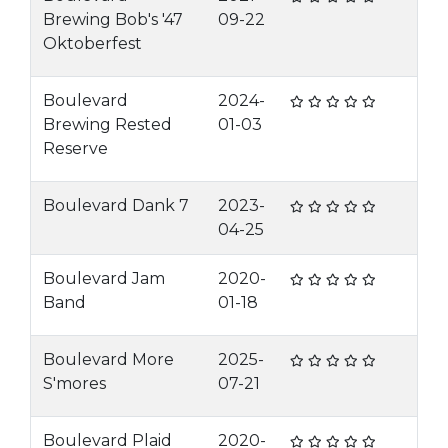
Brewing Bob's '47
09-22
Oktoberfest
Boulevard
2024-
Brewing Rested
01-03
Reserve
Boulevard Dank 7
2023-
04-25
Boulevard Jam
2020-
Band
01-18
Boulevard More
2025-
S'mores
07-21
Boulevard Plaid
2020-