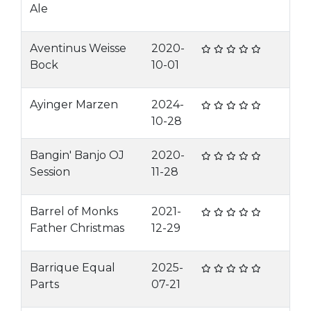
Ale
Aventinus Weisse
2020-
Bock
10-01
Ayinger Marzen
2024-
10-28
Bangin' Banjo OJ
2020-
Session
11-28
Barrel of Monks
2021-
Father Christmas
12-29
Barrique Equal
2025-
Parts
07-21