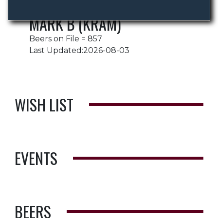
MARK B (KRAM)
Beers on File = 857
Last Updated:2026-08-03
WISH LIST
EVENTS
BEERS