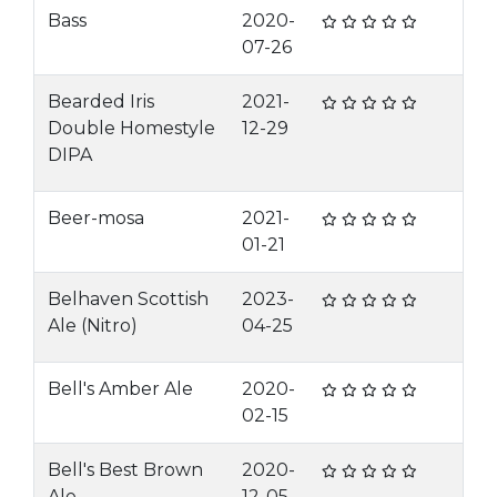
Bass
2020-
07-26
Bearded Iris
2021-
Double Homestyle
12-29
DIPA
Beer-mosa
2021-
01-21
Belhaven Scottish
2023-
Ale (Nitro)
04-25
Bell's Amber Ale
2020-
02-15
Bell's Best Brown
2020-
Ale
12-05