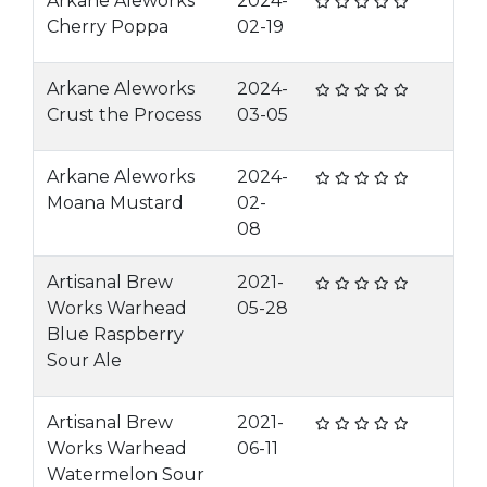
Arkane Aleworks
2024-
Cherry Poppa
02-19
Arkane Aleworks
2024-
Crust the Process
03-05
Arkane Aleworks
2024-
Moana Mustard
02-
08
Artisanal Brew
2021-
Works Warhead
05-28
Blue Raspberry
Sour Ale
Artisanal Brew
2021-
Works Warhead
06-11
Watermelon Sour