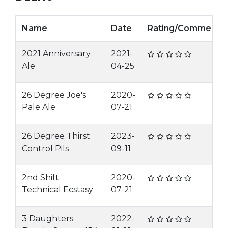
Name
Date
Rating/Comment
2021 Anniversary
2021-
Ale
04-25
26 Degree Joe's
2020-
Pale Ale
07-21
26 Degree Thirst
2023-
Control Pils
09-11
2nd Shift
2020-
Technical Ecstasy
07-21
3 Daughters
2022-