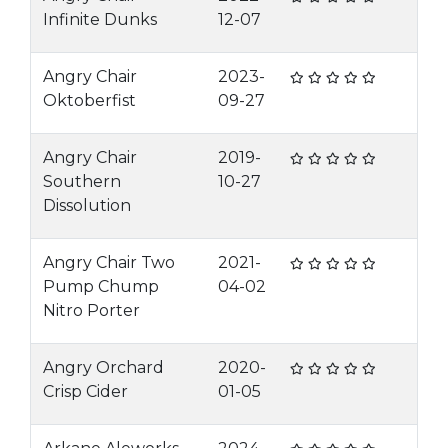
Infinite Dunks
12-07
Angry Chair
2023-
Oktoberfist
09-27
Angry Chair
2019-
Southern
10-27
Dissolution
Angry Chair Two
2021-
Pump Chump
04-02
Nitro Porter
Angry Orchard
2020-
Crisp Cider
01-05