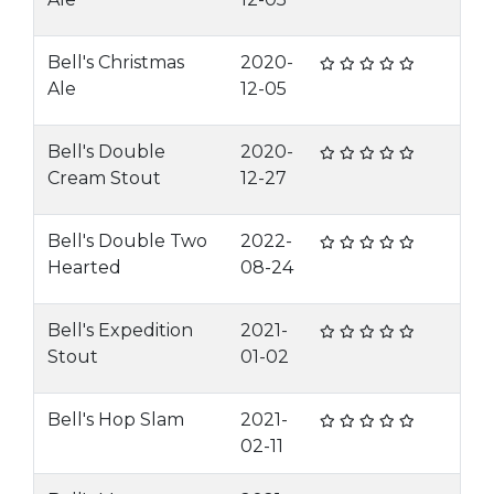
Bell's Christmas
2020-
Ale
12-05
Bell's Double
2020-
Cream Stout
12-27
Bell's Double Two
2022-
Hearted
08-24
Bell's Expedition
2021-
Stout
01-02
Bell's Hop Slam
2021-
02-11