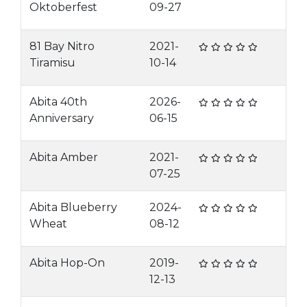
Oktoberfest
09-27
81 Bay Nitro
2021-
Tiramisu
10-14
Abita 40th
2026-
Anniversary
06-15
Abita Amber
2021-
07-25
Abita Blueberry
2024-
Wheat
08-12
Abita Hop-On
2019-
12-13