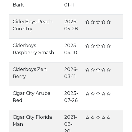
Bark
01-11
CiderBoys Peach
2026-
Country
05-28
Ciderboys
2025-
Raspberry Smash
04-10
Ciderboys Zen
2026-
Berry
03-11
Cigar City Aruba
2023-
Red
07-26
Cigar City Florida
2021-
Man
08-
20