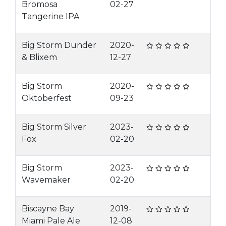
Bromosa
02-27
Tangerine IPA
Big Storm Dunder
2020-
& Blixem
12-27
Big Storm
2020-
Oktoberfest
09-23
Big Storm Silver
2023-
Fox
02-20
Big Storm
2023-
Wavemaker
02-20
Biscayne Bay
2019-
Miami Pale Ale
12-08