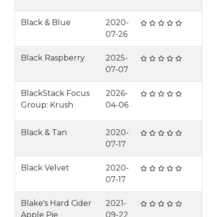
Black & Blue
2020-
07-26
Black Raspberry
2025-
07-07
BlackStack Focus
2026-
Group: Krush
04-06
Black & Tan
2020-
07-17
Black Velvet
2020-
07-17
Blake's Hard Cider
2021-
Apple Pie
09-22