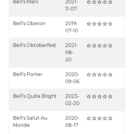
Bell's Mars
2021-
11-07
Bell's Oberon
2019-
07-10
Bell's Oktoberfest
2021-
08-
20
Bell's Porter
2020-
09-06
Bell's Quite Bright
2023-
02-20
Bell's Salut Au
2020-
Monde
08-17