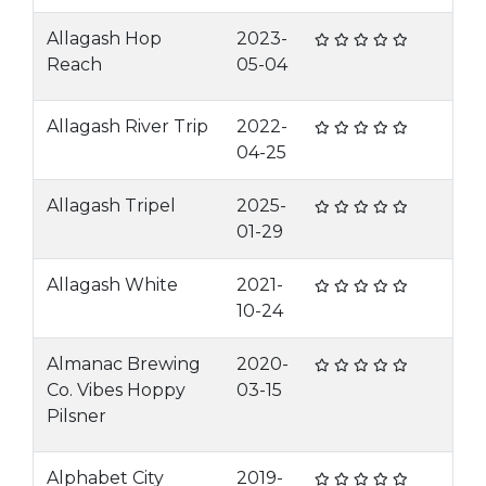
Allagash Hop
2023-
Reach
05-04
Allagash River Trip
2022-
04-25
Allagash Tripel
2025-
01-29
Allagash White
2021-
10-24
Almanac Brewing
2020-
Co. Vibes Hoppy
03-15
Pilsner
Alphabet City
2019-