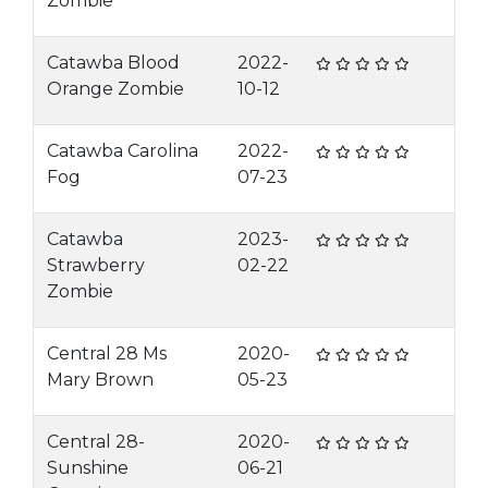
Zombie
Catawba Blood
2022-
Orange Zombie
10-12
Catawba Carolina
2022-
Fog
07-23
Catawba
2023-
Strawberry
02-22
Zombie
Central 28 Ms
2020-
Mary Brown
05-23
Central 28-
2020-
Sunshine
06-21