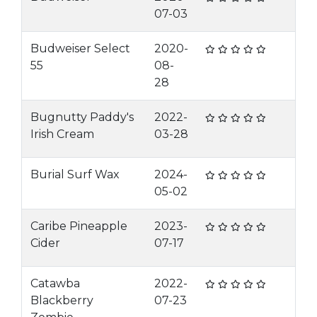
07-03
Budweiser Select
2020-
55
08-
28
Bugnutty Paddy's
2022-
Irish Cream
03-28
Burial Surf Wax
2024-
05-02
Caribe Pineapple
2023-
Cider
07-17
Catawba
2022-
Blackberry
07-23