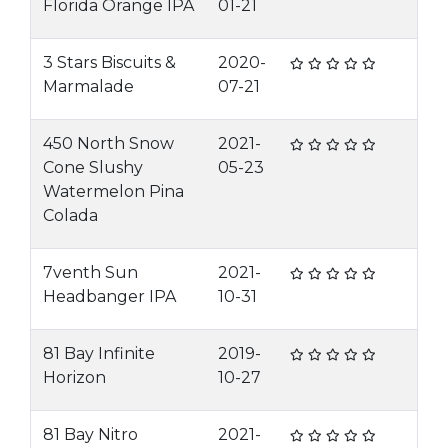
Florida Orange IPA
01-21
3 Stars Biscuits &
2020-
Marmalade
07-21
450 North Snow
2021-
Cone Slushy
05-23
Watermelon Pina
Colada
7venth Sun
2021-
Headbanger IPA
10-31
81 Bay Infinite
2019-
Horizon
10-27
81 Bay Nitro
2021-