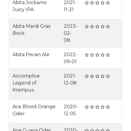
Abita Jockamo
2021-
Juicy IPA
11-21
Abita Mardi Gras
2023-
Bock
02-
08
Abita Pecan Ale
2022-
09-01
Accomplice
2021-
Legend of
12-08
Krampus
Ace Blood Orange
2020-
Cider
12-05
Ace Guava Cider
2020-