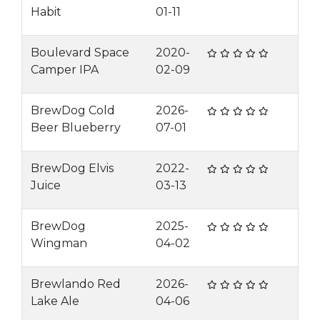
Habit
01-11
Boulevard Space
2020-
Camper IPA
02-09
BrewDog Cold
2026-
Beer Blueberry
07-01
BrewDog Elvis
2022-
Juice
03-13
BrewDog
2025-
Wingman
04-02
Brewlando Red
2026-
Lake Ale
04-06