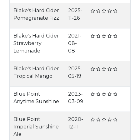
Blake's Hard Cider
2025-
Pomegranate Fizz
11-26
Blake's Hard Cider
2021-
Strawberry
08-
Lemonade
08
Blake's Hard Cider
2025-
Tropical Mango
05-19
Blue Point
2023-
Anytime Sunshine
03-09
Blue Point
2020-
Imperial Sunshine
12-11
Ale