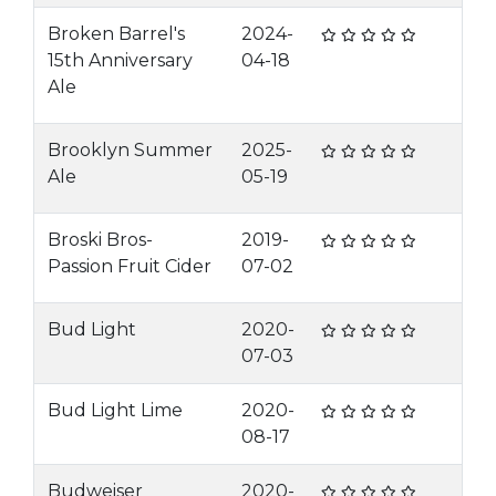
Broken Barrel's
2024-
15th Anniversary
04-18
Ale
Brooklyn Summer
2025-
Ale
05-19
Broski Bros-
2019-
Passion Fruit Cider
07-02
Bud Light
2020-
07-03
Bud Light Lime
2020-
08-17
Budweiser
2020-