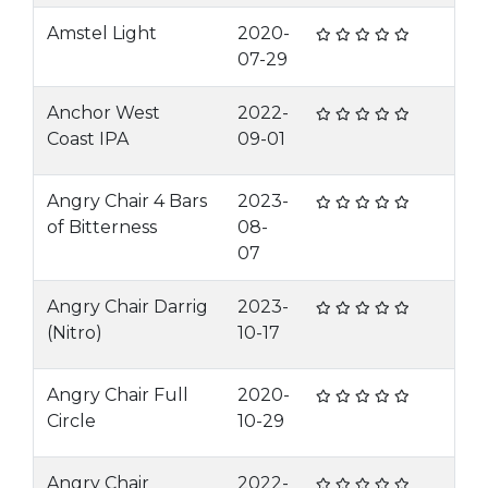
Amstel Light
2020-
07-29
Anchor West
2022-
Coast IPA
09-01
Angry Chair 4 Bars
2023-
of Bitterness
08-
07
Angry Chair Darrig
2023-
(Nitro)
10-17
Angry Chair Full
2020-
Circle
10-29
Angry Chair
2022-