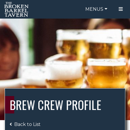
MENUS
FOOD MENU
ORDER ONLINE
DRINK MENU
BE OUR GUEST
SPECIALS
GIFT CARDS
CATERING
BREW CREW
ABOUT US
WING CHALLENGE
BREW CREW PROFILE
LOGIN
Back to List