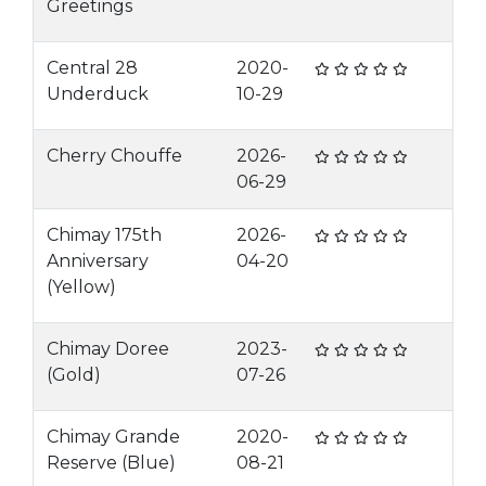
Greetings
Central 28
2020-
Underduck
10-29
Cherry Chouffe
2026-
06-29
Chimay 175th
2026-
Anniversary
04-20
(Yellow)
Chimay Doree
2023-
(Gold)
07-26
Chimay Grande
2020-
Reserve (Blue)
08-21