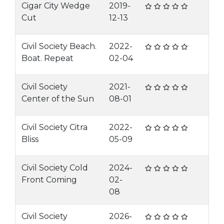
Cigar City Wedge
2019-
Cut
12-13
Civil Society Beach.
2022-
Boat. Repeat
02-04
Civil Society
2021-
Center of the Sun
08-01
Civil Society Citra
2022-
Bliss
05-09
Civil Society Cold
2024-
Front Coming
02-
08
Civil Society
2026-