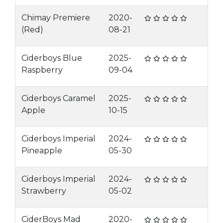
Chimay Premiere
2020-
(Red)
08-21
Ciderboys Blue
2025-
Raspberry
09-04
Ciderboys Caramel
2025-
Apple
10-15
Ciderboys Imperial
2024-
Pineapple
05-30
Ciderboys Imperial
2024-
Strawberry
05-02
CiderBoys Mad
2020-