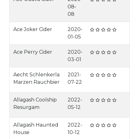
08-
08
Ace Joker Cider
2020-
01-05
Ace Perry Cider
2020-
03-01
Aecht Schlenkerla
2021-
Marzen Rauchbier
07-22
Allagash Coolship
2022-
Resurgam
05-12
Allagash Haunted
2022-
House
10-12