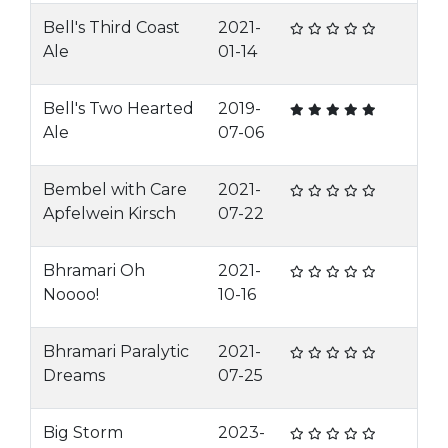
Bell's Third Coast
2021-
Ale
01-14
Bell's Two Hearted
2019-
Ale
07-06
Bembel with Care
2021-
Apfelwein Kirsch
07-22
Bhramari Oh
2021-
Noooo!
10-16
Bhramari Paralytic
2021-
Dreams
07-25
Big Storm
2023-