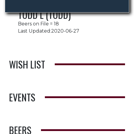
TODD L (TODD)
Beers on File = 18
Last Updated:2020-06-27
WISH LIST
EVENTS
BEERS