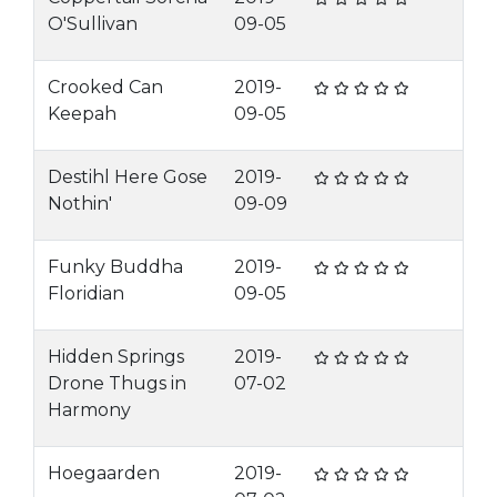
O'Sullivan
09-05
Crooked Can
2019-
Keepah
09-05
Destihl Here Gose
2019-
Nothin'
09-09
Funky Buddha
2019-
Floridian
09-05
Hidden Springs
2019-
Drone Thugs in
07-02
Harmony
Hoegaarden
2019-