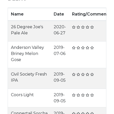
Name
Date
Rating/Comment
26 Degree Joe's
2020-
Pale Ale
06-27
Anderson Valley
2019-
Briney Melon
07-06
Gose
Civil Society Fresh
2019-
IPA
09-05
Coors Light
2019-
09-05
Coppertail Sorcha
2019-