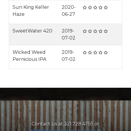
Sun King Keller
2020-
Haze
06-27
SweetWater 420
2019-
07-02
Wicked Weed
2019-
Pernicious IPA
07-02
Contact us at 321.728.4755 or
info@brokenbarreltavern.com