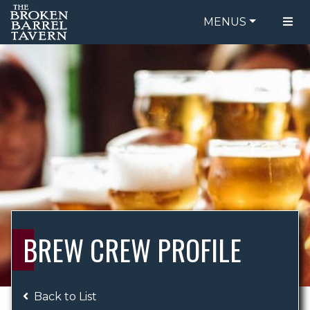
MENUS
FOOD MENU
ORDER ONLINE
DRINK MENU
BE OUR GUEST
SPECIALS
GIFT CARDS
CATERING
BREW CREW
ABOUT US
WING CHALLENGE
BREW CREW PROFILE
LOGIN
Back to List