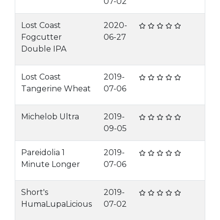
07-02
Lost Coast
2020-
Fogcutter
06-27
Double IPA
Lost Coast
2019-
Tangerine Wheat
07-06
Michelob Ultra
2019-
09-05
Pareidolia 1
2019-
Minute Longer
07-06
Short's
2019-
HumaLupaLicious
07-02