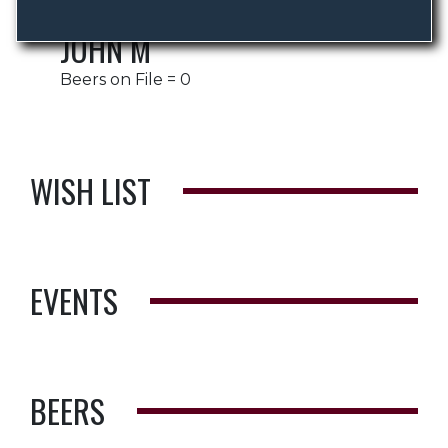
JOHN M
Beers on File = 0
WISH LIST
EVENTS
BEERS