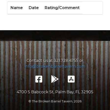
Name
Date
Rating/Comment
Contact us at 321.728.4755 or
info@brokenbarreltavern.com
4700 S Babcock St, Palm Bay, FL 32905
© The Broken Barrel Tavern,
2026