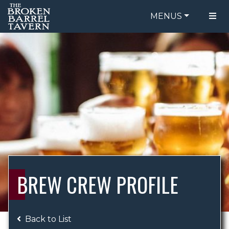
MENUS
FOOD MENU
ORDER ONLINE
DRINK MENU
BE OUR GUEST
SPECIALS
GIFT CARDS
CATERING
BREW CREW
ABOUT US
WING CHALLENGE
BREW CREW PROFILE
LOGIN
Back to List