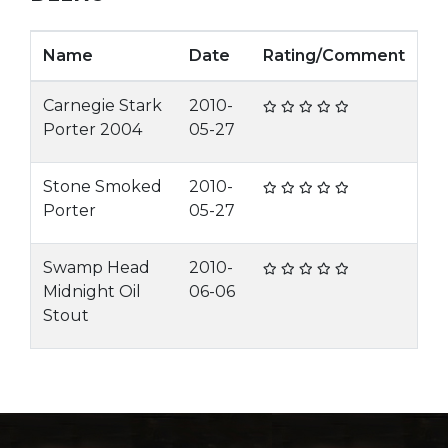
Name
Date
Rating/Comment
Carnegie Stark
2010-
Porter 2004
05-27
Stone Smoked
2010-
Porter
05-27
Swamp Head
2010-
Midnight Oil
06-06
Stout