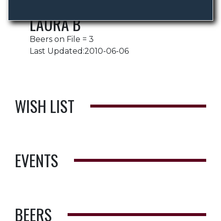
LAURA B
Beers on File = 3
Last Updated:2010-06-06
WISH LIST
EVENTS
BEERS