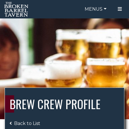
MENUS
FOOD MENU
ORDER ONLINE
DRINK MENU
BE OUR GUEST
SPECIALS
GIFT CARDS
CATERING
BREW CREW
ABOUT US
WING CHALLENGE
BREW CREW PROFILE
LOGIN
Back to List