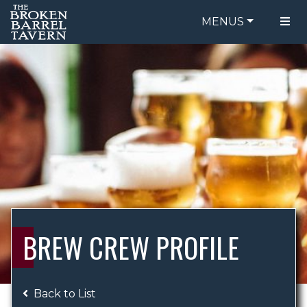
MENUS
FOOD MENU
ORDER ONLINE
DRINK MENU
BE OUR GUEST
SPECIALS
GIFT CARDS
CATERING
BREW CREW
ABOUT US
WING CHALLENGE
BREW CREW PROFILE
LOGIN
Back to List