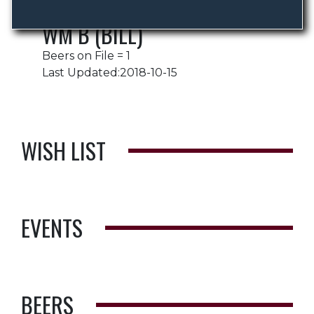
WM B (BILL)
Beers on File = 1
Last Updated:2018-10-15
WISH LIST
EVENTS
BEERS