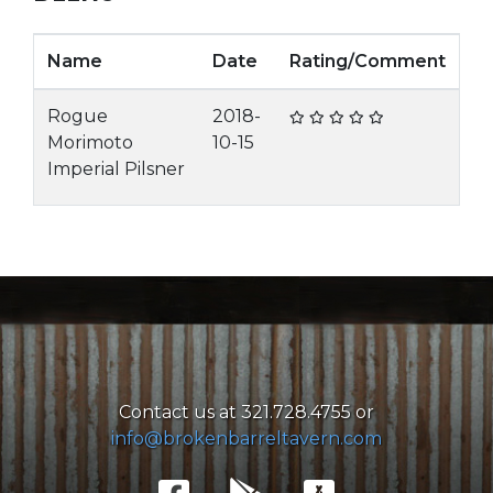
Name
Date
Rating/Comment
Rogue
2018-
Morimoto
10-15
Imperial Pilsner
Contact us at 321.728.4755 or
info@brokenbarreltavern.com