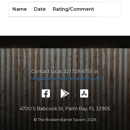
Name
Date
Rating/Comment
Contact us at 321.728.4755 or
info@brokenbarreltavern.com
4700 S Babcock St, Palm Bay, FL 32905
© The Broken Barrel Tavern,
2026