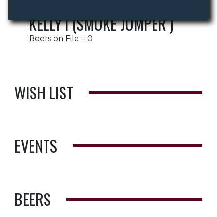
KELLY I (SMOKE JUMPER )
Beers on File = 0
WISH LIST
EVENTS
BEERS