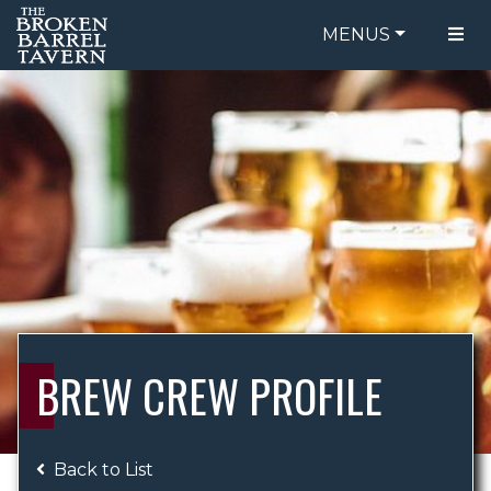
MENUS
FOOD MENU
ORDER ONLINE
DRINK MENU
BE OUR GUEST
SPECIALS
GIFT CARDS
CATERING
BREW CREW
ABOUT US
WING CHALLENGE
BREW CREW PROFILE
LOGIN
Back to List