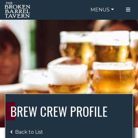
MENUS
FOOD MENU
ORDER ONLINE
DRINK MENU
BE OUR GUEST
SPECIALS
GIFT CARDS
CATERING
BREW CREW
ABOUT US
WING CHALLENGE
BREW CREW PROFILE
LOGIN
Back to List