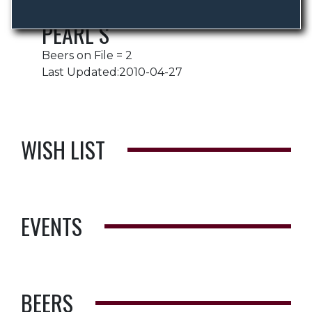
PEARL S
Beers on File = 2
Last Updated:2010-04-27
WISH LIST
EVENTS
BEERS