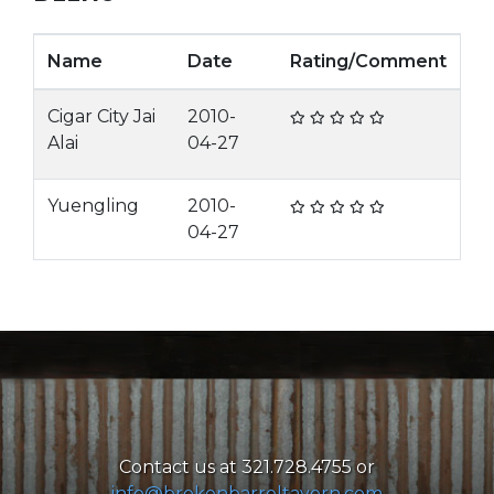
Name
Date
Rating/Comment
Cigar City Jai
2010-
Alai
04-27
Yuengling
2010-
04-27
Contact us at 321.728.4755 or
info@brokenbarreltavern.com