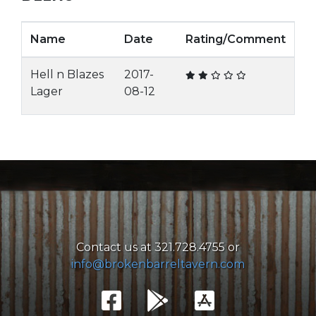
Name
Date
Rating/Comment
Hell n Blazes
2017-
Lager
08-12
Contact us at 321.728.4755 or
info@brokenbarreltavern.com