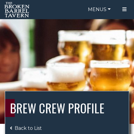
MENUS
FOOD MENU
ORDER ONLINE
DRINK MENU
BE OUR GUEST
SPECIALS
GIFT CARDS
CATERING
BREW CREW
ABOUT US
WING CHALLENGE
BREW CREW PROFILE
LOGIN
Back to List