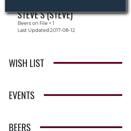
STEVE S (STEVE)
Beers on File = 1
Last Updated:2017-08-12
WISH LIST
EVENTS
BEERS