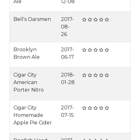
Ale
12-08
Bell's Oarsmen
2017-
08-
26
Brooklyn
2017-
Brown Ale
06-17
Cigar City
2018-
American
01-28
Porter Nitro
Cigar City
2017-
Homemade
07-15
Apple Pie Cider