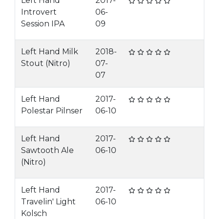
Left Hand
2017-
Introvert
06-
Session IPA
09
Left Hand Milk
2018-
Stout (Nitro)
07-
07
Left Hand
2017-
Polestar Pilnser
06-10
Left Hand
2017-
Sawtooth Ale
06-10
(Nitro)
Left Hand
2017-
Travelin' Light
06-10
Kolsch