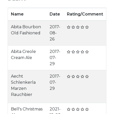
Name
Date
Rating/Comment
Abita Bourbon
2017-
Old Fashioned
08-
26
Abita Creole
2017-
Cream Ale
07-
29
Aecht
2017-
Schlenkerla
07-
Marzen
29
Rauchbier
Bell's Christmas
2021-