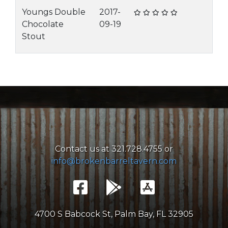
Youngs Double
2017-
Chocolate
09-19
Stout
Contact us at 321.728.4755 or
info@brokenbarreltavern.com
4700 S Babcock St, Palm Bay, FL 32905