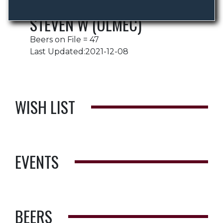
STEVEN W (OLMEC)
Beers on File = 47
Last Updated:2021-12-08
WISH LIST
EVENTS
BEERS