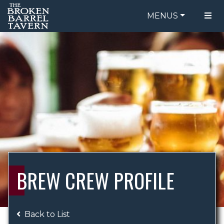
MENUS
FOOD MENU
ORDER ONLINE
DRINK MENU
BE OUR GUEST
SPECIALS
GIFT CARDS
CATERING
BREW CREW
ABOUT US
WING CHALLENGE
BREW CREW PROFILE
LOGIN
Back to List