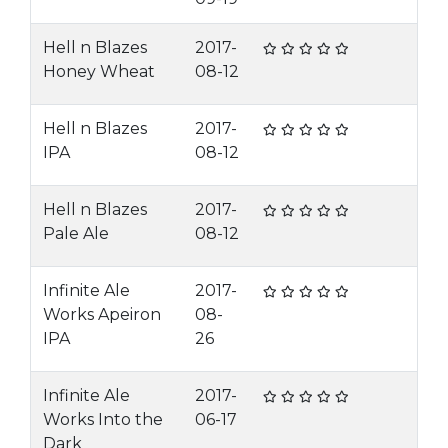
Hell n Blazes
2017-
Honey Wheat
08-12
Hell n Blazes
2017-
IPA
08-12
Hell n Blazes
2017-
Pale Ale
08-12
Infinite Ale
2017-
Works Apeiron
08-
IPA
26
Infinite Ale
2017-
Works Into the
06-17
Dark