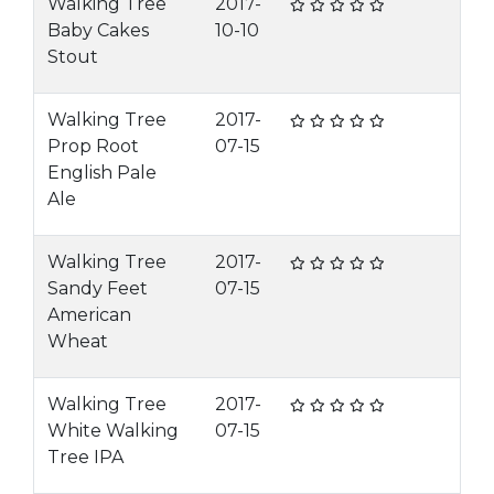
Walking Tree
2017-
Baby Cakes
10-10
Stout
Walking Tree
2017-
Prop Root
07-15
English Pale
Ale
Walking Tree
2017-
Sandy Feet
07-15
American
Wheat
Walking Tree
2017-
White Walking
07-15
Tree IPA