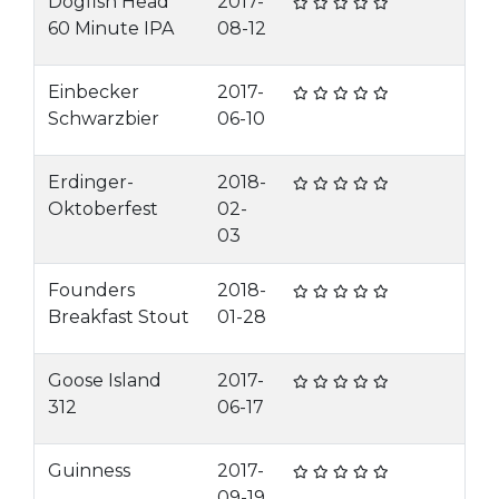
Dogfish Head
2017-
60 Minute IPA
08-12
Einbecker
2017-
Schwarzbier
06-10
Erdinger-
2018-
Oktoberfest
02-
03
Founders
2018-
Breakfast Stout
01-28
Goose Island
2017-
312
06-17
Guinness
2017-
09-19