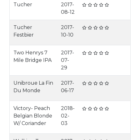
Tucher
2017-
08-12
Tucher
2017-
Festbier
10-10
Two Henrys 7
2017-
Mile Bridge IPA
07-
29
Unibroue La Fin
2017-
Du Monde
06-17
Victory- Peach
2018-
Belgian Blonde
02-
W/ Coriander
03