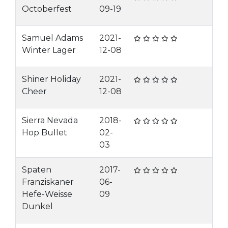
Octoberfest
09-19
Samuel Adams
2021-
Winter Lager
12-08
Shiner Holiday
2021-
Cheer
12-08
Sierra Nevada
2018-
Hop Bullet
02-
03
Spaten
2017-
Franziskaner
06-
Hefe-Weisse
09
Dunkel