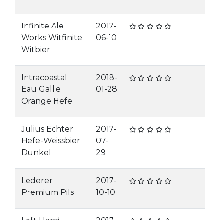
Infinite Ale
2017-
Works Witfinite
06-10
Witbier
Intracoastal
2018-
Eau Gallie
01-28
Orange Hefe
Julius Echter
2017-
Hefe-Weissbier
07-
Dunkel
29
Lederer
2017-
Premium Pils
10-10