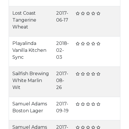
Lost Coast
2017-
Tangerine
06-17
Wheat
Playalinda
2018-
Vanilla Kitchen
02-
Sync
03
Sailfish Brewing
2017-
White Marlin
08-
Wit
26
Samuel Adams
2017-
Boston Lager
09-19
Samuel Adams
2017-