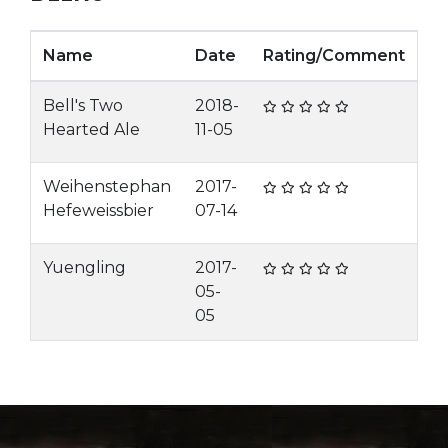
Name
Date
Rating/Comment
Bell's Two
2018-
Hearted Ale
11-05
Weihenstephan
2017-
Hefeweissbier
07-14
Yuengling
2017-
05-
05