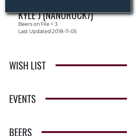
KYLE J (NANOROCK7)
Beers on File = 3
Last Updated:2018-11-05
WISH LIST
EVENTS
BEERS