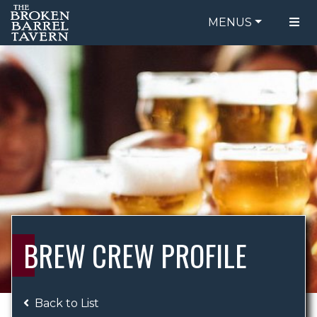
MENUS
FOOD MENU
ORDER ONLINE
DRINK MENU
BE OUR GUEST
SPECIALS
GIFT CARDS
CATERING
BREW CREW
ABOUT US
WING CHALLENGE
BREW CREW PROFILE
LOGIN
Back to List