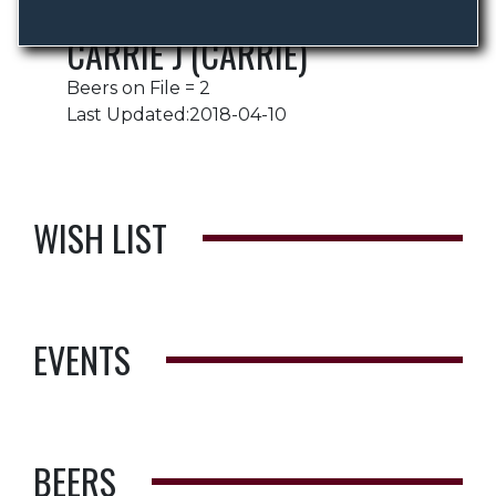
CARRIE J (CARRIE)
Beers on File = 2
Last Updated:2018-04-10
WISH LIST
EVENTS
BEERS