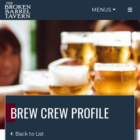
MENUS
FOOD MENU
ORDER ONLINE
DRINK MENU
BE OUR GUEST
SPECIALS
GIFT CARDS
CATERING
BREW CREW
ABOUT US
WING CHALLENGE
BREW CREW PROFILE
LOGIN
Back to List