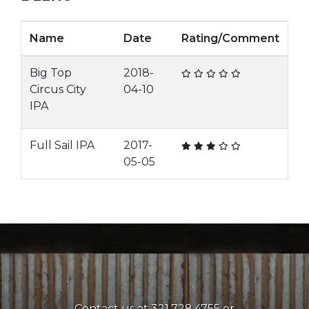
Name
Date
Rating/Comment
Big Top
2018-
Circus City
04-10
IPA
Full Sail IPA
2017-
05-05
Contact us at 321.728.4755 or