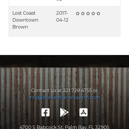
Lost Coast
2017-
Downtown
04-12
Brown
Contact us at 321.728.4755 or
info@brokenbarreltavern.com
4700 S Babcock St, Palm Bay, FL 32905