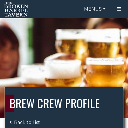
MENUS
FOOD MENU
ORDER ONLINE
DRINK MENU
BE OUR GUEST
SPECIALS
GIFT CARDS
CATERING
BREW CREW
ABOUT US
WING CHALLENGE
BREW CREW PROFILE
LOGIN
Back to List