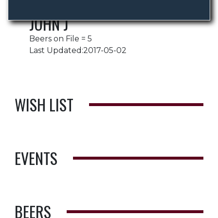
JOHN J
Beers on File = 5
Last Updated:2017-05-02
WISH LIST
EVENTS
BEERS