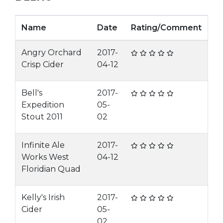
Name
Date
Rating/Comment
Angry Orchard
2017-
Crisp Cider
04-12
Bell's
2017-
Expedition
05-
Stout 2011
02
Infinite Ale
2017-
Works West
04-12
Floridian Quad
Kelly's Irish
2017-
Cider
05-
02