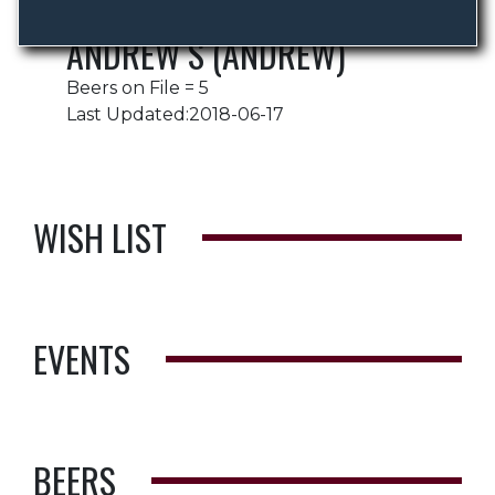
ANDREW S (ANDREW)
Beers on File = 5
Last Updated:2018-06-17
WISH LIST
EVENTS
BEERS