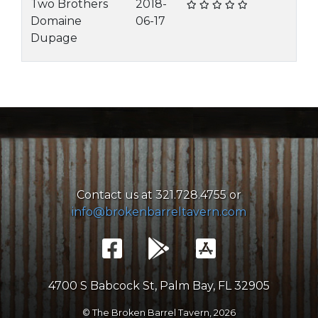
Two Brothers
2018-
Domaine
06-17
Dupage
Contact us at 321.728.4755 or
info@brokenbarreltavern.com
4700 S Babcock St, Palm Bay, FL 32905
© The Broken Barrel Tavern,
2026