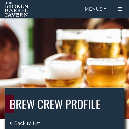
MENUS
FOOD MENU
ORDER ONLINE
DRINK MENU
BE OUR GUEST
SPECIALS
GIFT CARDS
CATERING
BREW CREW
ABOUT US
WING CHALLENGE
BREW CREW PROFILE
LOGIN
Back to List