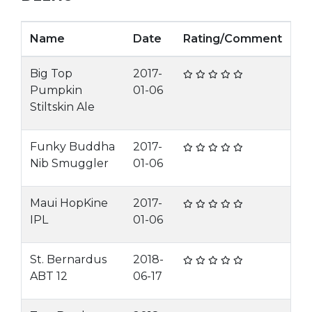
Name
Date
Rating/Comment
Big Top
2017-
Pumpkin
01-06
Stiltskin Ale
Funky Buddha
2017-
Nib Smuggler
01-06
Maui HopKine
2017-
IPL
01-06
St. Bernardus
2018-
ABT 12
06-17