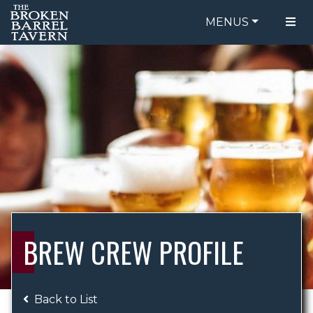
MENUS
FOOD MENU
ORDER ONLINE
DRINK MENU
BE OUR GUEST
SPECIALS
GIFT CARDS
CATERING
BREW CREW
ABOUT US
WING CHALLENGE
BREW CREW PROFILE
LOGIN
Back to List