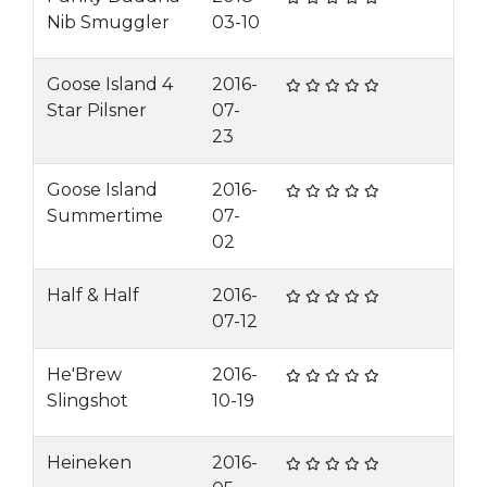
Nib Smuggler
03-10
Goose Island 4
2016-
Star Pilsner
07-
23
Goose Island
2016-
Summertime
07-
02
Half & Half
2016-
07-12
He'Brew
2016-
Slingshot
10-19
Heineken
2016-