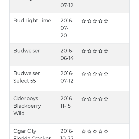
07-12
Bud Light Lime
2016-
07-
20
Budweiser
2016-
06-14
Budweiser
2016-
Select 55
07-12
Ciderboys
2016-
Blackberry
11-15
Wild
Cigar City
2016-
Florida Cracker
10-22