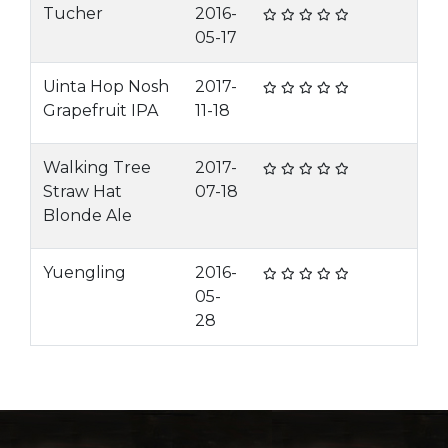
Tucher
2016-
05-17
Uinta Hop Nosh
2017-
Grapefruit IPA
11-18
Walking Tree
2017-
Straw Hat
07-18
Blonde Ale
Yuengling
2016-
05-
28