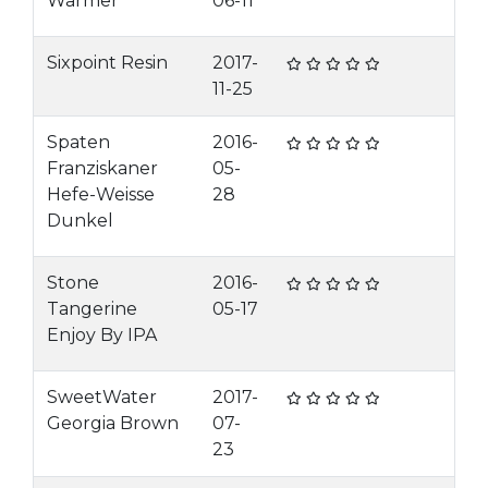
Warmer
06-11
Sixpoint Resin
2017-
11-25
Spaten
2016-
Franziskaner
05-
Hefe-Weisse
28
Dunkel
Stone
2016-
Tangerine
05-17
Enjoy By IPA
SweetWater
2017-
Georgia Brown
07-
23