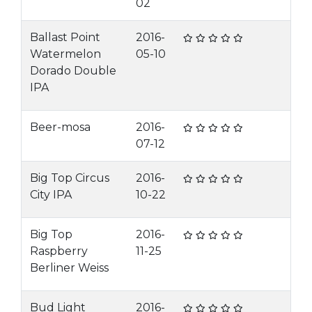
02
Ballast Point
2016-
Watermelon
05-10
Dorado Double
IPA
Beer-mosa
2016-
07-12
Big Top Circus
2016-
City IPA
10-22
Big Top
2016-
Raspberry
11-25
Berliner Weiss
Bud Light
2016-