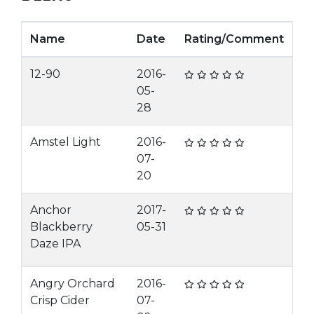
Name
Date
Rating/Comment
12-90
2016-
05-
28
Amstel Light
2016-
07-
20
Anchor
2017-
Blackberry
05-31
Daze IPA
Angry Orchard
2016-
Crisp Cider
07-