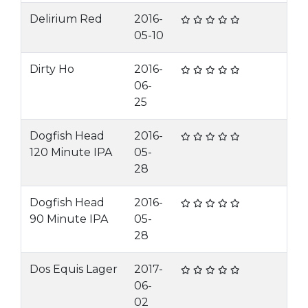
Delirium Red
2016-
05-10
Dirty Ho
2016-
06-
25
Dogfish Head
2016-
120 Minute IPA
05-
28
Dogfish Head
2016-
90 Minute IPA
05-
28
Dos Equis Lager
2017-
06-
02