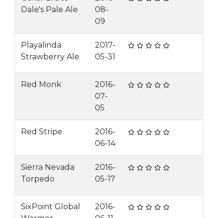
Dale's Pale Ale
08-
09
Playalinda
2017-
Strawberry Ale
05-31
Red Monk
2016-
07-
05
Red Stripe
2016-
06-14
Sierra Nevada
2016-
Torpedo
05-17
SixPoint Global
2016-