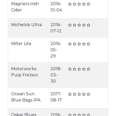
Magners Irish
2016-
Cider
10-04
Michelob Ultra
2016-
07-12
Miller Lite
2016-
05-
29
Motorworks
2018-
Pulp Friction
03-
30
Ocean Sun
2017-
Blue Bags IPA
08-17
Oskar Blues
2016-