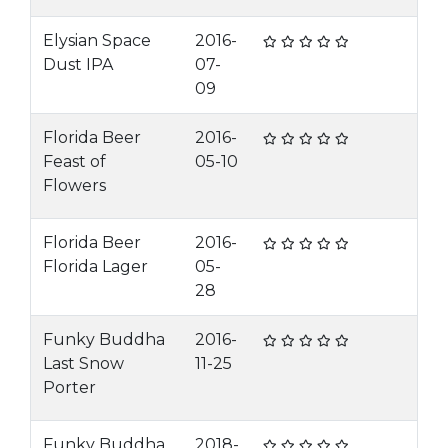
Elysian Space
2016-
Dust IPA
07-
09
Florida Beer
2016-
Feast of
05-10
Flowers
Florida Beer
2016-
Florida Lager
05-
28
Funky Buddha
2016-
Last Snow
11-25
Porter
Funky Buddha
2018-