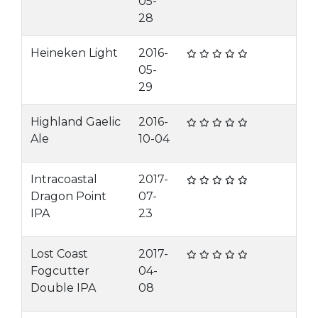
05-
28
Heineken Light
2016-
05-
29
Highland Gaelic
2016-
Ale
10-04
Intracoastal
2017-
Dragon Point
07-
IPA
23
Lost Coast
2017-
Fogcutter
04-
Double IPA
08