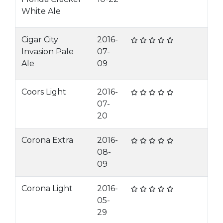
White Ale
Cigar City
2016-
Invasion Pale
07-
Ale
09
Coors Light
2016-
07-
20
Corona Extra
2016-
08-
09
Corona Light
2016-
05-
29