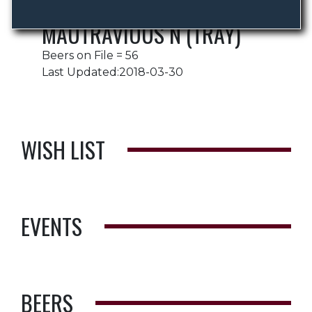
MAUTRAVIOUS N (TRAY)
Beers on File = 56
Last Updated:2018-03-30
WISH LIST
EVENTS
BEERS