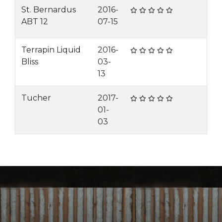
St. Bernardus
2016-
ABT 12
07-15
Terrapin Liquid
2016-
Bliss
03-
13
Tucher
2017-
01-
03