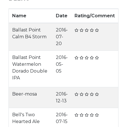
Name
Date
Rating/Comment
Ballast Point
2016-
Calm B4 Storm
07-
20
Ballast Point
2016-
Watermelon
05-
Dorado Double
05
IPA
Beer-mosa
2016-
12-13
Bell's Two
2016-
Hearted Ale
07-15