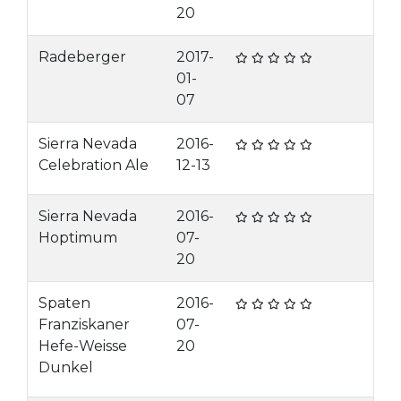
20
Radeberger
2017-
01-
07
Sierra Nevada
2016-
Celebration Ale
12-13
Sierra Nevada
2016-
Hoptimum
07-
20
Spaten
2016-
Franziskaner
07-
Hefe-Weisse
20
Dunkel