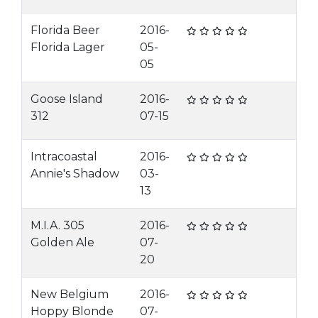
Florida Beer
2016-
Florida Lager
05-
05
Goose Island
2016-
312
07-15
Intracoastal
2016-
Annie's Shadow
03-
13
M.I.A. 305
2016-
Golden Ale
07-
20
New Belgium
2016-
Hoppy Blonde
07-