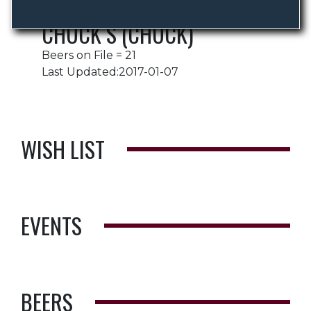
CHUCK S (CHUCK)
Beers on File = 21
Last Updated:2017-01-07
WISH LIST
EVENTS
BEERS