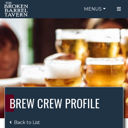
MENUS
FOOD MENU
ORDER ONLINE
DRINK MENU
BE OUR GUEST
SPECIALS
GIFT CARDS
CATERING
BREW CREW
ABOUT US
WING CHALLENGE
BREW CREW PROFILE
LOGIN
Back to List