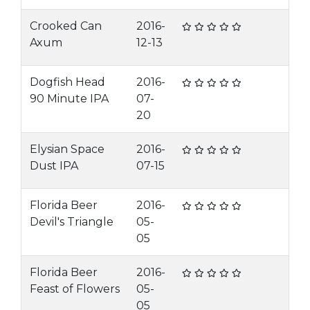
Crooked Can
2016-
Axum
12-13
Dogfish Head
2016-
90 Minute IPA
07-
20
Elysian Space
2016-
Dust IPA
07-15
Florida Beer
2016-
Devil's Triangle
05-
05
Florida Beer
2016-
Feast of Flowers
05-
05