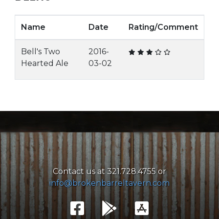
Name
Date
Rating/Comment
Bell's Two
2016-
Hearted Ale
03-02
Contact us at 321.728.4755 or
info@brokenbarreltavern.com