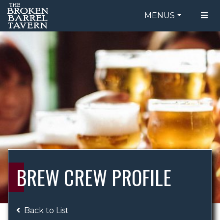
MENUS
FOOD MENU
ORDER ONLINE
DRINK MENU
BE OUR GUEST
SPECIALS
GIFT CARDS
CATERING
BREW CREW
ABOUT US
WING CHALLENGE
BREW CREW PROFILE
LOGIN
Back to List