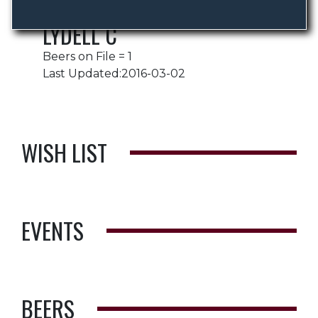
LYDELL C
Beers on File = 1
Last Updated:2016-03-02
WISH LIST
EVENTS
BEERS