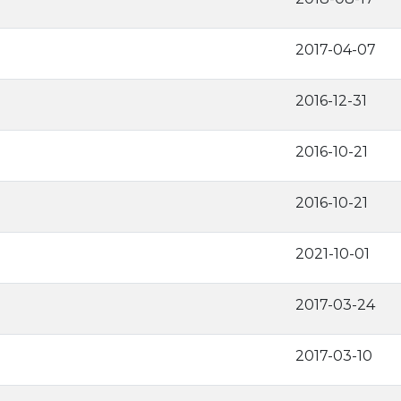
2017-04-07
2016-12-31
2016-10-21
2016-10-21
2021-10-01
2017-03-24
2017-03-10