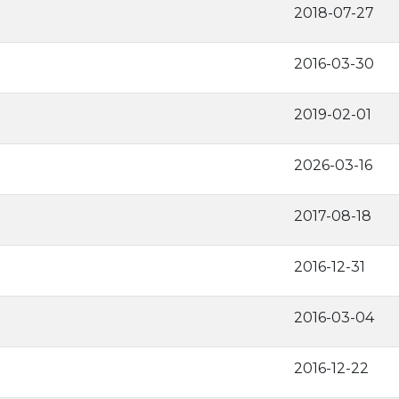
2018-07-27
2016-03-30
2019-02-01
2026-03-16
2017-08-18
2016-12-31
2016-03-04
2016-12-22