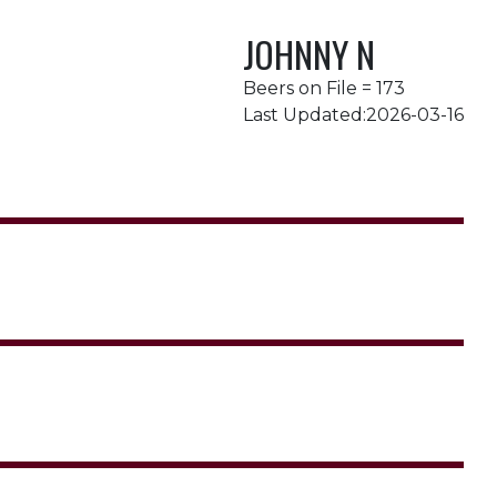
JOHNNY N
Beers on File = 173
Last Updated:2026-03-16