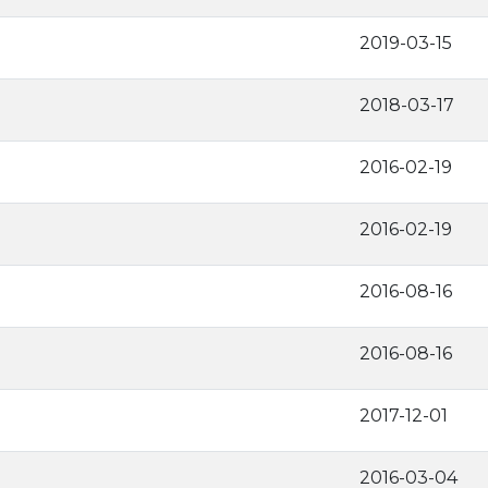
2019-03-15
2018-03-17
2016-02-19
2016-02-19
2016-08-16
2016-08-16
2017-12-01
2016-03-04