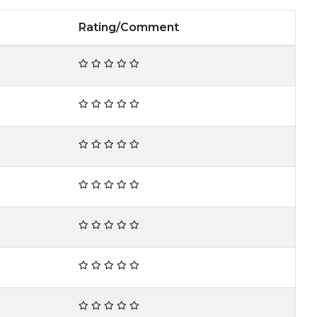
Rating/Comment