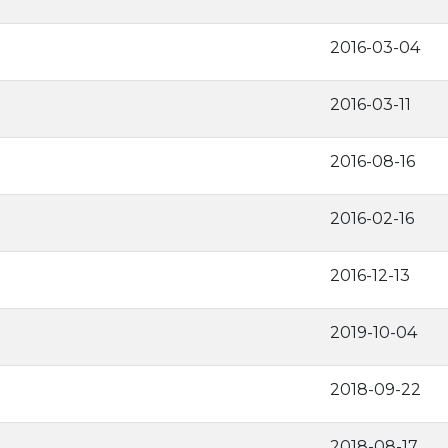
2016-03-04
2016-03-11
2016-08-16
2016-02-16
2016-12-13
2019-10-04
2018-09-22
2018-08-17