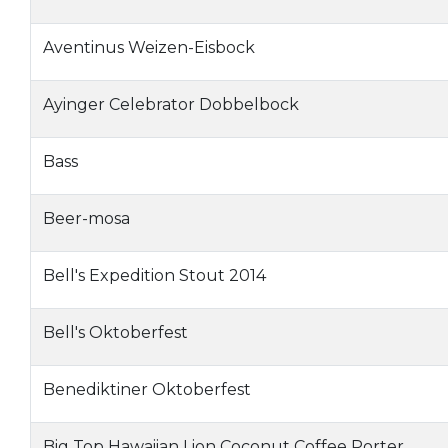
Aventinus Weizen-Eisbock
Ayinger Celebrator Dobbelbock
Bass
Beer-mosa
Bell's Expedition Stout 2014
Bell's Oktoberfest
Benediktiner Oktoberfest
Big Top Hawaiian Lion Coconut Coffee Porter