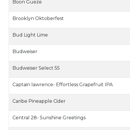
Boon Gueze
Brooklyn Oktoberfest
Bud Light Lime
Budweiser
Budweiser Select 55
Captain lawrence- Effortless Grapefruit IPA
Caribe Pineapple Cider
Central 28- Sunshine Greetings