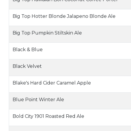
Big Top Hotter Blonde Jalapeno Blonde Ale
Big Top Pumpkin Stiltskin Ale
Black & Blue
Black Velvet
Blake's Hard Cider Caramel Apple
Blue Point Winter Ale
Bold City 1901 Roasted Red Ale