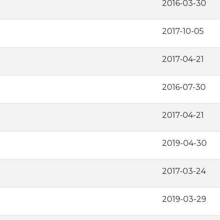
2016-03-30
2017-10-05
2017-04-21
2016-07-30
2017-04-21
2019-04-30
2017-03-24
2019-03-29