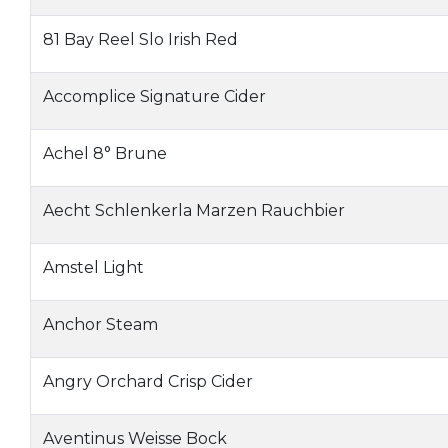
81 Bay Reel Slo Irish Red
Accomplice Signature Cider
Achel 8° Brune
Aecht Schlenkerla Marzen Rauchbier
Amstel Light
Anchor Steam
Angry Orchard Crisp Cider
Aventinus Weisse Bock