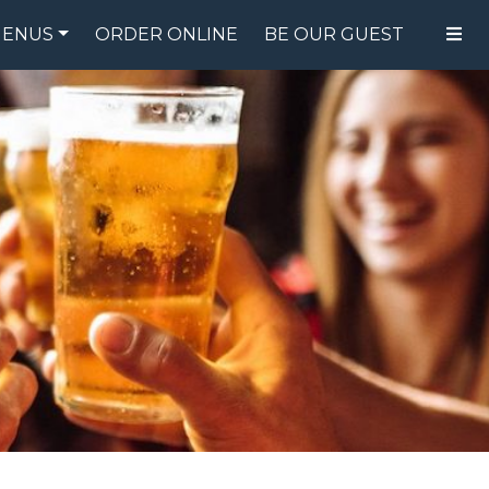
ENUS
ORDER ONLINE
BE OUR GUEST
FOOD MENU
DRINK MENU
SPECIALS
GIFT CARDS
CATERING
BREW CREW
ABOUT US
WING CHALLENGE
LOGIN