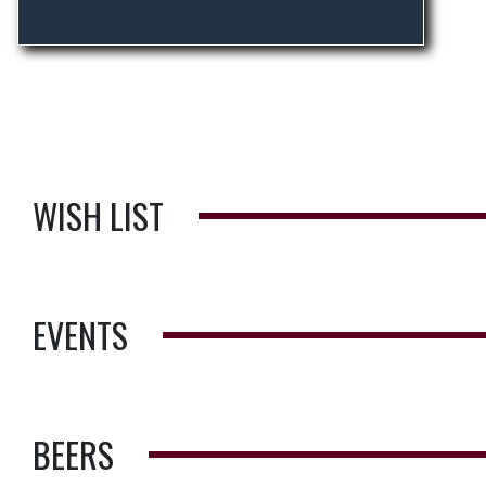
WISH LIST
EVENTS
BEERS