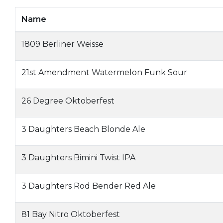
Name
1809 Berliner Weisse
21st Amendment Watermelon Funk Sour
26 Degree Oktoberfest
3 Daughters Beach Blonde Ale
3 Daughters Bimini Twist IPA
3 Daughters Rod Bender Red Ale
81 Bay Nitro Oktoberfest