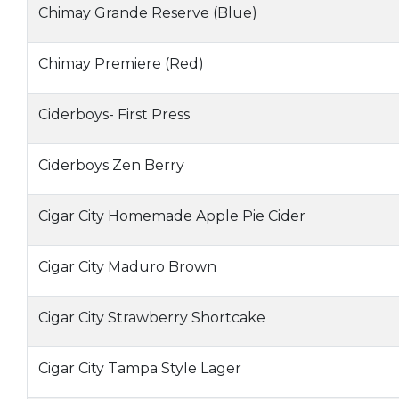
Chimay Grande Reserve (Blue)
Chimay Premiere (Red)
Ciderboys- First Press
Ciderboys Zen Berry
Cigar City Homemade Apple Pie Cider
Cigar City Maduro Brown
Cigar City Strawberry Shortcake
Cigar City Tampa Style Lager