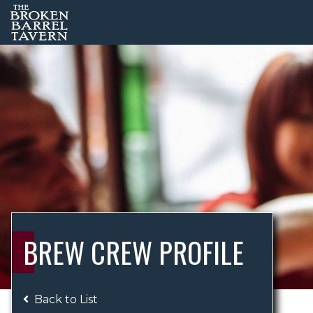
BREW CREW PROFILE
Back to List