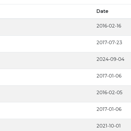
Date
2016-02-16
2017-07-23
2024-09-04
2017-01-06
2016-02-05
2017-01-06
2021-10-01