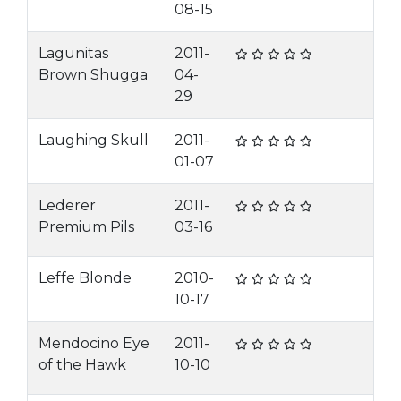
08-15
Lagunitas
2011-
Brown Shugga
04-
29
Laughing Skull
2011-
01-07
Lederer
2011-
Premium Pils
03-16
Leffe Blonde
2010-
10-17
Mendocino Eye
2011-
of the Hawk
10-10