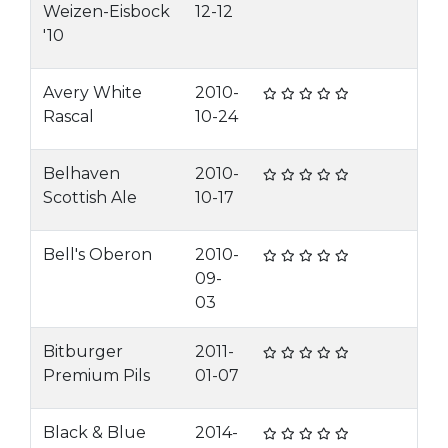
Weizen-Eisbock
12-12
'10
Avery White
2010-
Rascal
10-24
Belhaven
2010-
Scottish Ale
10-17
Bell's Oberon
2010-
09-
03
Bitburger
2011-
Premium Pils
01-07
Black & Blue
2014-