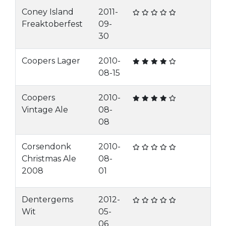
Coney Island
2011-
Freaktoberfest
09-
30
Coopers Lager
2010-
08-15
Coopers
2010-
Vintage Ale
08-
08
Corsendonk
2010-
Christmas Ale
08-
2008
01
Dentergems
2012-
Wit
05-
06