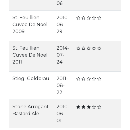
06
St. Feuillien
2010-
Cuvee De Noel
08-
2009
29
St. Feuillien
2014-
Cuvee De Noel
07-
2011
24
Stiegl Goldbrau
2011-
08-
22
Stone Arrogant
2010-
Bastard Ale
08-
01