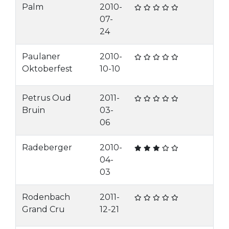
Palm
2010-
07-
24
Paulaner
2010-
Oktoberfest
10-10
Petrus Oud
2011-
Bruin
03-
06
Radeberger
2010-
04-
03
Rodenbach
2011-
Grand Cru
12-21