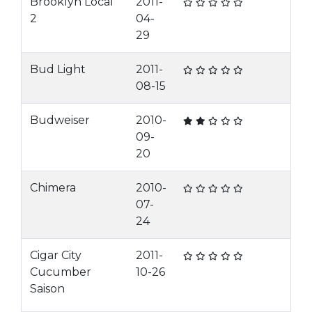
Brooklyn Local
2011-
2
04-
29
Bud Light
2011-
08-15
Budweiser
2010-
09-
20
Chimera
2010-
07-
24
Cigar City
2011-
Cucumber
10-26
Saison