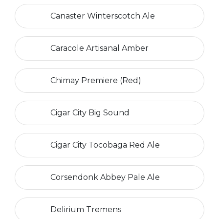
Canaster Winterscotch Ale
Caracole Artisanal Amber
Chimay Premiere (Red)
Cigar City Big Sound
Cigar City Tocobaga Red Ale
Corsendonk Abbey Pale Ale
Delirium Tremens