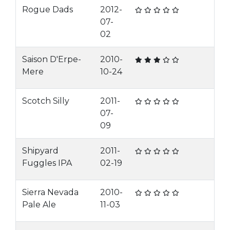
Rogue Dads
2012-
07-
02
Saison D'Erpe-
2010-
Mere
10-24
Scotch Silly
2011-
07-
09
Shipyard
2011-
Fuggles IPA
02-19
Sierra Nevada
2010-
Pale Ale
11-03