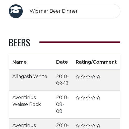
Widmer Beer Dinner
BEERS
Name
Date
Rating/Comment
Allagash White
2010-
09-13
Aventinus
2010-
Weisse Bock
08-
08
Aventinus
2010-