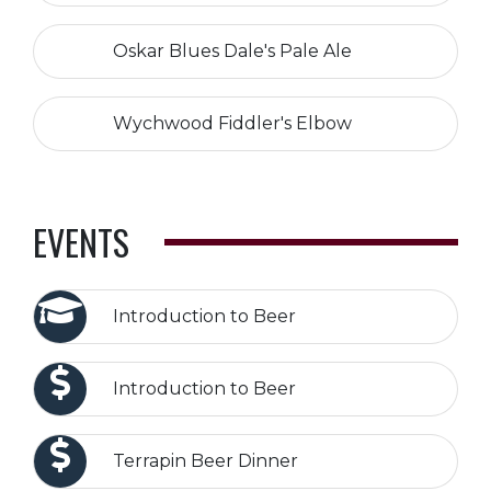
Oskar Blues Dale's Pale Ale
Wychwood Fiddler's Elbow
EVENTS
Introduction to Beer
Introduction to Beer
Terrapin Beer Dinner