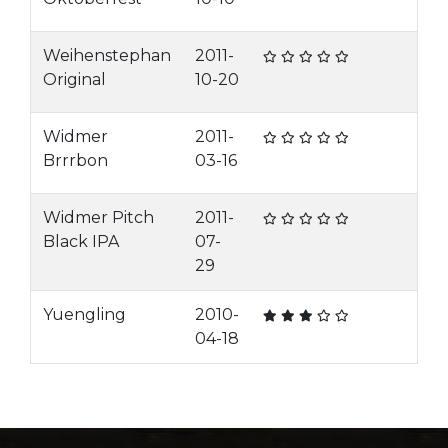
Weihenstephan
2011-
Original
10-20
Widmer
2011-
Brrrbon
03-16
Widmer Pitch
2011-
Black IPA
07-
29
Yuengling
2010-
04-18