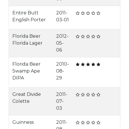
Entire Butt
2011-
English Porter
03-01
Florida Beer
2012-
Florida Lager
05-
06
Florida Beer
2010-
Swamp Ape
08-
DIPA
29
Great Divide
2011-
Colette
07-
03
Guinness
2011-