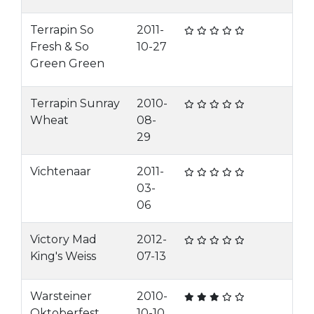
Terrapin So
2011-
Fresh & So
10-27
Green Green
Terrapin Sunray
2010-
Wheat
08-
29
Vichtenaar
2011-
03-
06
Victory Mad
2012-
King's Weiss
07-13
Warsteiner
2010-
Oktoberfest
10-10