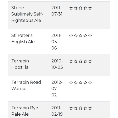
Stone
2011-
Sublimely Self-
07-31
Righteous Ale
St. Peter's
2011-
English Ale
03-
06
Terrapin
2010-
Hopzilla
10-03
Terrapin Road
2012-
Warrior
07-
02
Terrapin Rye
2011-
Pale Ale
02-19