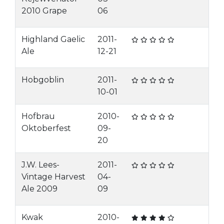
2010 Grape
06
Highland Gaelic
2011-
Ale
12-21
Hobgoblin
2011-
10-01
Hofbrau
2010-
Oktoberfest
09-
20
J.W. Lees-
2011-
Vintage Harvest
04-
Ale 2009
09
Kwak
2010-