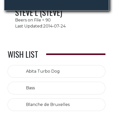
STEVE L (STEVE)
Beers on File = 90
Last Updated:2014-07-24
WISH LIST
Abita Turbo Dog
Bass
Blanche de Bruxelles