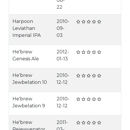
08-
22
Harpoon
2010-
Leviathan
09-
Imperial IPA
03
He'brew
2012-
Genesis Ale
01-13
He'brew
2010-
Jewbelation 10
12-12
He'brew
2010-
Jewbelation 9
12-12
He'brew
2011-
Rejewvenator
03-