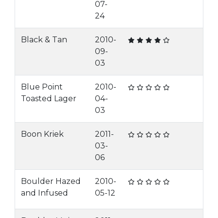
07-
24
Black & Tan
2010-
09-
03
Blue Point
2010-
Toasted Lager
04-
03
Boon Kriek
2011-
03-
06
Boulder Hazed
2010-
and Infused
05-12