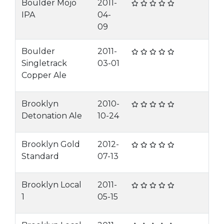
Boulder Mojo
2011-
IPA
04-
09
Boulder
2011-
Singletrack
03-01
Copper Ale
Brooklyn
2010-
Detonation Ale
10-24
Brooklyn Gold
2012-
Standard
07-13
Brooklyn Local
2011-
1
05-15