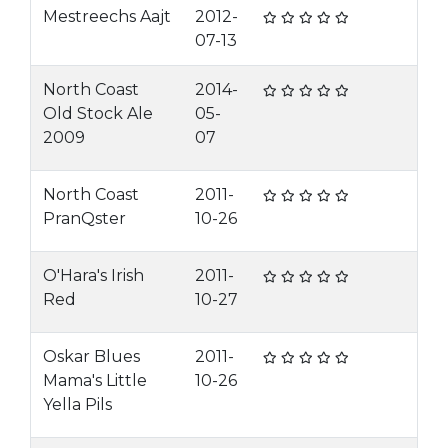
Mestreechs Aajt
2012-
07-13
North Coast
2014-
Old Stock Ale
05-
2009
07
North Coast
2011-
PranQster
10-26
O'Hara's Irish
2011-
Red
10-27
Oskar Blues
2011-
Mama's Little
10-26
Yella Pils