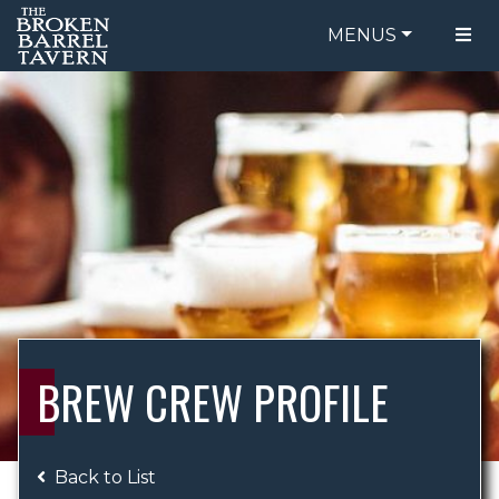
MENUS
FOOD MENU
ORDER ONLINE
DRINK MENU
BE OUR GUEST
SPECIALS
GIFT CARDS
CATERING
BREW CREW
ABOUT US
WING CHALLENGE
BREW CREW PROFILE
LOGIN
Back to List