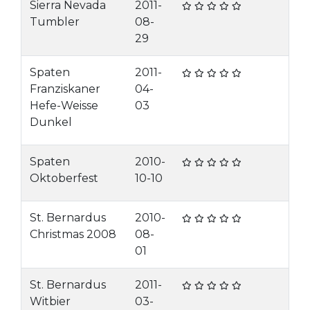
Sierra Nevada
2011-
Tumbler
08-
29
Spaten
2011-
Franziskaner
04-
Hefe-Weisse
03
Dunkel
Spaten
2010-
Oktoberfest
10-10
St. Bernardus
2010-
Christmas 2008
08-
01
St. Bernardus
2011-
Witbier
03-