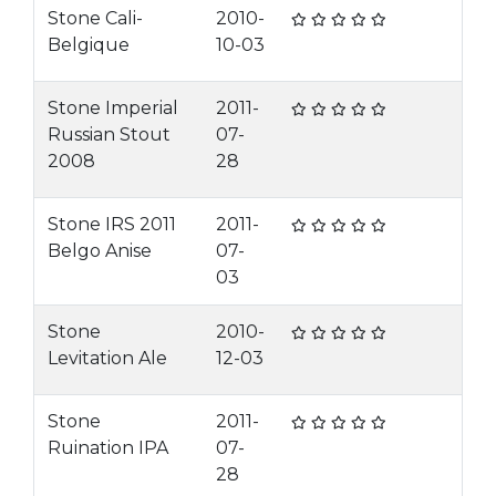
Stone Cali-
2010-
Belgique
10-03
Stone Imperial
2011-
Russian Stout
07-
2008
28
Stone IRS 2011
2011-
Belgo Anise
07-
03
Stone
2010-
Levitation Ale
12-03
Stone
2011-
Ruination IPA
07-
28