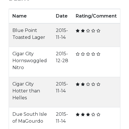
Name
Date
Rating/Comment
Blue Point
2015-
Toasted Lager
11-14
Cigar City
2015-
Hornswoggled
12-28
Nitro
Cigar City
2015-
Hotter than
11-14
Helles
Due South Isle
2015-
of MaGourdo
11-14