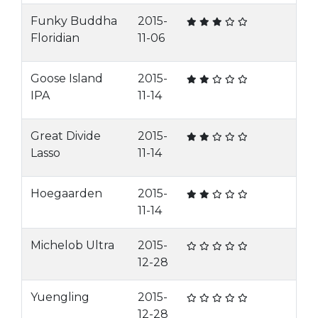
Funky Buddha
2015-
Floridian
11-06
Goose Island
2015-
IPA
11-14
Great Divide
2015-
Lasso
11-14
Hoegaarden
2015-
11-14
Michelob Ultra
2015-
12-28
Yuengling
2015-
12-28