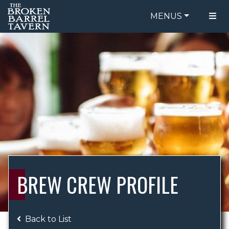
MENUS
FOOD MENU
ORDER ONLINE
DRINK MENU
BE OUR GUEST
SPECIALS
GIFT CARDS
CATERING
BREW CREW
ABOUT US
WING CHALLENGE
BREW CREW PROFILE
LOGIN
Back to List