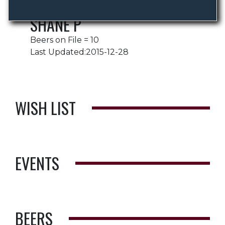
SHANE P
Beers on File = 10
Last Updated:2015-12-28
WISH LIST
EVENTS
BEERS