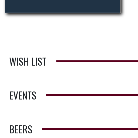
WISH LIST
EVENTS
BEERS