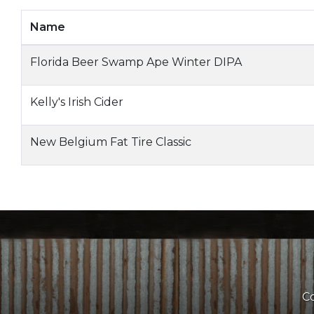
Name
Florida Beer Swamp Ape Winter DIPA
Kelly's Irish Cider
New Belgium Fat Tire Classic
Co