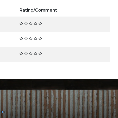
Rating/Comment
om