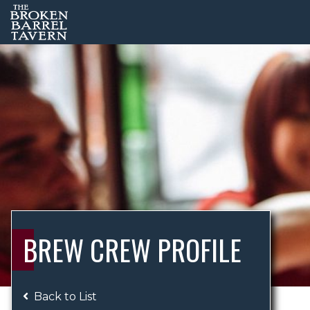
BREW CREW PROFILE
Back to List