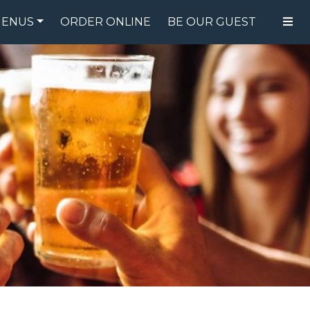
ENUS
ORDER ONLINE
BE OUR GUEST
FOOD MENU
DRINK MENU
SPECIALS
GIFT CARDS
CATERING
BREW CREW
ABOUT US
WING CHALLENGE
LOGIN