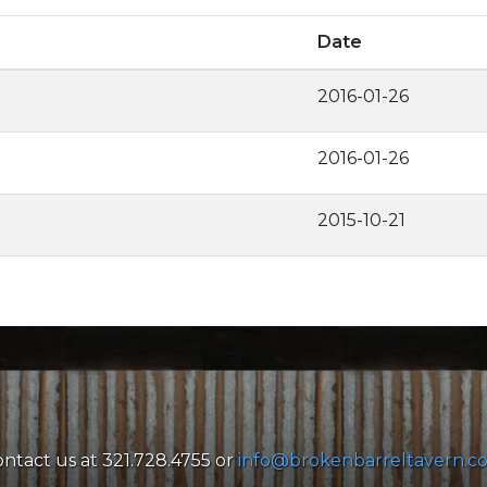
Date
2016-01-26
2016-01-26
2015-10-21
ntact us at 321.728.4755 or
info@brokenbarreltavern.c