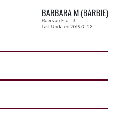
BARBARA M (BARBIE)
Beers on File = 3
Last Updated:2016-01-26