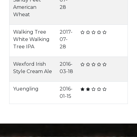
American
28
Wheat
Walking Tree
2017-
White Walking
07-
Tree IPA
28
Wexford Irish
2016-
Style Cream Ale
03-18
Yuengling
2016-
01-15