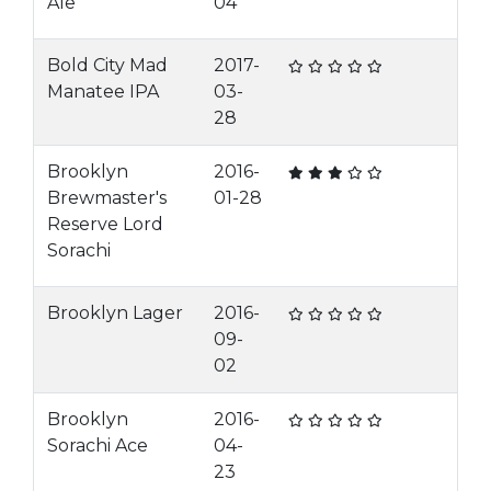
Ale
04
Bold City Mad
2017-
Manatee IPA
03-
28
Brooklyn
2016-
Brewmaster's
01-28
Reserve Lord
Sorachi
Brooklyn Lager
2016-
09-
02
Brooklyn
2016-
Sorachi Ace
04-
23