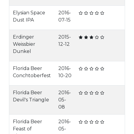
Elysian Space
2016-
Dust IPA
07-15
Erdinger
2015-
Weissbier
12-12
Dunkel
Florida Beer
2016-
Conchtoberfest
10-20
Florida Beer
2016-
Devil's Triangle
05-
08
Florida Beer
2016-
Feast of
05-