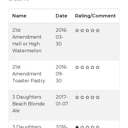
Name
Date
Rating/Comment
21st
2016-
Amendment
03-
Hell or High
30
Watermelon
21st
2016-
Amendment
09-
Toaster Pastry
30
3 Daughters
2017-
Beach Blonde
01-07
Ale
3 Daughters
2016-