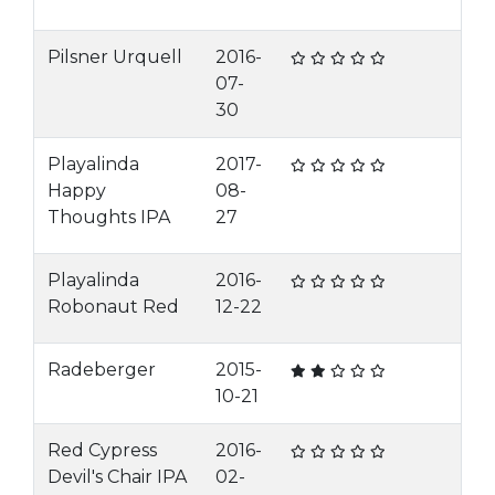
Pilsner Urquell
2016-
07-
30
Playalinda
2017-
Happy
08-
Thoughts IPA
27
Playalinda
2016-
Robonaut Red
12-22
Radeberger
2015-
10-21
Red Cypress
2016-
Devil's Chair IPA
02-