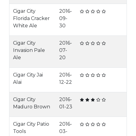
Cigar City
2016-
Florida Cracker
09-
White Ale
30
Cigar City
2016-
Invasion Pale
07-
Ale
20
Cigar City Jai
2016-
Alai
12-22
Cigar City
2016-
Maduro Brown
01-23
Cigar City Patio
2016-
Tools
03-