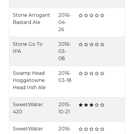
Stone Arrogant
2016-
Bastard Ale
04-
26
Stone Go To
2016-
IPA
03-
08
Swamp Head
2016-
Hoggetowne
03-18
Head Irish Ale
SweetWater
2015-
420
10-21
SweetWater
2016-