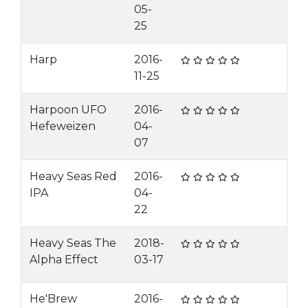
05-
25
Harp
2016-
11-25
Harpoon UFO
2016-
Hefeweizen
04-
07
Heavy Seas Red
2016-
IPA
04-
22
Heavy Seas The
2018-
Alpha Effect
03-17
He'Brew
2016-