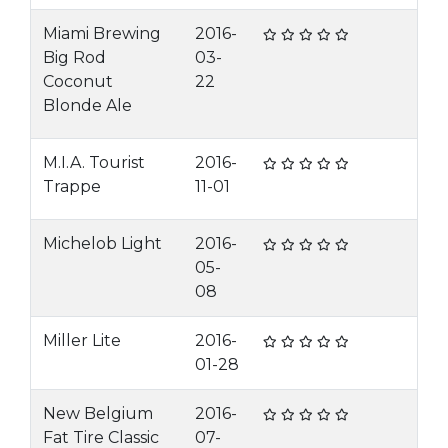
Miami Brewing
2016-
Big Rod
03-
Coconut
22
Blonde Ale
M.I.A. Tourist
2016-
Trappe
11-01
Michelob Light
2016-
05-
08
Miller Lite
2016-
01-28
New Belgium
2016-
Fat Tire Classic
07-