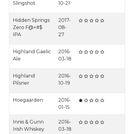
Slingshot
10-21
Hidden Springs
2017-
Zero F@+#$
08-
IPA
27
Highland Gaelic
2016-
Ale
03-18
Highland
2016-
Pilsner
10-19
Hoegaarden
2016-
01-15
Innis & Gunn
2016-
Irish Whiskey
03-18