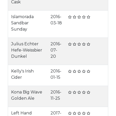
Cask
Islamorada
2016-
Sandbar
03-18
Sunday
Julius Echter
2016-
Hefe-Weissbier
07-
Dunkel
20
Kelly's Irish
2016-
Cider
01-15
Kona Big Wave
2016-
Golden Ale
11-25
Left Hand
2017-