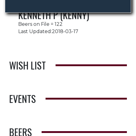
KENNETH P (KENNY)
Beers on File = 122
Last Updated:2018-03-17
WISH LIST
EVENTS
BEERS