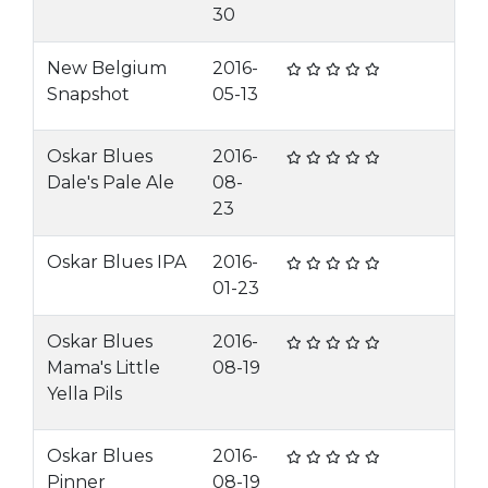
30
New Belgium
2016-
Snapshot
05-13
Oskar Blues
2016-
Dale's Pale Ale
08-
23
Oskar Blues IPA
2016-
01-23
Oskar Blues
2016-
Mama's Little
08-19
Yella Pils
Oskar Blues
2016-
Pinner
08-19