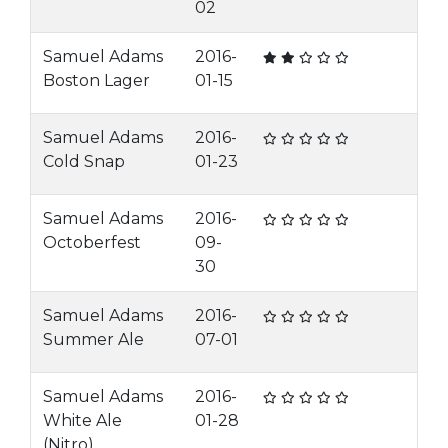
02
Samuel Adams
2016-
Boston Lager
01-15
Samuel Adams
2016-
Cold Snap
01-23
Samuel Adams
2016-
Octoberfest
09-
30
Samuel Adams
2016-
Summer Ale
07-01
Samuel Adams
2016-
White Ale
01-28
(Nitro)