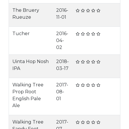
The Bruery
2016-
Rueuze
11-01
Tucher
2016-
04-
02
Uinta Hop Nosh
2018-
IPA
03-17
Walking Tree
2017-
Prop Root
08-
English Pale
01
Ale
Walking Tree
2017-
Sandy Feet
07-