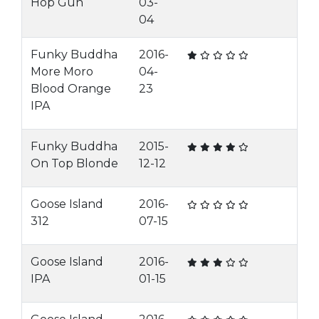
Hop Gun
03-
04
Funky Buddha
2016-
More Moro
04-
Blood Orange
23
IPA
Funky Buddha
2015-
On Top Blonde
12-12
Goose Island
2016-
312
07-15
Goose Island
2016-
IPA
01-15