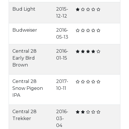
Bud Light
2015-
12-12
Budweiser
2016-
05-13
Central 28
2016-
Early Bird
01-15
Brown
Central 28
2017-
Snow Pigeon
10-11
IPA
Central 28
2016-
Trekker
03-
04