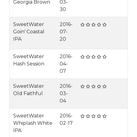
Georgia Brown
03-
30
SweetWater
2016-
Goin' Coastal
07-
IPA
20
SweetWater
2016-
Hash Session
04-
07
SweetWater
2016-
Old Faithful
03-
04
SweetWater
2016-
Whiplash White
02-17
IPA