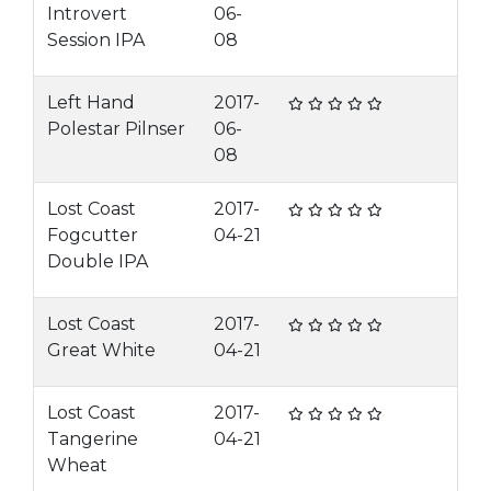
Introvert
06-
Session IPA
08
Left Hand
2017-
Polestar Pilnser
06-
08
Lost Coast
2017-
Fogcutter
04-21
Double IPA
Lost Coast
2017-
Great White
04-21
Lost Coast
2017-
Tangerine
04-21
Wheat