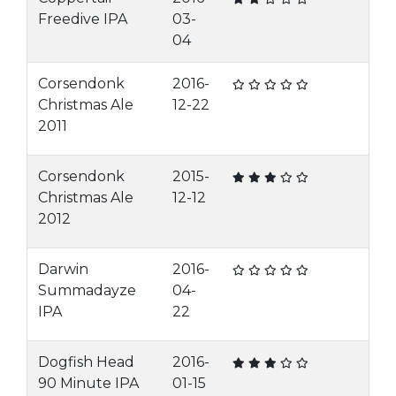
Freedive IPA
03-
04
Corsendonk
2016-
Christmas Ale
12-22
2011
Corsendonk
2015-
Christmas Ale
12-12
2012
Darwin
2016-
Summadayze
04-
IPA
22
Dogfish Head
2016-
90 Minute IPA
01-15