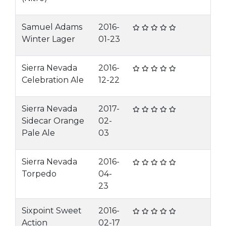
Samuel Adams
2016-
Winter Lager
01-23
Sierra Nevada
2016-
Celebration Ale
12-22
Sierra Nevada
2017-
Sidecar Orange
02-
Pale Ale
03
Sierra Nevada
2016-
Torpedo
04-
23
Sixpoint Sweet
2016-
Action
02-17