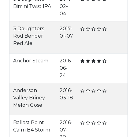
Bimini Twist IPA
02-
04
3 Daughters
2017-
Rod Bender
01-07
Red Ale
Anchor Steam
2016-
06-
24
Anderson
2016-
Valley Briney
03-18
Melon Gose
Ballast Point
2016-
Calm B4 Storm
07-