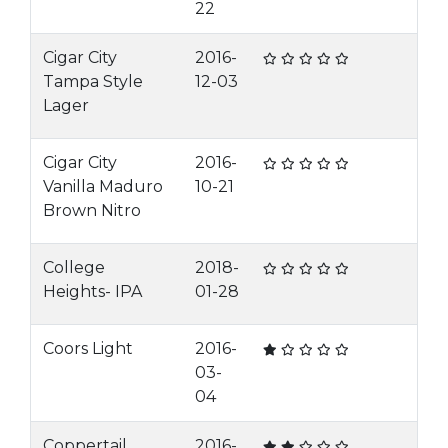
22
Cigar City
2016-
Tampa Style
12-03
Lager
Cigar City
2016-
Vanilla Maduro
10-21
Brown Nitro
College
2018-
Heights- IPA
01-28
Coors Light
2016-
03-
04
Coppertail
2016-