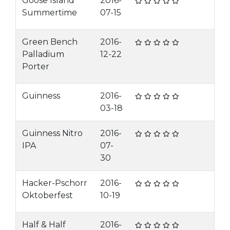
Goose Island
2016-
Summertime
07-15
Green Bench
2016-
Palladium
12-22
Porter
Guinness
2016-
03-18
Guinness Nitro
2016-
IPA
07-
30
Hacker-Pschorr
2016-
Oktoberfest
10-19
Half & Half
2016-