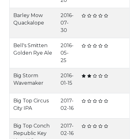
20
Barley Mow
2016-
Quackalope
07-
30
Bell's Smitten
2016-
Golden Rye Ale
05-
25
Big Storm
2016-
Wavemaker
01-15
Big Top Circus
2017-
City IPA
02-16
Big Top Conch
2017-
Republic Key
02-16