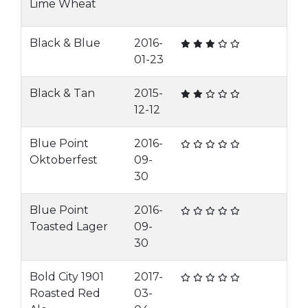
Lime Wheat
Black & Blue
2016-
01-23
Black & Tan
2015-
12-12
Blue Point
2016-
Oktoberfest
09-
30
Blue Point
2016-
Toasted Lager
09-
30
Bold City 1901
2017-
Roasted Red
03-