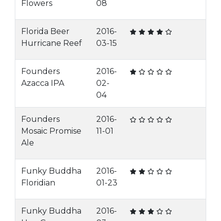
Flowers
08
Florida Beer
2016-
Hurricane Reef
03-15
Founders
2016-
Azacca IPA
02-
04
Founders
2016-
Mosaic Promise
11-01
Ale
Funky Buddha
2016-
Floridian
01-23
Funky Buddha
2016-