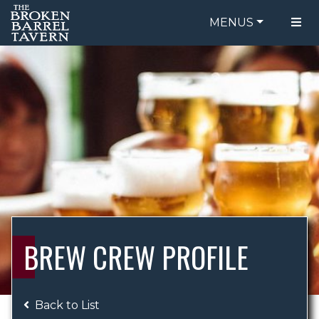
MENUS
FOOD MENU
ORDER ONLINE
DRINK MENU
BE OUR GUEST
SPECIALS
GIFT CARDS
CATERING
BREW CREW
ABOUT US
WING CHALLENGE
BREW CREW PROFILE
LOGIN
Back to List