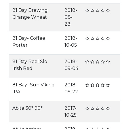
81 Bay Brewing
2018-
Orange Wheat
08-
28
81 Bay- Coffee
2018-
Porter
10-05
81 Bay Reel Slo
2018-
Irish Red
09-04
81 Bay- Sun Viking
2018-
IPA
09-22
Abita 30* 90*
2017-
10-25