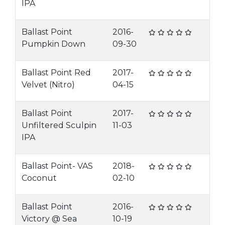
IPA
Ballast Point
2016-
Pumpkin Down
09-30
Ballast Point Red
2017-
Velvet (Nitro)
04-15
Ballast Point
2017-
Unfiltered Sculpin
11-03
IPA
Ballast Point- VAS
2018-
Coconut
02-10
Ballast Point
2016-
Victory @ Sea
10-19