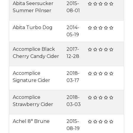
Abita Seersucker
2015-
Summer Pilnser
08-01
Abita Turbo Dog
2014-
05-19
Accomplice Black
2017-
Cherry Candy Cider
12-28
Accomplice
2018-
Signature Cider
03-17
Accomplice
2018-
Strawberry Cider
03-03
Achel 8° Brune
2015-
08-19