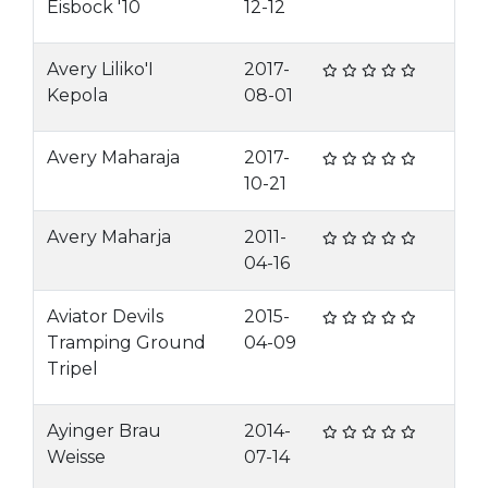
Eisbock '10
12-12
Avery Liliko'I
2017-
Kepola
08-01
Avery Maharaja
2017-
10-21
Avery Maharja
2011-
04-16
Aviator Devils
2015-
Tramping Ground
04-09
Tripel
Ayinger Brau
2014-
Weisse
07-14