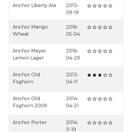
Anchor Liberty Ale
2013-
09-19
Anchor Mango
2016-
Wheat
05-04
Anchor Meyer
2016-
Lemon Lager
04-29
Anchor Old
2013-
Foghorn
04-11
Anchor Old
2014-
Foghorn 2009
04-21
Anchor Porter
2014-
11-19