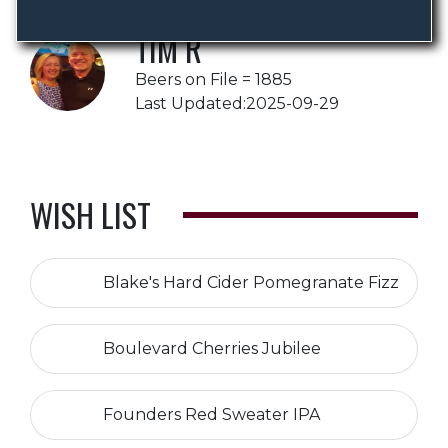
TIM R
Beers on File = 1885
Last Updated:2025-09-29
WISH LIST
Blake's Hard Cider Pomegranate Fizz
Boulevard Cherries Jubilee
Founders Red Sweater IPA