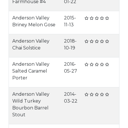
Farmhouse #4
01-22
Anderson Valley
2015-
Briney Melon Gose
11-13
Anderson Valley
2018-
Chai Solstice
10-19
Anderson Valley
2016-
Salted Caramel
05-27
Porter
Anderson Valley
2014-
Wild Turkey
03-22
Bourbon Barrel
Stout