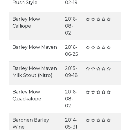
Rush Style
02-19
Barley Mow
2016-
Calliope
08-
02
Barley Mow Maven
2016-
06-25
Barley Mow Maven
2015-
Milk Stout (Nitro)
09-18
Barley Mow
2016-
Quackalope
08-
02
Baronen Barley
2014-
Wine
05-31