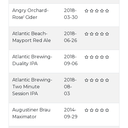
Angry Orchard-
2018-
Rose' Cider
03-30
Atlantic Beach-
2018-
Mayport Red Ale
06-26
Atlantic Brewing-
2018-
Duality IPA
09-06
Atlantic Brewing-
2018-
Two Minute
08-
Session IPA
03
Augustiner Brau
2014-
Maximator
09-29