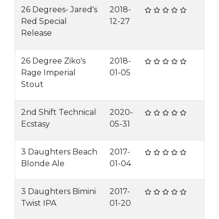
26 Degrees- Jared's
2018-
Red Special
12-27
Release
26 Degree Ziko's
2018-
Rage Imperial
01-05
Stout
2nd Shift Technical
2020-
Ecstasy
05-31
3 Daughters Beach
2017-
Blonde Ale
01-04
3 Daughters Bimini
2017-
Twist IPA
01-20