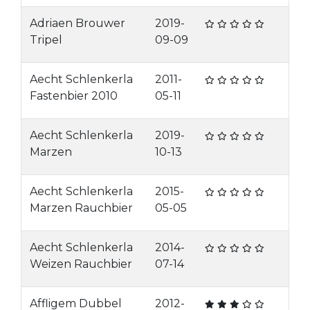
Adriaen Brouwer
2019-
Tripel
09-09
Aecht Schlenkerla
2011-
Fastenbier 2010
05-11
Aecht Schlenkerla
2019-
Marzen
10-13
Aecht Schlenkerla
2015-
Marzen Rauchbier
05-05
Aecht Schlenkerla
2014-
Weizen Rauchbier
07-14
Affligem Dubbel
2012-