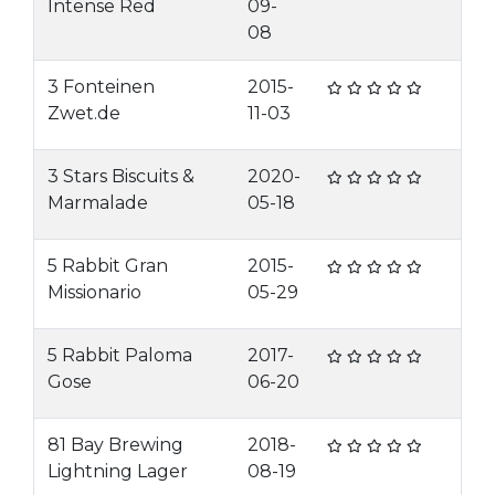
Intense Red
09-
08
3 Fonteinen
2015-
Zwet.de
11-03
3 Stars Biscuits &
2020-
Marmalade
05-18
5 Rabbit Gran
2015-
Missionario
05-29
5 Rabbit Paloma
2017-
Gose
06-20
81 Bay Brewing
2018-
Lightning Lager
08-19