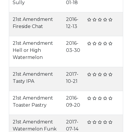
Sully
01-18
21st Amendment
2016-
Fireside Chat
12-13
21st Amendment
2016-
Hell or High
03-30
Watermelon
21st Amendment
2017-
Tasty IPA
10-21
21st Amendment
2016-
Toaster Pastry
09-20
21st Amendment
2017-
Watermelon Funk
07-14