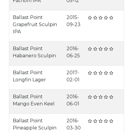
Fathom IPA
05-12
Ballast Point
2015-
Grapefruit Sculpin
09-23
IPA
Ballast Point
2016-
Habanero Sculpin
06-25
Ballast Point
2017-
Longfin Lager
02-01
Ballast Point
2016-
Mango Even Keel
06-01
Ballast Point
2016-
Pineapple Sculpin
03-30