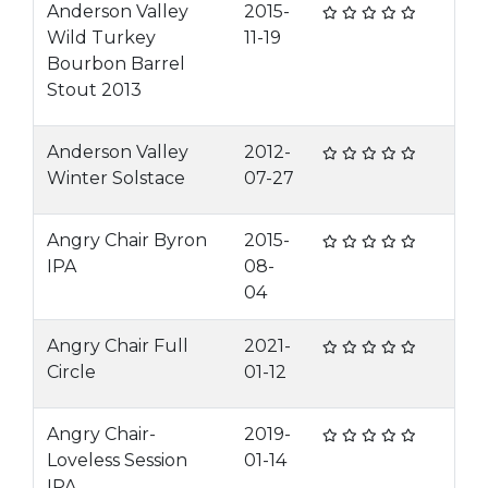
Anderson Valley
2015-
Wild Turkey
11-19
Bourbon Barrel
Stout 2013
Anderson Valley
2012-
Winter Solstace
07-27
Angry Chair Byron
2015-
IPA
08-
04
Angry Chair Full
2021-
Circle
01-12
Angry Chair-
2019-
Loveless Session
01-14
IPA