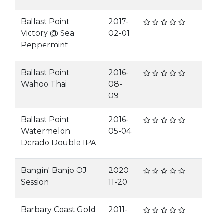
Ballast Point
2017-
Victory @ Sea
02-01
Peppermint
Ballast Point
2016-
Wahoo Thai
08-
09
Ballast Point
2016-
Watermelon
05-04
Dorado Double IPA
Bangin' Banjo OJ
2020-
Session
11-20
Barbary Coast Gold
2011-