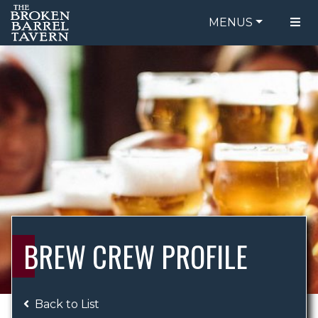
MENUS
FOOD MENU
ORDER ONLINE
DRINK MENU
BE OUR GUEST
SPECIALS
GIFT CARDS
CATERING
BREW CREW
ABOUT US
WING CHALLENGE
BREW CREW PROFILE
LOGIN
Back to List