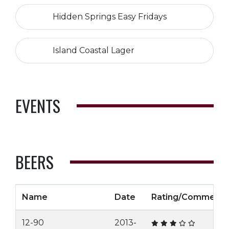
Hidden Springs Easy Fridays
Island Coastal Lager
EVENTS
BEERS
Name
Date
Rating/Comment
12-90
2013-