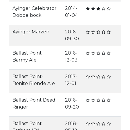
Ayinger Celebrator
2014-
Dobbelbock
01-04
Ayinger Marzen
2016-
09-30
Ballast Point
2016-
Barmy Ale
12-03
Ballast Point-
2017-
Bonito Blonde Ale
12-01
Ballast Point Dead
2016-
Ringer
09-20
Ballast Point
2018-