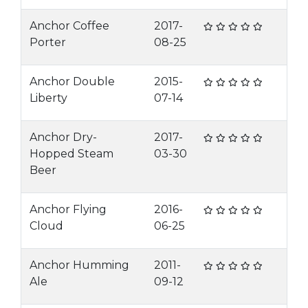
Anchor Coffee
2017-
Porter
08-25
Anchor Double
2015-
Liberty
07-14
Anchor Dry-
2017-
Hopped Steam
03-30
Beer
Anchor Flying
2016-
Cloud
06-25
Anchor Humming
2011-
Ale
09-12