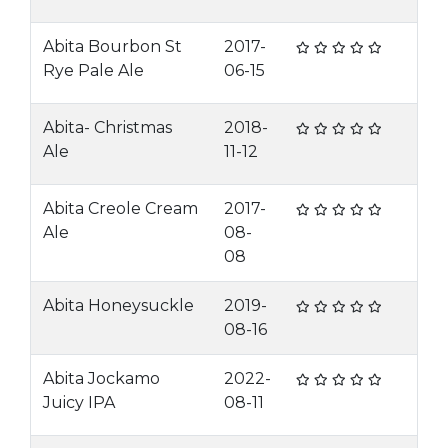
Abita Bourbon St
2017-
Rye Pale Ale
06-15
Abita- Christmas
2018-
Ale
11-12
Abita Creole Cream
2017-
Ale
08-
08
Abita Honeysuckle
2019-
08-16
Abita Jockamo
2022-
Juicy IPA
08-11