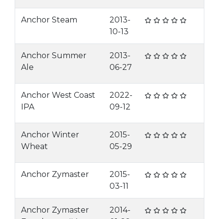
Anchor Steam
2013-
10-13
Anchor Summer
2013-
Ale
06-27
Anchor West Coast
2022-
IPA
09-12
Anchor Winter
2015-
Wheat
05-29
Anchor Zymaster
2015-
03-11
Anchor Zymaster
2014-