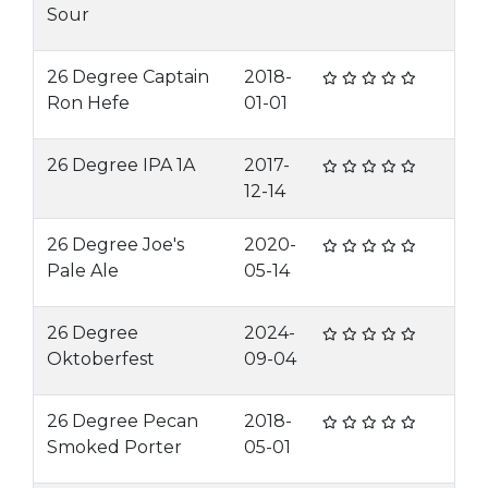
Sour
26 Degree Captain
2018-
Ron Hefe
01-01
26 Degree IPA 1A
2017-
12-14
26 Degree Joe's
2020-
Pale Ale
05-14
26 Degree
2024-
Oktoberfest
09-04
26 Degree Pecan
2018-
Smoked Porter
05-01