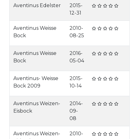
Aventinus Edelster
2015-
12-31
Aventinus Weisse
2010-
Bock
08-25
Aventinus Weisse
2016-
Bock
05-04
Aventinus- Weisse
2015-
Bock 2009
10-14
Aventinus Weizen-
2014-
Eisbock
09-
08
Aventinus Weizen-
2010-