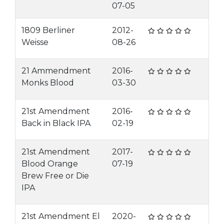
07-05
1809 Berliner
2012-
Weisse
08-26
21 Ammendment
2016-
Monks Blood
03-30
21st Amendment
2016-
Back in Black IPA
02-19
21st Amendment
2017-
Blood Orange
07-19
Brew Free or Die
IPA
21st Amendment El
2020-