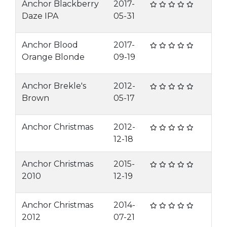
Anchor Blackberry
2017-
Daze IPA
05-31
Anchor Blood
2017-
Orange Blonde
09-19
Anchor Brekle's
2012-
Brown
05-17
Anchor Christmas
2012-
12-18
Anchor Christmas
2015-
2010
12-19
Anchor Christmas
2014-
2012
07-21