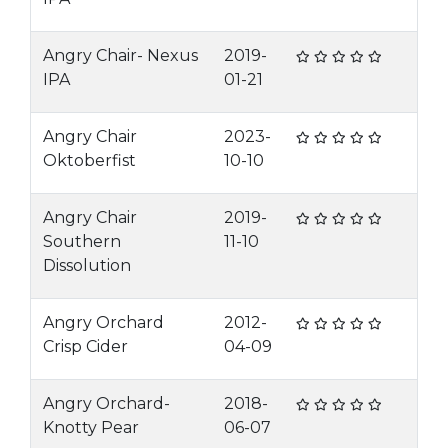
Angry Chair- Nexus
2019-
IPA
01-21
Angry Chair
2023-
Oktoberfist
10-10
Angry Chair
2019-
Southern
11-10
Dissolution
Angry Orchard
2012-
Crisp Cider
04-09
Angry Orchard-
2018-
Knotty Pear
06-07