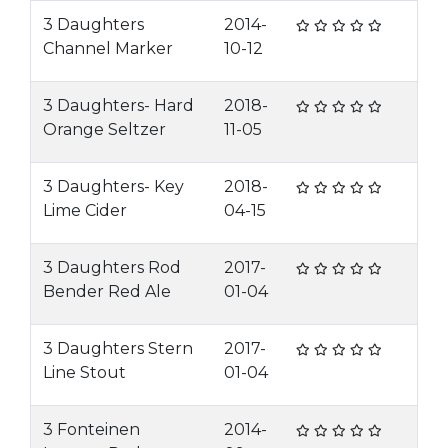
3 Daughters
2014-
Channel Marker
10-12
3 Daughters- Hard
2018-
Orange Seltzer
11-05
3 Daughters- Key
2018-
Lime Cider
04-15
3 Daughters Rod
2017-
Bender Red Ale
01-04
3 Daughters Stern
2017-
Line Stout
01-04
3 Fonteinen
2014-