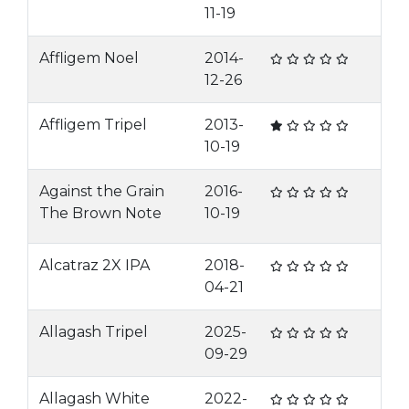
11-19
Affligem Noel
2014-
12-26
Affligem Tripel
2013-
10-19
Against the Grain
2016-
The Brown Note
10-19
Alcatraz 2X IPA
2018-
04-21
Allagash Tripel
2025-
09-29
Allagash White
2022-