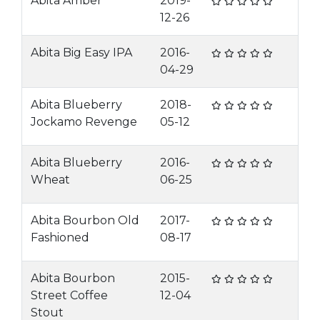
Abita Amber
2019-
12-26
Abita Big Easy IPA
2016-
04-29
Abita Blueberry
2018-
Jockamo Revenge
05-12
Abita Blueberry
2016-
Wheat
06-25
Abita Bourbon Old
2017-
Fashioned
08-17
Abita Bourbon
2015-
Street Coffee
12-04
Stout