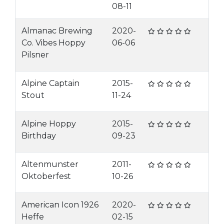
08-11
Almanac Brewing
2020-
Co. Vibes Hoppy
06-06
Pilsner
Alpine Captain
2015-
Stout
11-24
Alpine Hoppy
2015-
Birthday
09-23
Altenmunster
2011-
Oktoberfest
10-26
American Icon 1926
2020-
Heffe
02-15