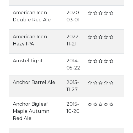
American Icon
2020-
Double Red Ale
03-01
American Icon
2022-
Hazy IPA
11-21
Amstel Light
2014-
05-22
Anchor Barrel Ale
2015-
11-27
Anchor Bigleaf
2015-
Maple Autumn
10-20
Red Ale