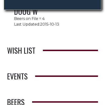
DOUG W
Beers on File = 4
Last Updated:2015-10-13
WISH LIST
EVENTS
BEERS