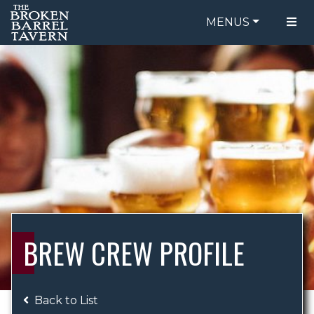
MENUS
FOOD MENU
ORDER ONLINE
DRINK MENU
BE OUR GUEST
SPECIALS
GIFT CARDS
CATERING
BREW CREW
ABOUT US
WING CHALLENGE
BREW CREW PROFILE
LOGIN
Back to List