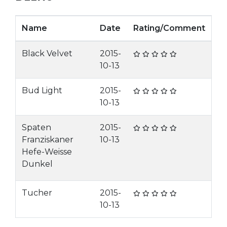
Name
Date
Rating/Comment
Black Velvet
2015-
10-13
Bud Light
2015-
10-13
Spaten
2015-
Franziskaner
10-13
Hefe-Weisse
Dunkel
Tucher
2015-
10-13