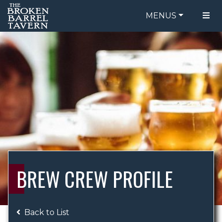
MENUS
FOOD MENU
ORDER ONLINE
DRINK MENU
BE OUR GUEST
SPECIALS
GIFT CARDS
CATERING
BREW CREW
ABOUT US
WING CHALLENGE
BREW CREW PROFILE
LOGIN
Back to List