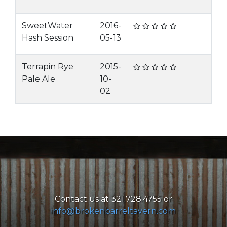
SweetWater
2016-
Hash Session
05-13
Terrapin Rye
2015-
Pale Ale
10-
02
Contact us at 321.728.4755 or
info@brokenbarreltavern.com