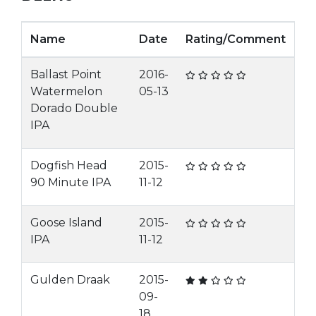
Name
Date
Rating/Comment
Ballast Point
2016-
Watermelon
05-13
Dorado Double
IPA
Dogfish Head
2015-
90 Minute IPA
11-12
Goose Island
2015-
IPA
11-12
Gulden Draak
2015-
09-
18