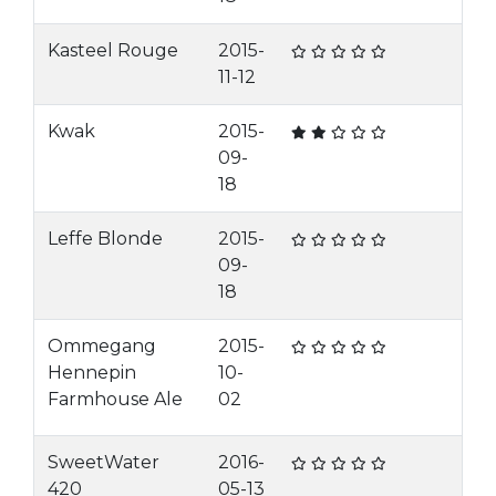
Kasteel Rouge
2015-
11-12
Kwak
2015-
09-
18
Leffe Blonde
2015-
09-
18
Ommegang
2015-
Hennepin
10-
Farmhouse Ale
02
SweetWater
2016-
420
05-13