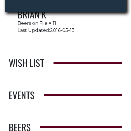
BRIAN K
Beers on File = 11
Last Updated:2016-05-13
WISH LIST
EVENTS
BEERS