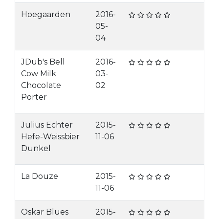
Hoegaarden
2016-
05-
04
JDub's Bell
2016-
Cow Milk
03-
Chocolate
02
Porter
Julius Echter
2015-
Hefe-Weissbier
11-06
Dunkel
La Douze
2015-
11-06
Oskar Blues
2015-