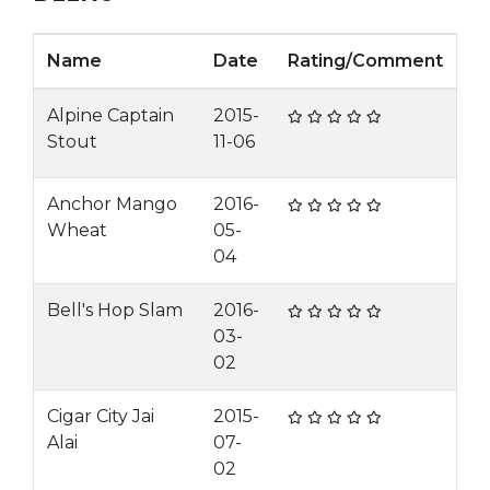
Name
Date
Rating/Comment
Alpine Captain
2015-
Stout
11-06
Anchor Mango
2016-
Wheat
05-
04
Bell's Hop Slam
2016-
03-
02
Cigar City Jai
2015-
Alai
07-
02