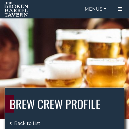
MENUS
FOOD MENU
ORDER ONLINE
DRINK MENU
BE OUR GUEST
SPECIALS
GIFT CARDS
CATERING
BREW CREW
ABOUT US
WING CHALLENGE
BREW CREW PROFILE
LOGIN
Back to List