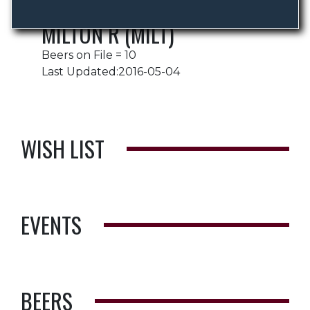
MILTON R (MILT)
Beers on File = 10
Last Updated:2016-05-04
WISH LIST
EVENTS
BEERS