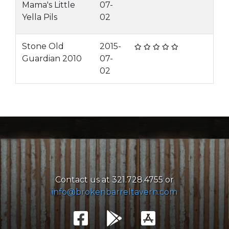
Mama's Little
07-
Yella Pils
02
Stone Old
2015-
Guardian 2010
07-
02
Contact us at 321.728.4755 or
info@brokenbarreltavern.com