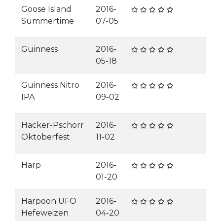
Goose Island
2016-
Summertime
07-05
Guinness
2016-
05-18
Guinness Nitro
2016-
IPA
09-02
Hacker-Pschorr
2016-
Oktoberfest
11-02
Harp
2016-
01-20
Harpoon UFO
2016-
Hefeweizen
04-20