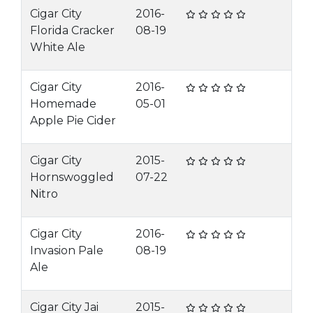
Cigar City
2016-
Florida Cracker
08-19
White Ale
Cigar City
2016-
Homemade
05-01
Apple Pie Cider
Cigar City
2015-
Hornswoggled
07-22
Nitro
Cigar City
2016-
Invasion Pale
08-19
Ale
Cigar City Jai
2015-