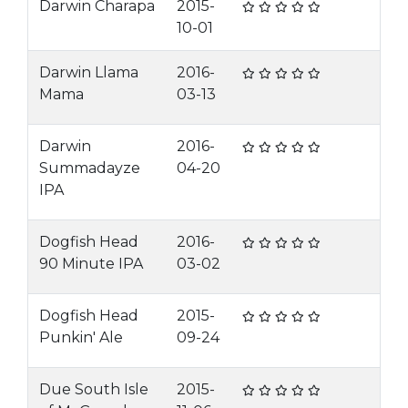
Darwin Charapa
2015-
10-01
Darwin Llama
2016-
Mama
03-13
Darwin
2016-
Summadayze
04-20
IPA
Dogfish Head
2016-
90 Minute IPA
03-02
Dogfish Head
2015-
Punkin' Ale
09-24
Due South Isle
2015-