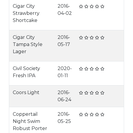
Cigar City
2016-
Strawberry
04-02
Shortcake
Cigar City
2016-
Tampa Style
05-17
Lager
Civil Society
2020-
Fresh IPA
01-11
Coors Light
2016-
06-24
Coppertail
2016-
Night Swim
05-25
Robust Porter