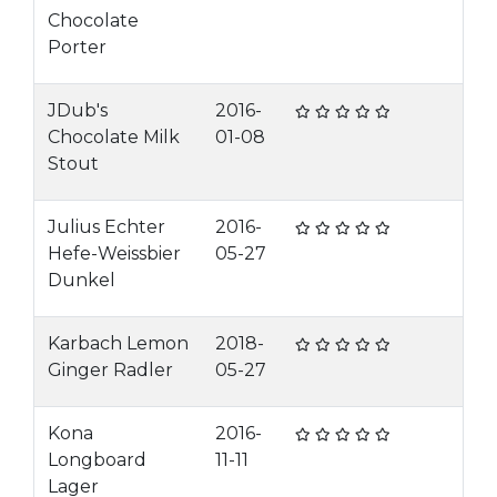
Chocolate
Porter
JDub's
2016-
Chocolate Milk
01-08
Stout
Julius Echter
2016-
Hefe-Weissbier
05-27
Dunkel
Karbach Lemon
2018-
Ginger Radler
05-27
Kona
2016-
Longboard
11-11
Lager