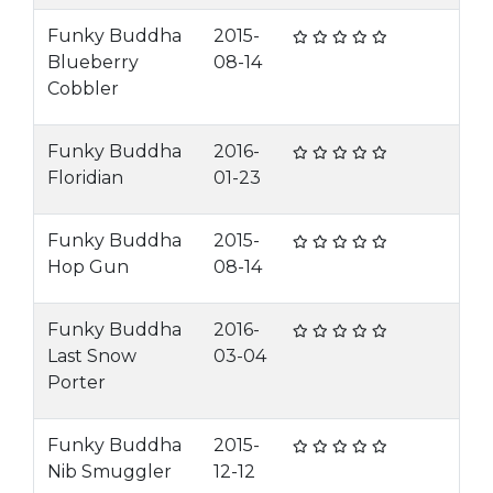
Funky Buddha
2015-
Blueberry
08-14
Cobbler
Funky Buddha
2016-
Floridian
01-23
Funky Buddha
2015-
Hop Gun
08-14
Funky Buddha
2016-
Last Snow
03-04
Porter
Funky Buddha
2015-
Nib Smuggler
12-12