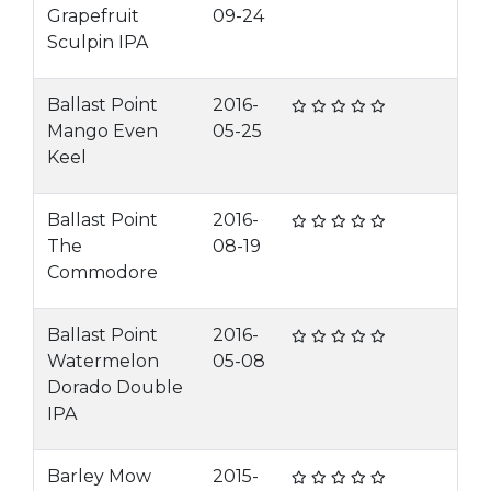
Grapefruit
09-24
Sculpin IPA
Ballast Point
2016-
Mango Even
05-25
Keel
Ballast Point
2016-
The
08-19
Commodore
Ballast Point
2016-
Watermelon
05-08
Dorado Double
IPA
Barley Mow
2015-