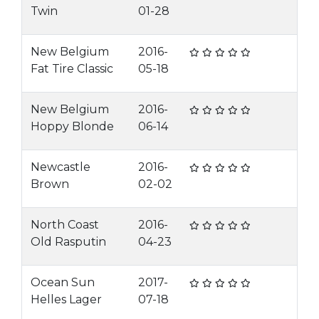
Twin
01-28
New Belgium
2016-
Fat Tire Classic
05-18
New Belgium
2016-
Hoppy Blonde
06-14
Newcastle
2016-
Brown
02-02
North Coast
2016-
Old Rasputin
04-23
Ocean Sun
2017-
Helles Lager
07-18