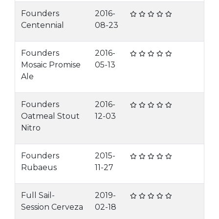
Founders
2016-
Centennial
08-23
Founders
2016-
Mosaic Promise
05-13
Ale
Founders
2016-
Oatmeal Stout
12-03
Nitro
Founders
2015-
Rubaeus
11-27
Full Sail-
2019-
Session Cerveza
02-18