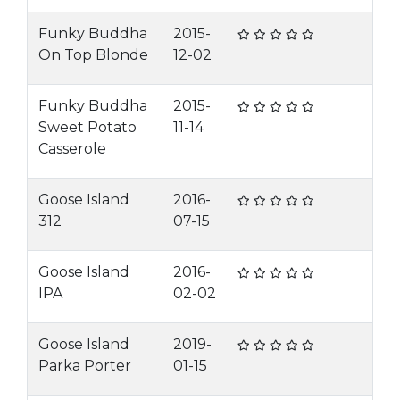
Funky Buddha
2015-
On Top Blonde
12-02
Funky Buddha
2015-
Sweet Potato
11-14
Casserole
Goose Island
2016-
312
07-15
Goose Island
2016-
IPA
02-02
Goose Island
2019-
Parka Porter
01-15