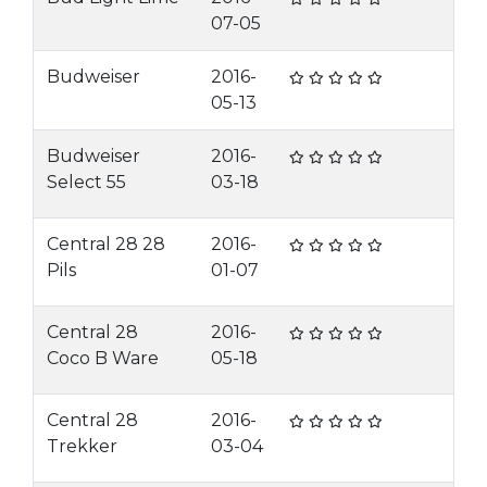
07-05
Budweiser
2016-
05-13
Budweiser
2016-
Select 55
03-18
Central 28 28
2016-
Pils
01-07
Central 28
2016-
Coco B Ware
05-18
Central 28
2016-
Trekker
03-04