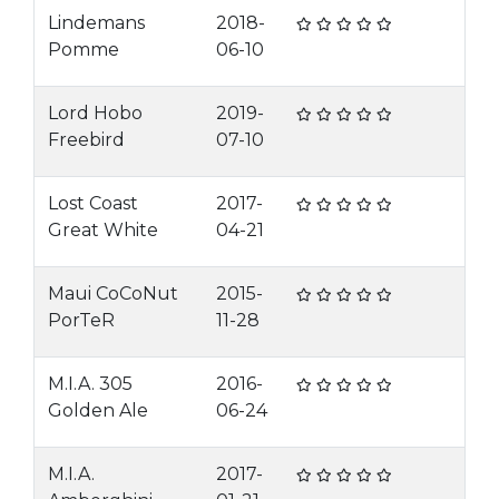
Lindemans
2018-
Pomme
06-10
Lord Hobo
2019-
Freebird
07-10
Lost Coast
2017-
Great White
04-21
Maui CoCoNut
2015-
PorTeR
11-28
M.I.A. 305
2016-
Golden Ale
06-24
M.I.A.
2017-