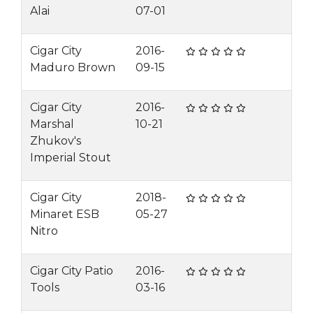
Alai
07-01
Cigar City
2016-
Maduro Brown
09-15
Cigar City
2016-
Marshal
10-21
Zhukov's
Imperial Stout
Cigar City
2018-
Minaret ESB
05-27
Nitro
Cigar City Patio
2016-
Tools
03-16