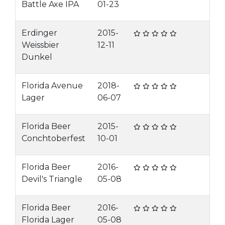
Battle Axe IPA
01-23
Erdinger
2015-
Weissbier
12-11
Dunkel
Florida Avenue
2018-
Lager
06-07
Florida Beer
2015-
Conchtoberfest
10-01
Florida Beer
2016-
Devil's Triangle
05-08
Florida Beer
2016-
Florida Lager
05-08