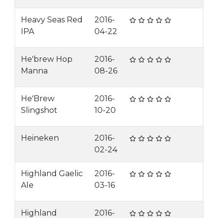
Heavy Seas Red
2016-
IPA
04-22
He'brew Hop
2016-
Manna
08-26
He'Brew
2016-
Slingshot
10-20
Heineken
2016-
02-24
Highland Gaelic
2016-
Ale
03-16
Highland
2016-