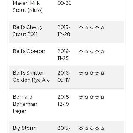
Maven Milk
09-26
Stout (Nitro)
Bell's Cherry
2015-
Stout 2011
12-28
Bell's Oberon
2016-
11-25
Bell's Smitten
2016-
Golden Rye Ale
05-17
Bernard
2018-
Bohemian
12-19
Lager
Big Storm
2015-