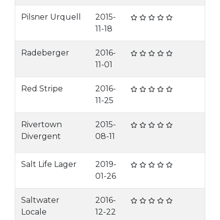
Pilsner Urquell
2015-
11-18
Radeberger
2016-
11-01
Red Stripe
2016-
11-25
Rivertown
2015-
Divergent
08-11
Salt Life Lager
2019-
01-26
Saltwater
2016-
Locale
12-22