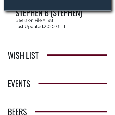
STEPHEN B (STEPHEN)
Beers on File = 198
Last Updated:2020-01-11
WISH LIST
EVENTS
BEERS