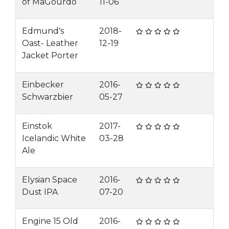
of MaGourdo
11-06
Edmund's
2018-
Oast- Leather
12-19
Jacket Porter
Einbecker
2016-
Schwarzbier
05-27
Einstok
2017-
Icelandic White
03-28
Ale
Elysian Space
2016-
Dust IPA
07-20
Engine 15 Old
2016-