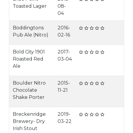
Toasted Lager
08-
04
Boddingtons
2016-
Pub Ale (Nitro)
02-16
Bold City 1901
2017-
Roasted Red
03-04
Ale
Boulder Nitro
2015-
Chocolate
11-21
Shake Porter
Breckenridge
2019-
Brewery- Dry
03-22
Irish Stout