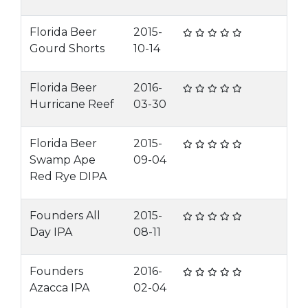
Florida Beer
2015-
Gourd Shorts
10-14
Florida Beer
2016-
Hurricane Reef
03-30
Florida Beer
2015-
Swamp Ape
09-04
Red Rye DIPA
Founders All
2015-
Day IPA
08-11
Founders
2016-
Azacca IPA
02-04