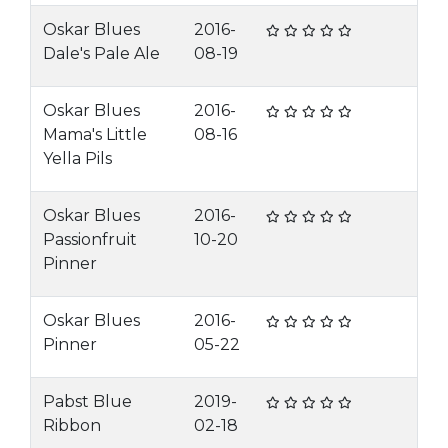
Oskar Blues
2016-
Dale's Pale Ale
08-19
Oskar Blues
2016-
Mama's Little
08-16
Yella Pils
Oskar Blues
2016-
Passionfruit
10-20
Pinner
Oskar Blues
2016-
Pinner
05-22
Pabst Blue
2019-
Ribbon
02-18