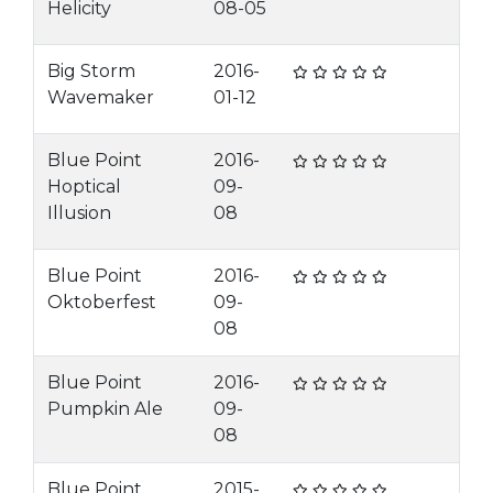
Helicity
08-05
Big Storm
2016-
Wavemaker
01-12
Blue Point
2016-
Hoptical
09-
Illusion
08
Blue Point
2016-
Oktoberfest
09-
08
Blue Point
2016-
Pumpkin Ale
09-
08
Blue Point
2015-