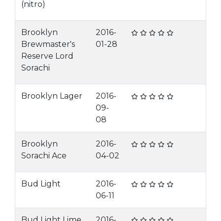
(nitro)
Brooklyn
2016-
Brewmaster's
01-28
Reserve Lord
Sorachi
Brooklyn Lager
2016-
09-
08
Brooklyn
2016-
Sorachi Ace
04-02
Bud Light
2016-
06-11
Bud Light Lime
2016-