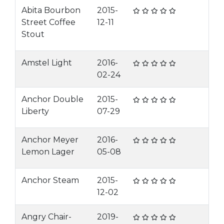
Abita Bourbon
2015-
Street Coffee
12-11
Stout
Amstel Light
2016-
02-24
Anchor Double
2015-
Liberty
07-29
Anchor Meyer
2016-
Lemon Lager
05-08
Anchor Steam
2015-
12-02
Angry Chair-
2019-