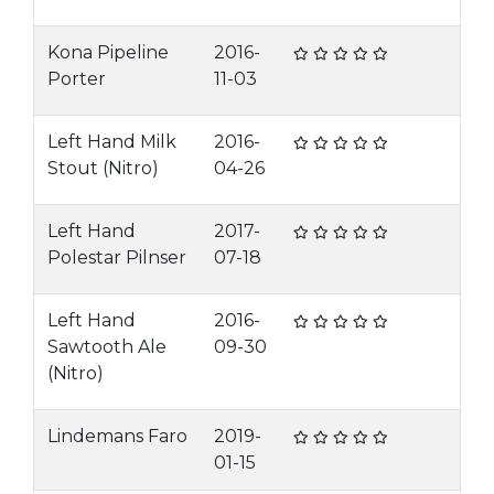
Kona Pipeline
2016-
Porter
11-03
Left Hand Milk
2016-
Stout (Nitro)
04-26
Left Hand
2017-
Polestar Pilnser
07-18
Left Hand
2016-
Sawtooth Ale
09-30
(Nitro)
Lindemans Faro
2019-
01-15