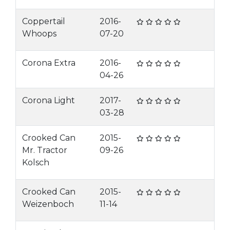
Coppertail
2016-
Whoops
07-20
Corona Extra
2016-
04-26
Corona Light
2017-
03-28
Crooked Can
2015-
Mr. Tractor
09-26
Kolsch
Crooked Can
2015-
Weizenboch
11-14