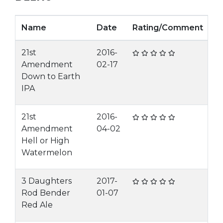
Name
Date
Rating/Comment
21st
2016-
Amendment
02-17
Down to Earth
IPA
21st
2016-
Amendment
04-02
Hell or High
Watermelon
3 Daughters
2017-
Rod Bender
01-07
Red Ale