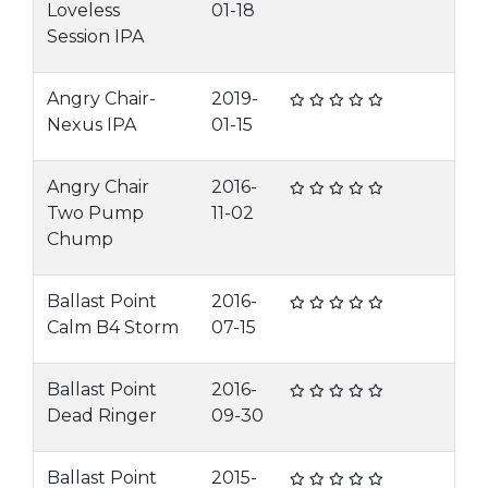
Loveless
01-18
Session IPA
Angry Chair-
2019-
Nexus IPA
01-15
Angry Chair
2016-
Two Pump
11-02
Chump
Ballast Point
2016-
Calm B4 Storm
07-15
Ballast Point
2016-
Dead Ringer
09-30
Ballast Point
2015-