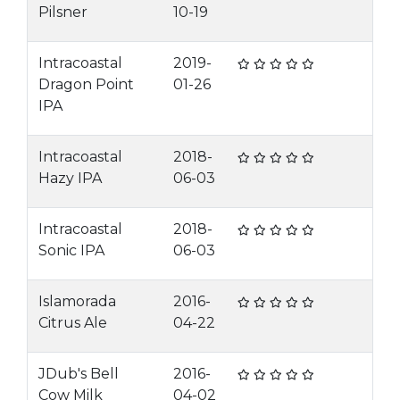
Pilsner
10-19
Intracoastal
2019-
Dragon Point
01-26
IPA
Intracoastal
2018-
Hazy IPA
06-03
Intracoastal
2018-
Sonic IPA
06-03
Islamorada
2016-
Citrus Ale
04-22
JDub's Bell
2016-
Cow Milk
04-02