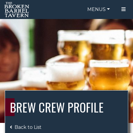
MENUS
FOOD MENU
ORDER ONLINE
DRINK MENU
BE OUR GUEST
SPECIALS
GIFT CARDS
CATERING
BREW CREW
ABOUT US
WING CHALLENGE
BREW CREW PROFILE
LOGIN
Back to List