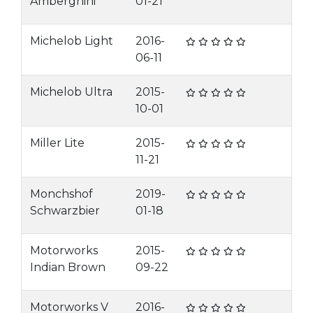
Amberghini
01-21
Michelob Light
2016-
06-11
Michelob Ultra
2015-
10-01
Miller Lite
2015-
11-21
Monchshof
2019-
Schwarzbier
01-18
Motorworks
2015-
Indian Brown
09-22
Motorworks V
2016-