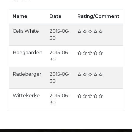
Name
Date
Rating/Comment
Celis White
2015-06-
30
Hoegaarden
2015-06-
30
Radeberger
2015-06-
30
Wittekerke
2015-06-
30