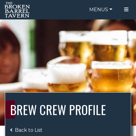
MENUS
FOOD MENU
ORDER ONLINE
DRINK MENU
BE OUR GUEST
SPECIALS
GIFT CARDS
CATERING
BREW CREW
ABOUT US
WING CHALLENGE
BREW CREW PROFILE
LOGIN
Back to List