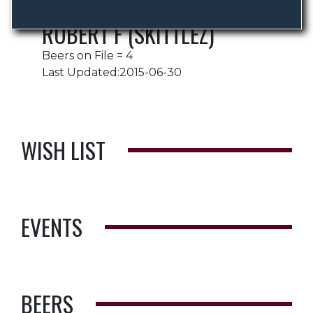
ROBERT F (SKITTLEZ)
Beers on File = 4
Last Updated:2015-06-30
WISH LIST
EVENTS
BEERS