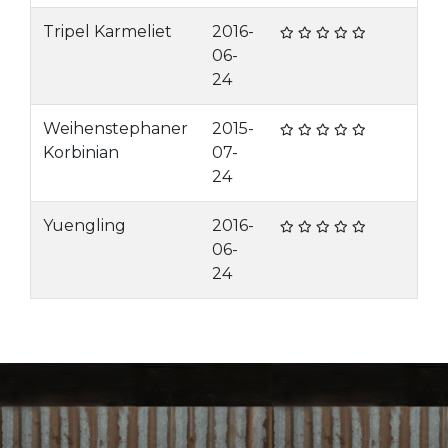
Tripel Karmeliet
2016-
06-
24
Weihenstephaner
2015-
Korbinian
07-
24
Yuengling
2016-
06-
24