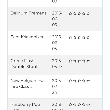
09
Delirium Tremens
2015-
06-
05
Echt Kriekenbier
2015-
06-
05
Green Flash
2015-
Double Stout
05-17
New Belgium Fat
2015-
Tire Classic
07-
24
Raspberry Pop
2018-