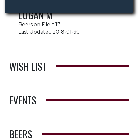
LOGAN M
Beers on File = 17
Last Updated:2018-01-30
WISH LIST
EVENTS
BEERS