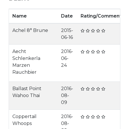
Name
Date
Rating/Comment
Achel 8° Brune
2015-
06-16
Aecht
2016-
Schlenkerla
06-
Marzen
24
Rauchbier
Ballast Point
2016-
Wahoo Thai
08-
09
Coppertail
2016-
Whoops
08-