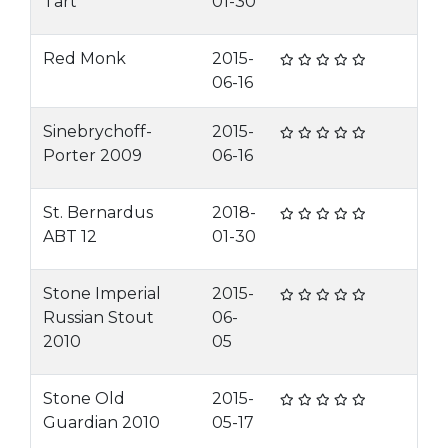
Tart
01-30
Red Monk
2015-
06-16
Sinebrychoff-
2015-
Porter 2009
06-16
St. Bernardus
2018-
ABT 12
01-30
Stone Imperial
2015-
Russian Stout
06-
2010
05
Stone Old
2015-
Guardian 2010
05-17