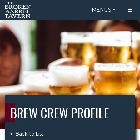
MENUS
FOOD MENU
ORDER ONLINE
DRINK MENU
BE OUR GUEST
SPECIALS
GIFT CARDS
CATERING
BREW CREW
ABOUT US
WING CHALLENGE
BREW CREW PROFILE
LOGIN
Back to List