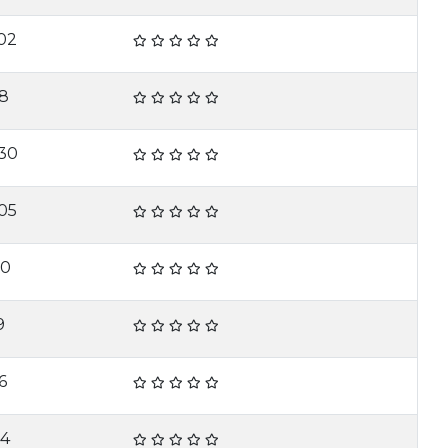
02
18
30
05
10
9
6
14