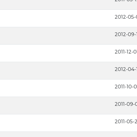
2012-05-
2012-09-
2011-12-0
2012-04-
2011-10-0
2011-09-
2011-05-