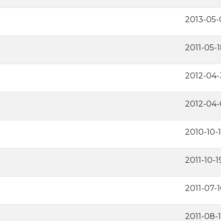
2013-05-
2011-05-
2012-04-
2012-04-
2010-10-
2011-10-1
2011-07-1
2011-08-