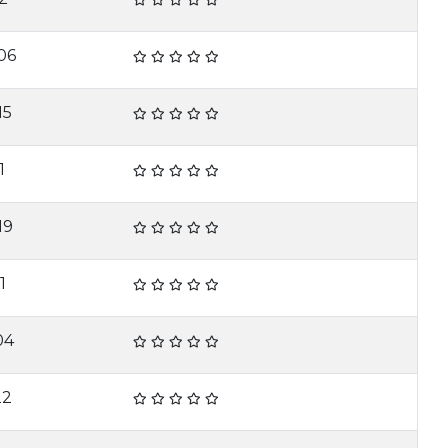
06
15
1
19
1
04
22