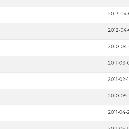
2013-04-
2012-04-
2010-04
2011-03-
2011-02-
2010-09-
2011-04-
2011-05-1