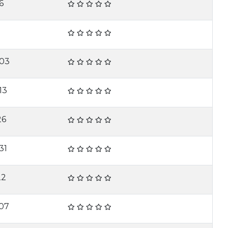
6
-03
13
26
31
22
07