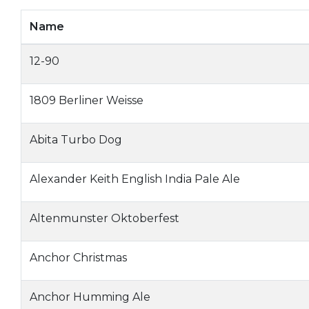
Name
12-90
1809 Berliner Weisse
Abita Turbo Dog
Alexander Keith English India Pale Ale
Altenmunster Oktoberfest
Anchor Christmas
Anchor Humming Ale