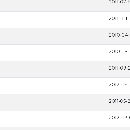
2011-07-1
2011-11-11
2010-04
2010-09-
2011-09-
2012-08-
2011-05-
2012-03-