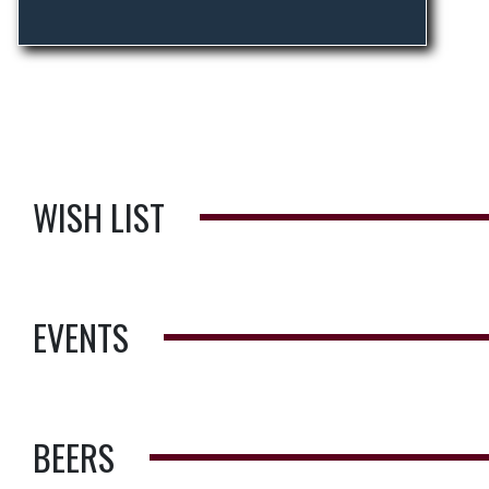
WISH LIST
EVENTS
BEERS