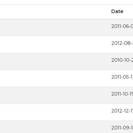
Date
2011-06-
2012-08-
2010-10-
2011-05-1
2011-10-1
2012-12-1
2011-09-1