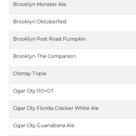
Brooklyn Monster Ale
Brooklyn Oktoberfest
Brooklyn Post Road Pumpkin
Brooklyn The Companion
Chimay Triple
Cigar City 110+OT
Cigar City Florida Cracker White Ale
Cigar City Guanabana Ale