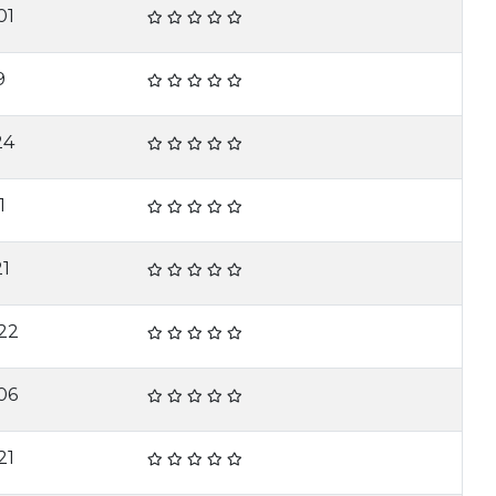
01
9
24
1
21
22
06
21