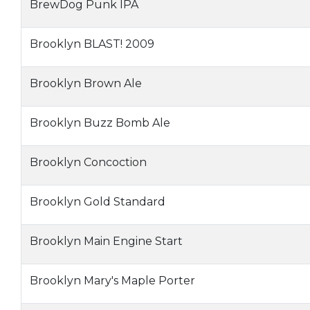
BrewDog Punk IPA
Brooklyn BLAST! 2009
Brooklyn Brown Ale
Brooklyn Buzz Bomb Ale
Brooklyn Concoction
Brooklyn Gold Standard
Brooklyn Main Engine Start
Brooklyn Mary's Maple Porter