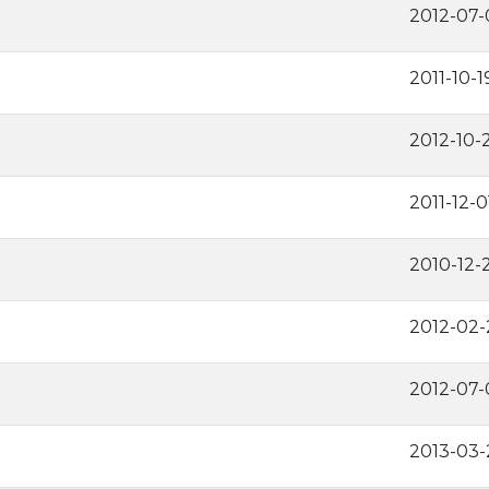
2012-07-
2011-10-1
2012-10-
2011-12-0
2010-12-
2012-02-
2012-07-
2013-03-