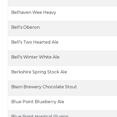
Belhaven Wee Heavy
Bell's Oberon
Bell's Two Hearted Ale
Bell's Winter White Ale
Berkshire Spring Stock Ale
Bison Brewery Chocolate Stout
Blue Point Blueberry Ale
Blue Point Hoptical Illusion