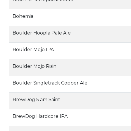
Bohemia
Boulder Hoopla Pale Ale
Boulder Mojo IPA
Boulder Mojo Risin
Boulder Singletrack Copper Ale
BrewDog 5 am Saint
BrewDog Hardcore IPA