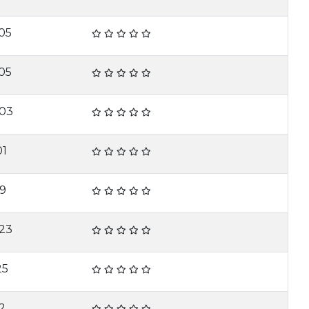
05
05
-03
01
19
23
25
2