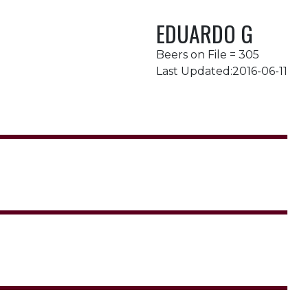
EDUARDO G
Beers on File = 305
Last Updated:2016-06-11