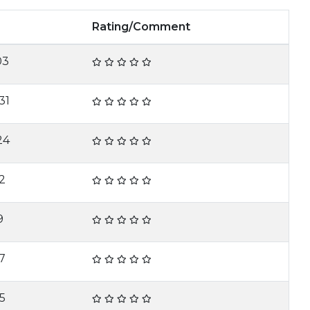
Rating/Comment
03
31
24
2
9
7
5