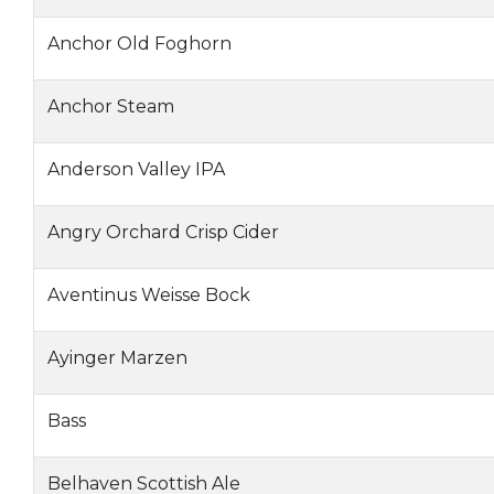
Anchor Old Foghorn
Anchor Steam
Anderson Valley IPA
Angry Orchard Crisp Cider
Aventinus Weisse Bock
Ayinger Marzen
Bass
Belhaven Scottish Ale