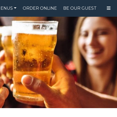
ENUS
ORDER ONLINE
BE OUR GUEST
FOOD MENU
DRINK MENU
SPECIALS
GIFT CARDS
CATERING
BREW CREW
ABOUT US
WING CHALLENGE
LOGIN