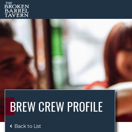
BREW CREW PROFILE
Back to List