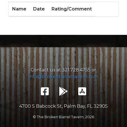
Name
Date
Rating/Comment
Contact us at 321.728.4755 or
info@brokenbarreltavern.com
4700 S Babcock St, Palm Bay, FL 32905
© The Broken Barrel Tavern,
2026