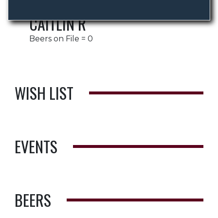
CAITLIN R
Beers on File = 0
WISH LIST
EVENTS
BEERS