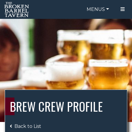
MENUS
FOOD MENU
ORDER ONLINE
DRINK MENU
BE OUR GUEST
SPECIALS
GIFT CARDS
CATERING
BREW CREW
ABOUT US
WING CHALLENGE
BREW CREW PROFILE
LOGIN
Back to List