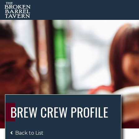
BREW CREW PROFILE
Back to List