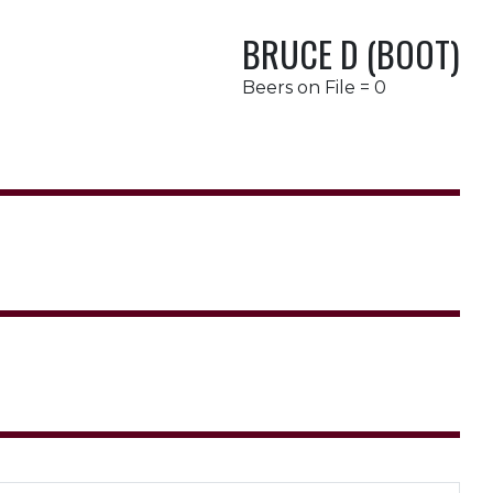
BRUCE D (BOOT)
Beers on File = 0