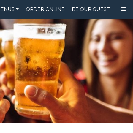
ENUS
ORDER ONLINE
BE OUR GUEST
FOOD MENU
DRINK MENU
SPECIALS
GIFT CARDS
CATERING
BREW CREW
ABOUT US
WING CHALLENGE
LOGIN