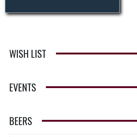
WISH LIST
EVENTS
BEERS