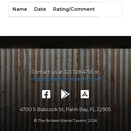
Name
Date
Rating/Comment
Contact us at 321.728.4755 or
info@brokenbarreltavern.com
4700 S Babcock St, Palm Bay, FL 32905
© The Broken Barrel Tavern,
2026