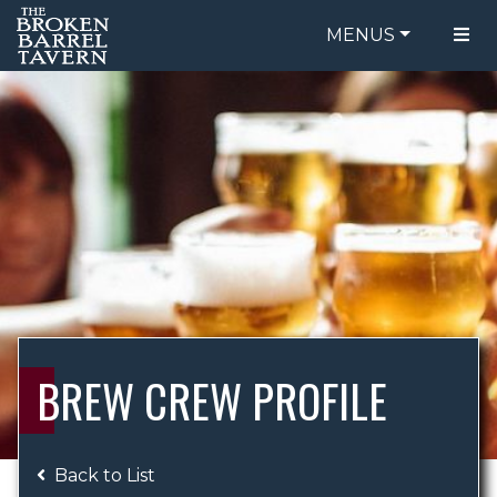
MENUS
FOOD MENU
ORDER ONLINE
DRINK MENU
BE OUR GUEST
SPECIALS
GIFT CARDS
CATERING
BREW CREW
ABOUT US
WING CHALLENGE
BREW CREW PROFILE
LOGIN
Back to List