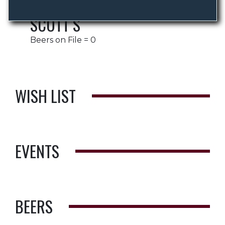
SCOTT S
Beers on File = 0
WISH LIST
EVENTS
BEERS