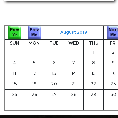
August 2019
SUN
MON
TUE
WED
THU
FRI
1
2
4
5
6
7
8
9
11
12
13
14
15
16
18
19
20
21
22
23
25
26
27
28
29
30