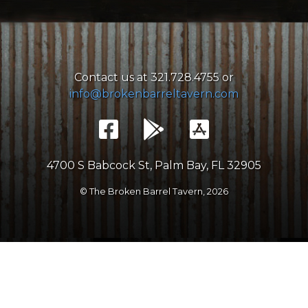
Contact us at 321.728.4755 or
info@brokenbarreltavern.com
4700 S Babcock St, Palm Bay, FL 32905
© The Broken Barrel Tavern,
2026