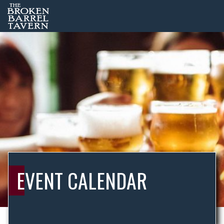
EVENT CALENDAR